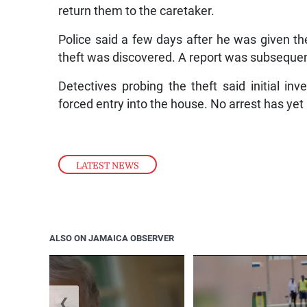
return them to the caretaker.
Police said a few days after he was given th
theft was discovered. A report was subsequen
Detectives probing the theft said initial in
forced entry into the house. No arrest has ye
LATEST NEWS
ALSO ON JAMAICA OBSERVER
❮