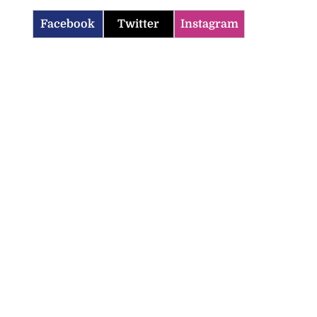
Facebook
Twitter
Instagram