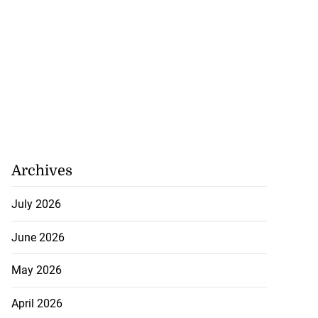
Archives
July 2026
June 2026
May 2026
April 2026