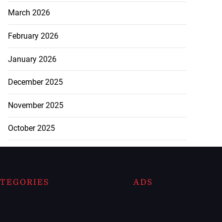
March 2026
February 2026
January 2026
December 2025
November 2025
October 2025
TEGORIES
ADS