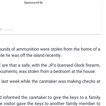
rounds of ammunition were stolen from the home of a
le he was off the island recently.
e that a safe, with the JP’s licensed Glock firearm,
documents, was stolen from a bedroom at the house.
ed last week while the caretaker was making checks at
nd informed the caretaker to give the keys to a family
 visitor gave the keys to another family member to