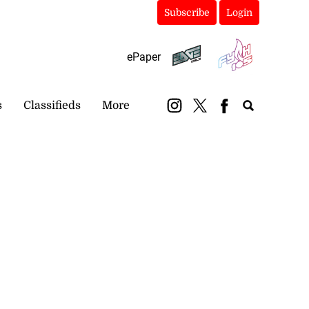
Subscribe
Login
ePaper
s
Classifieds
More