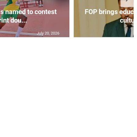
s named to contest
FOP brings educat
int dou...
cultur
July 20, 2026