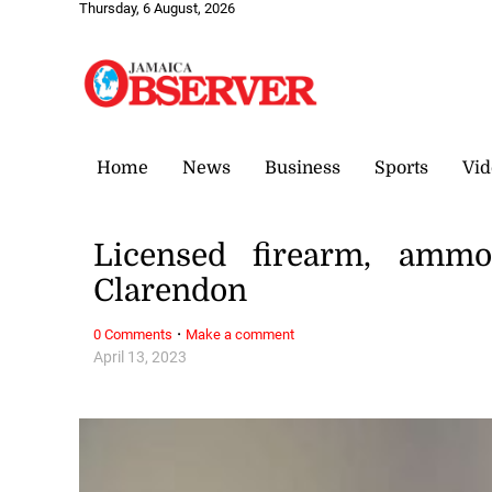
Thursday, 6 August, 2026
Home
News
Business
Sports
Vid
Licensed firearm, amm
Clarendon
·
0 Comments
Make a comment
April 13, 2023