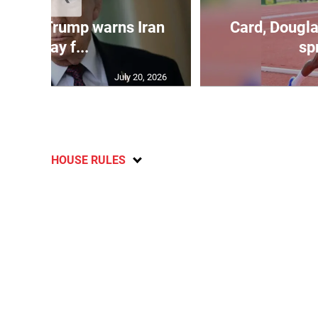
kes as Trump warns Iran
Card, Dougla
will pay f...
spr
July 20, 2026
HOUSE RULES