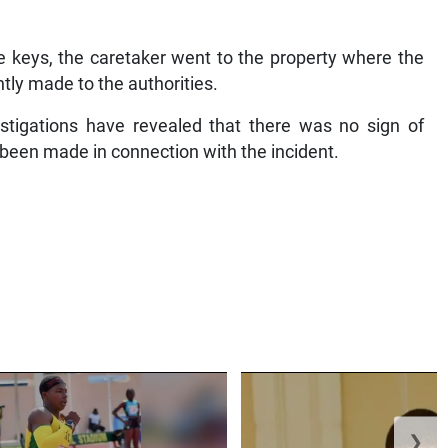
e keys, the caretaker went to the property where the
tly made to the authorities.
vestigations have revealed that there was no sign of
t been made in connection with the incident.
❯