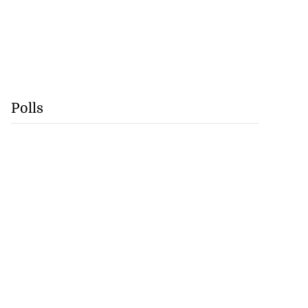
Polls