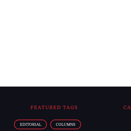
FEATURED TAGS
CA
EDITORIAL
COLUMNS