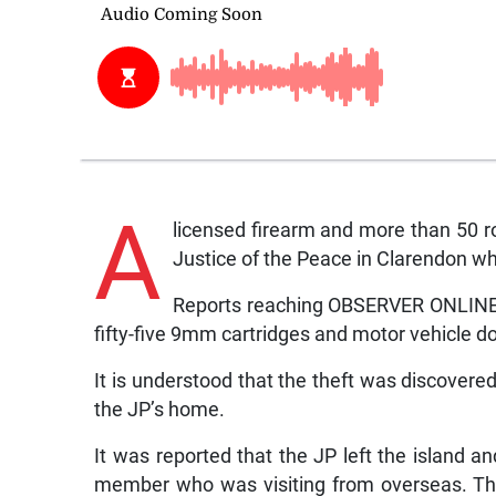
A
licensed firearm and more than 50 
Justice of the Peace in Clarendon whi
Reports reaching OBSERVER ONLINE ar
fifty-five 9mm cartridges and motor vehicle 
It is understood that the theft was discover
the JP’s home.
It was reported that the JP left the island a
member who was visiting from overseas. The