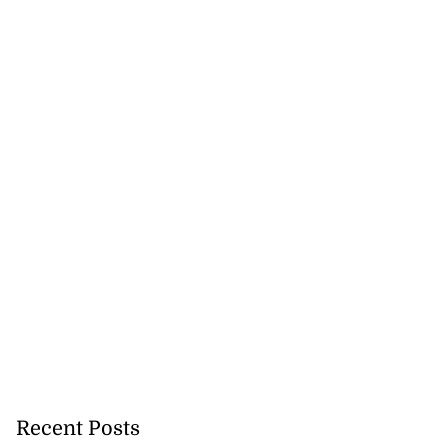
ion, health and
e ...
July 20, 2026
Recent Posts