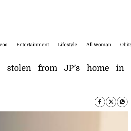
eos
Entertainment
Lifestyle
All Woman
Obit
o stolen from JP’s home in