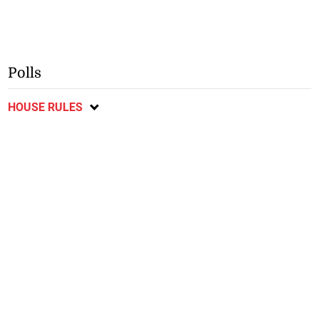
Polls
HOUSE RULES