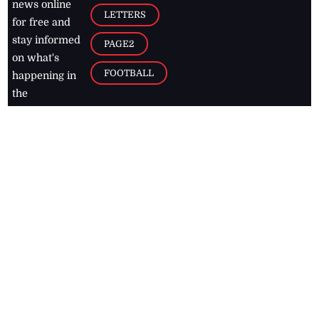
news online
LETTERS
for free and
stay informed
PAGE2
on what's
FOOTBALL
happening in
the
Caribbean
Jamaica Observer,
2026
© All
Rights Reserved
Home
Contact Us
RSS Feeds
Feedback
Privacy Policy
Editorial Code of
Conduct