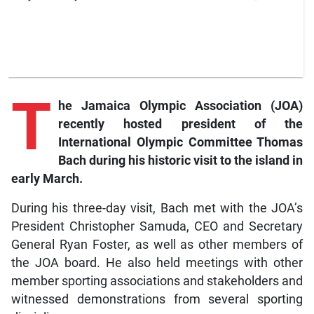
T
he
Jamaica Olympic Association (JOA)
recently hosted president of the
International Olympic Committee Thomas
Bach during his historic visit to the island in
early March.
During his three-day visit, Bach met with the JOA’s
President Christopher Samuda, CEO and Secretary
General Ryan Foster, as well as other members of
the JOA board. He also held meetings with other
member sporting associations and stakeholders and
witnessed demonstrations from several sporting