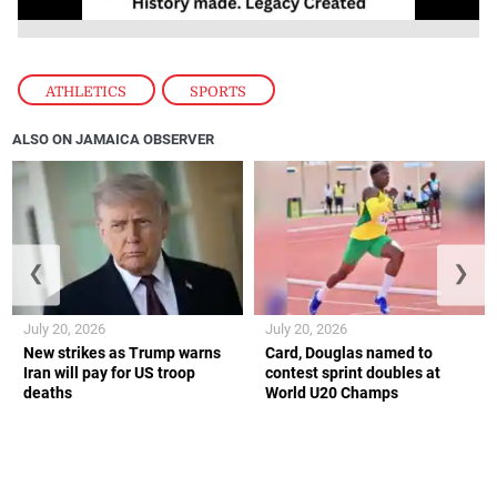
ATHLETICS
,
SPORTS
ALSO ON JAMAICA OBSERVER
❮
❯
July 20, 2026
July 20, 2026
New strikes as Trump warns
Card, Douglas named to
Iran will pay for US troop
contest sprint doubles at
deaths
World U20 Champs