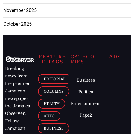
November 2025
October 2025
FEATURE
CATEGO
ADS
D TAGS
RIES
Breaking
news from
EDITORIAL
Business
the premier
Jamaican
COLUMNS
Politics
newspaper,
Entertainment
HEALTH
the Jamaica
Observer.
Page2
AUTO
Follow
BUSINESS
Jamaican