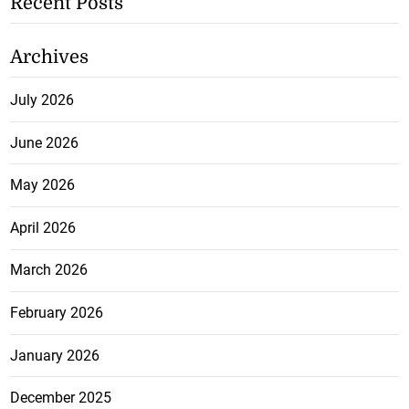
Recent Posts
Archives
July 2026
June 2026
May 2026
April 2026
March 2026
February 2026
January 2026
December 2025