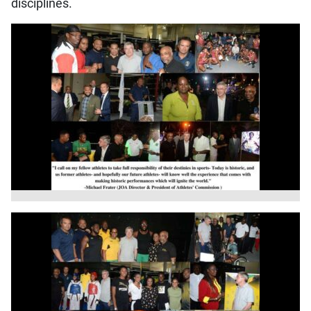
disciplines.