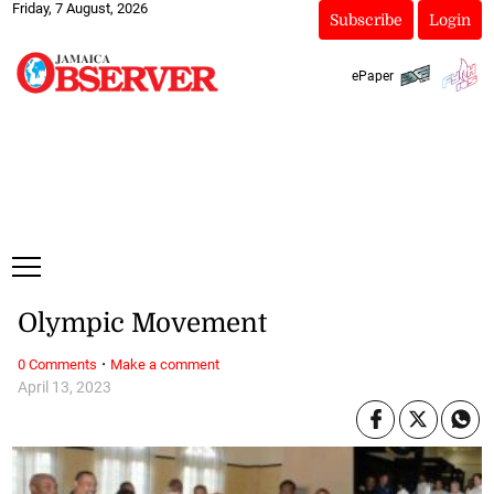
Friday, 7 August, 2026
Subscribe
Login
ePaper
Olympic Movement
·
0 Comments
Make a comment
April 13, 2023