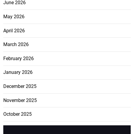
June 2026
May 2026
April 2026
March 2026
February 2026
January 2026
December 2025
November 2025
October 2025