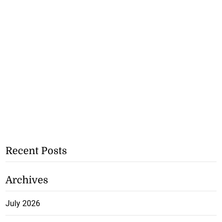
Recent Posts
Archives
July 2026