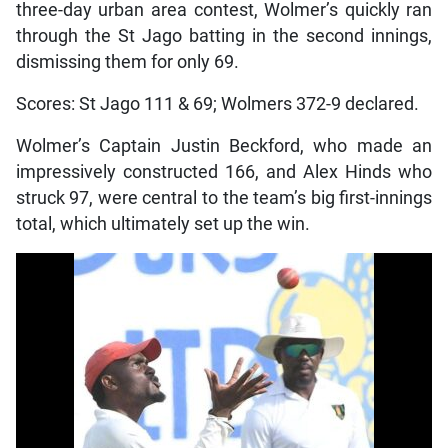
three-day urban area contest, Wolmer’s quickly ran
through the St Jago batting in the second innings,
dismissing them for only 69.
Scores: St Jago 111 & 69; Wolmers 372-9 declared.
Wolmer’s Captain Justin Beckford, who made an
impressively constructed 166, and Alex Hinds who
struck 97, were central to the team’s big first-innings
total, which ultimately set up the win.