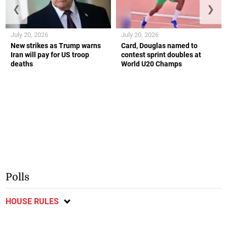
❮
❯
July 20, 2026
July 20, 2026
New strikes as Trump warns
Card, Douglas named to
Iran will pay for US troop
contest sprint doubles at
deaths
World U20 Champs
Polls
HOUSE RULES