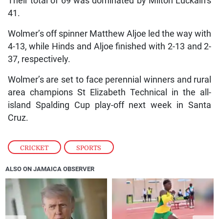
Their total of 69 was dominated by Milton Luckain’s
41.
Wolmer’s off spinner Matthew Aljoe led the way with
4-13, while Hinds and Aljoe finished with 2-13 and 2-
37, respectively.
Wolmer’s are set to face perennial winners and rural
area champions St Elizabeth Technical in the all-
island Spalding Cup play-off next week in Santa
Cruz.
CRICKET
,
SPORTS
ALSO ON JAMAICA OBSERVER