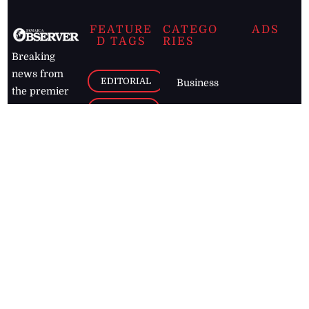
FEATURE
CATEGO
ADS
D TAGS
RIES
Breaking
news from
EDITORIAL
Business
the premier
Jamaican
COLUMNS
Politics
newspaper,
Entertainment
HEALTH
the Jamaica
Observer.
Page2
AUTO
Follow
BUSINESS
Jamaican
news online
LETTERS
for free and
stay informed
PAGE2
on what's
FOOTBALL
happening in
the