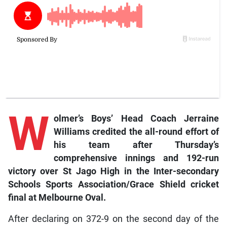
W
olmer’s Boys’ Head Coach Jerraine
Williams credited the all-round effort of
his team after Thursday’s
comprehensive innings and 192-run
victory over St Jago High in the Inter-secondary
Schools Sports Association/Grace Shield cricket
final at Melbourne Oval.
After declaring on 372-9 on the second day of the