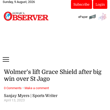
Sunday, 9 August, 2026
Subscribe
Login
ePaper
Wolmer’s lift Grace Shield after big
win over St Jago
·
0 Comments
Make a comment
Sanjay Myers | Sports Writer
April 13, 2023