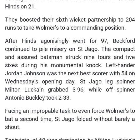
Hinds on 21.
They boosted their sixth-wicket partnership to 204
runs to take Wolmer’s to a commanding position.
After Hinds agonisingly went for 97, Beckford
continued to pile misery on St Jago. The compact
and assured batsman struck nine fours and five
sixes during his monumental knock. Left-hander
Jordan Johnson was the next best scorer with 54 on
Wednesday’s opening day. St Jago leg spinner
Milton Luckain grabbed 3-96, while off spinner
Antonio Buckley took 2-33.
Facing an impropable task to even force Wolmer’s to
bat a second time, St Jago folded without barely a
shout.