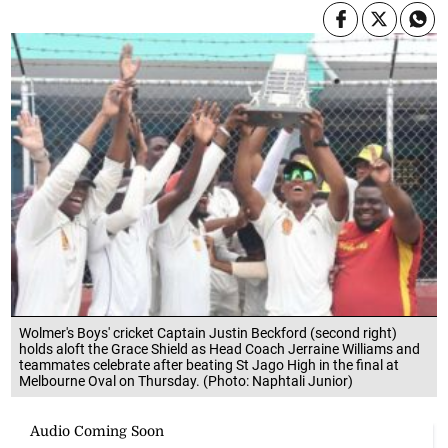
Wolmer's Boys' cricket Captain Justin Beckford (second right)
holds aloft the Grace Shield as Head Coach Jerraine Williams and
teammates celebrate after beating St Jago High in the final at
Melbourne Oval on Thursday. (Photo: Naphtali Junior)