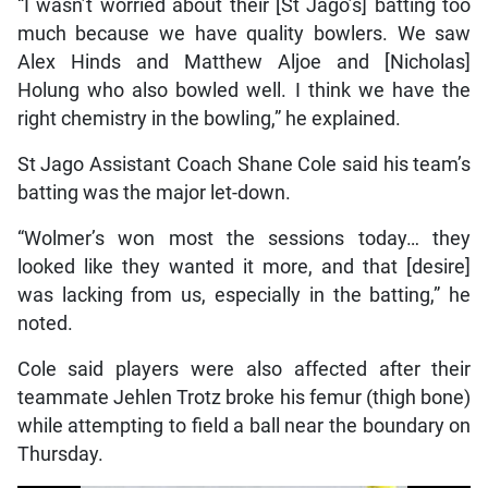
“I wasn’t worried about their [St Jago’s] batting too
much because we have quality bowlers. We saw
Alex Hinds and Matthew Aljoe and [Nicholas]
Holung who also bowled well. I think we have the
right chemistry in the bowling,” he explained.
St Jago Assistant Coach Shane Cole said his team’s
batting was the major let-down.
“Wolmer’s won most the sessions today… they
looked like they wanted it more, and that [desire]
was lacking from us, especially in the batting,” he
noted.
Cole said players were also affected after their
teammate Jehlen Trotz broke his femur (thigh bone)
while attempting to field a ball near the boundary on
Thursday.