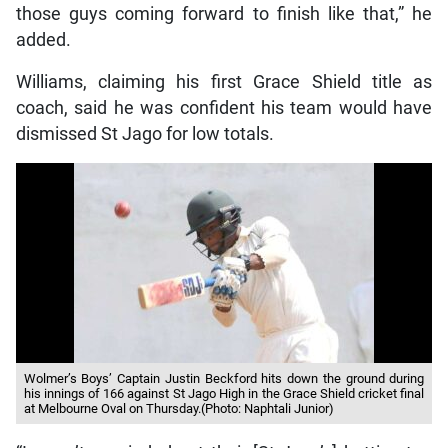
those guys coming forward to finish like that,” he
added.
Williams, claiming his first Grace Shield title as
coach, said he was confident his team would have
dismissed St Jago for low totals.
Wolmer’s Boys’ Captain Justin Beckford hits down the ground during
his innings of 166 against St Jago High in the Grace Shield cricket final
at Melbourne Oval on Thursday.(Photo: Naphtali Junior)