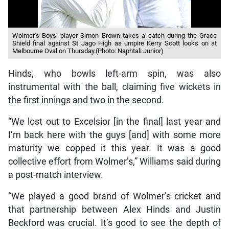
Wolmer’s Boys’ player Simon Brown takes a catch during the Grace
Shield final against St Jago High as umpire Kerry Scott looks on at
Melbourne Oval on Thursday.(Photo: Naphtali Junior)
Hinds, who bowls left-arm spin, was also
instrumental with the ball, claiming five wickets in
the first innings and two in the second.
“We lost out to Excelsior [in the final] last year and
I’m back here with the guys [and] with some more
maturity we copped it this year. It was a good
collective effort from Wolmer’s,” Williams said during
a post-match interview.
“We played a good brand of Wolmer’s cricket and
that partnership between Alex Hinds and Justin
Beckford was crucial. It’s good to see the depth of