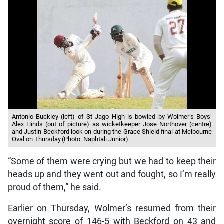
Antonio Buckley (left) of St Jago High is bowled by Wolmer’s Boys’
Alex Hinds (out of picture) as wicketkeeper Jose Northover (centre)
and Justin Beckford look on during the Grace Shield final at Melbourne
Oval on Thursday.(Photo: Naphtali Junior)
“Some of them were crying but we had to keep their
heads up and they went out and fought, so I’m really
proud of them,” he said.
Earlier on Thursday, Wolmer’s resumed from their
overnight score of 146-5 with Beckford on 43 and