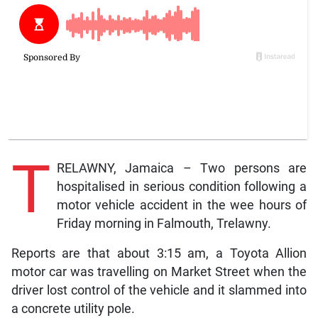
T
RELAWNY, Jamaica – Two persons are
hospitalised in serious condition following a
motor vehicle accident in the wee hours of
Friday morning in Falmouth, Trelawny.
Reports are that about 3:15 am, a Toyota Allion
motor car was travelling on Market Street when the
driver lost control of the vehicle and it slammed into
a concrete utility pole.