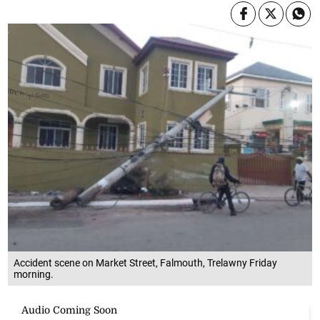
Accident scene on Market Street, Falmouth, Trelawny Friday
morning.