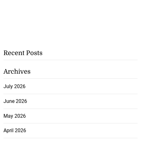
Recent Posts
Archives
July 2026
June 2026
May 2026
April 2026