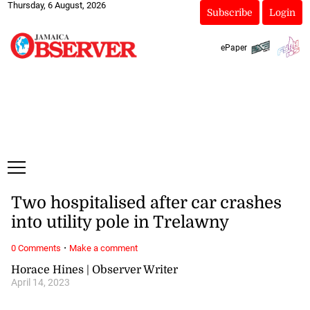
Thursday, 6 August, 2026
Subscribe
Login
ePaper
Two hospitalised after car crashes
into utility pole in Trelawny
·
0 Comments
Make a comment
Horace Hines | Observer Writer
April 14, 2023