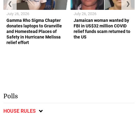
❮
❯
July 26, 2026
July 26, 2026
Gamma Rho Sigma Chapter
Jamaican woman wanted by
donates laptops to Granville
FBI in US$32 million COVID
and Homestead Places of
relief funds scam returned to
Safety in Hurricane Melissa
the US
relief effort
Polls
HOUSE RULES