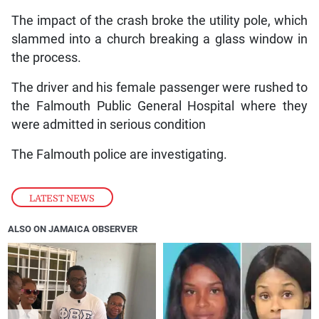
The impact of the crash broke the utility pole, which
slammed into a church breaking a glass window in
the process.
The driver and his female passenger were rushed to
the Falmouth Public General Hospital where they
were admitted in serious condition
The Falmouth police are investigating.
LATEST NEWS
ALSO ON JAMAICA OBSERVER