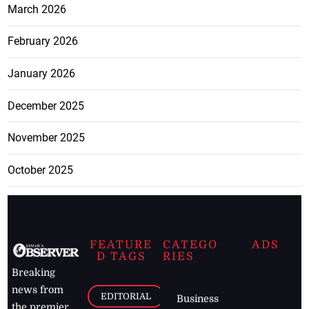
March 2026
February 2026
January 2026
December 2025
November 2025
October 2025
FEATURE
CATEGO
ADS
D TAGS
RIES
Breaking
news from
EDITORIAL
Business
the premier