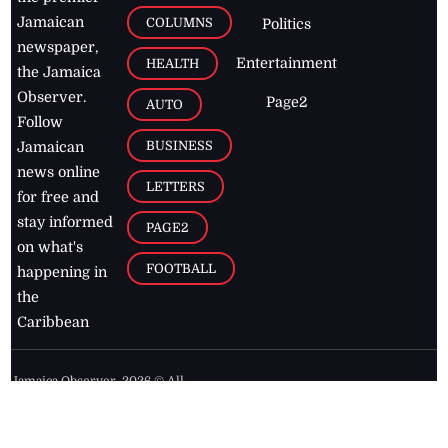
Jamaican
COLUMNS
Politics
newspaper,
Entertainment
HEALTH
the Jamaica
Observer.
Page2
AUTO
Follow
BUSINESS
Jamaican
news online
LETTERS
for free and
stay informed
PAGE2
on what's
FOOTBALL
happening in
the
Caribbean
Jamaica Observer,
2026
© All
Rights Reserved
Home
Contact Us
RSS Feeds