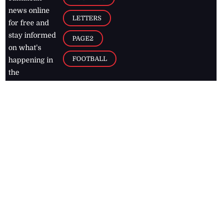
news online
LETTERS
for free and
stay informed
PAGE2
on what's
FOOTBALL
happening in
the
Caribbean
Jamaica Observer,
2026
© All
Rights Reserved
Home
Contact Us
RSS Feeds
Feedback
Privacy Policy
Editorial Code of
Conduct