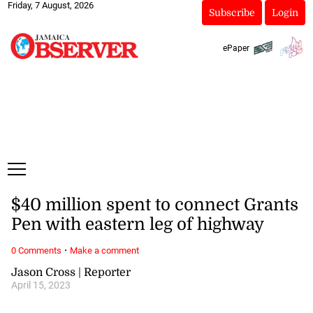
Friday, 7 August, 2026
Subscribe
Login
ePaper
$40 million spent to connect Grants
Pen with eastern leg of highway
·
0 Comments
Make a comment
Jason Cross | Reporter
April 15, 2023