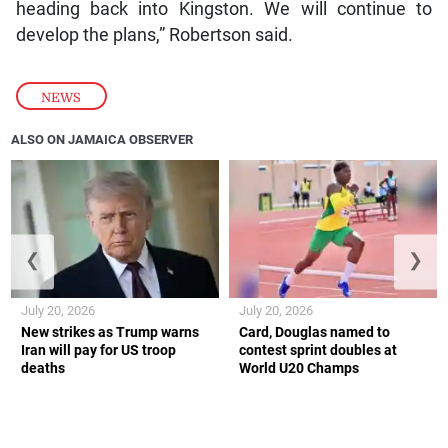
heading back into Kingston. We will continue to
develop the plans,” Robertson said.
NEWS
ALSO ON JAMAICA OBSERVER
❮
❯
July 20, 2026
July 20, 2026
New strikes as Trump warns
Card, Douglas named to
Iran will pay for US troop
contest sprint doubles at
deaths
World U20 Champs