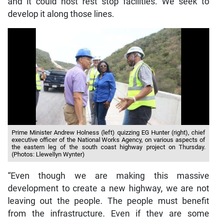
and it could host rest stop facilities. We seek to
develop it along those lines.
Prime Minister Andrew Holness (left) quizzing EG Hunter (right), chief
executive officer of the National Works Agency, on various aspects of
the eastern leg of the south coast highway project on Thursday.
(Photos: Llewellyn Wynter)
“Even though we are making this massive
development to create a new highway, we are not
leaving out the people. The people must benefit
from the infrastructure. Even if they are some