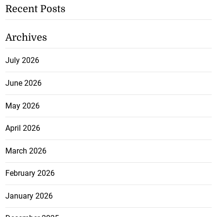
Recent Posts
Archives
July 2026
June 2026
May 2026
April 2026
March 2026
February 2026
January 2026