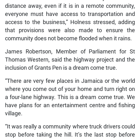
distance away, even if it is in a remote community,
everyone must have access to transportation and
access to the business,” Holness stressed, adding
that provisions were also made to ensure the
community does not become flooded when it rains.
James Robertson, Member of Parliament for St
Thomas Western, said the highway project and the
inclusion of Grants Pen is a dream come true.
“There are very few places in Jamaica or the world
where you come out of your home and turn right on
a four-lane highway. This is a dream come true. We
have plans for an entertainment centre and fishing
village.
“It was really a community where truck drivers could
stop before taking the hill. It’s the last stop before