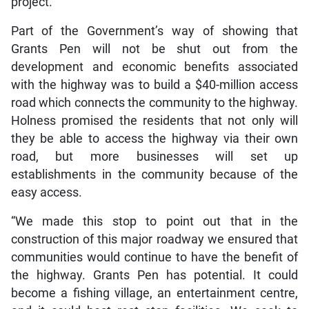
project.
Part of the Government’s way of showing that
Grants Pen will not be shut out from the
development and economic benefits associated
with the highway was to build a $40-million access
road which connects the community to the highway.
Holness promised the residents that not only will
they be able to access the highway via their own
road, but more businesses will set up
establishments in the community because of the
easy access.
“We made this stop to point out that in the
construction of this major roadway we ensured that
communities would continue to have the benefit of
the highway. Grants Pen has potential. It could
become a fishing village, an entertainment centre,