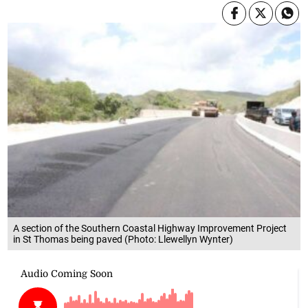
A section of the Southern Coastal Highway Improvement Project
in St Thomas being paved (Photo: Llewellyn Wynter)