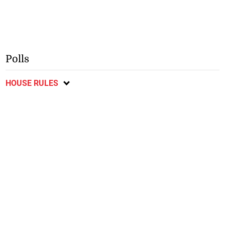
Polls
HOUSE RULES