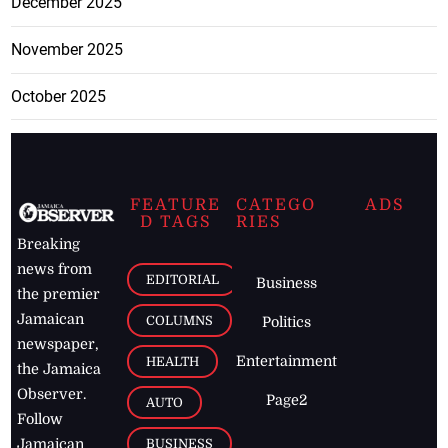
December 2025
November 2025
October 2025
FEATURE
CATEGO
ADS
D TAGS
RIES
Breaking
news from
EDITORIAL
Business
the premier
Jamaican
COLUMNS
Politics
newspaper,
Entertainment
HEALTH
the Jamaica
Observer.
Page2
AUTO
Follow
BUSINESS
Jamaican