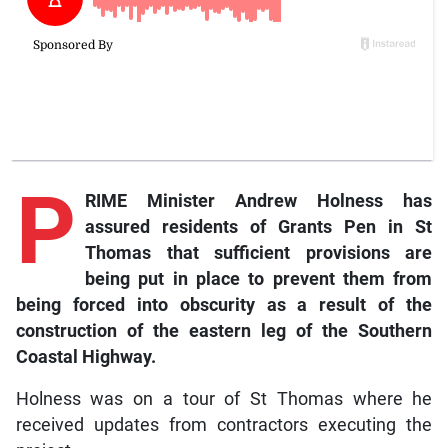
P
RIME Minister Andrew Holness has
assured residents of Grants Pen in St
Thomas that sufficient provisions are
being put in place to prevent them from
being forced into obscurity as a result of the
construction of the eastern leg of the Southern
Coastal Highway.
Holness was on a tour of St Thomas where he
received updates from contractors executing the