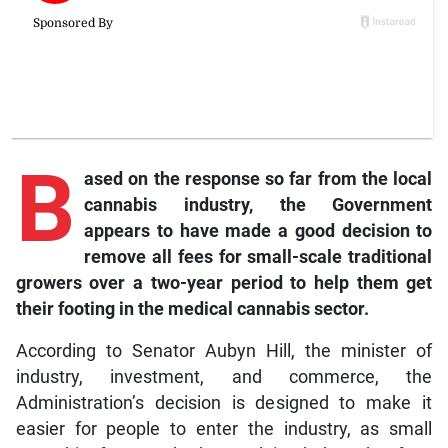
B
ased
on the response so far from the local
cannabis industry, the Government
appears to have made a good decision to
remove all fees for small-scale traditional
growers over a two-year period to help them get
their footing in the medical cannabis sector.
According to Senator Aubyn Hill, the minister of
industry, investment, and commerce, the
Administration’s decision is designed to make it
easier for people to enter the industry, as small