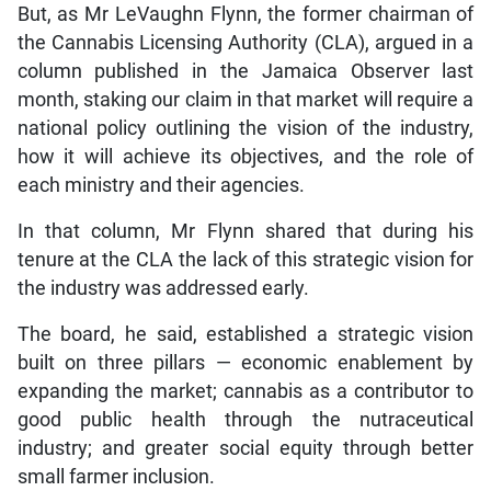
But, as Mr LeVaughn Flynn, the former chairman of
the Cannabis Licensing Authority (CLA), argued in a
column published in the Jamaica Observer last
month, staking our claim in that market will require a
national policy outlining the vision of the industry,
how it will achieve its objectives, and the role of
each ministry and their agencies.
In that column, Mr Flynn shared that during his
tenure at the CLA the lack of this strategic vision for
the industry was addressed early.
The board, he said, established a strategic vision
built on three pillars — economic enablement by
expanding the market; cannabis as a contributor to
good public health through the nutraceutical
industry; and greater social equity through better
small farmer inclusion.