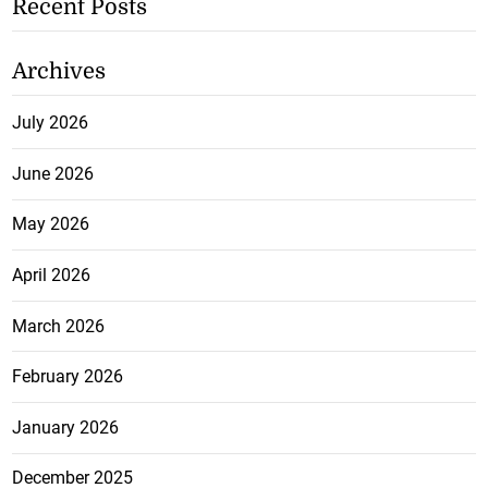
Recent Posts
Archives
July 2026
June 2026
May 2026
April 2026
March 2026
February 2026
January 2026
December 2025