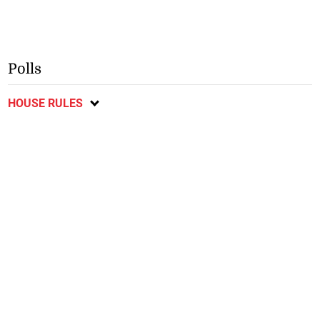
Polls
HOUSE RULES