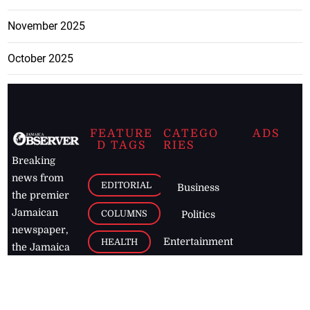
November 2025
October 2025
FEATURE
CATEGO
ADS
D TAGS
RIES
Breaking
news from
EDITORIAL
Business
the premier
Jamaican
COLUMNS
Politics
newspaper,
Entertainment
HEALTH
the Jamaica
Observer.
Page2
AUTO
Follow
BUSINESS
Jamaican