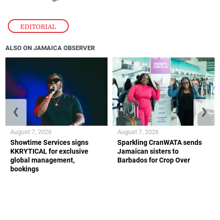
EDITORIAL
ALSO ON JAMAICA OBSERVER
❮
❯
August 7, 2026
August 7, 2026
Showtime Services signs
Sparkling CranWATA sends
KKRYTICAL for exclusive
Jamaican sisters to
global management,
Barbados for Crop Over
bookings