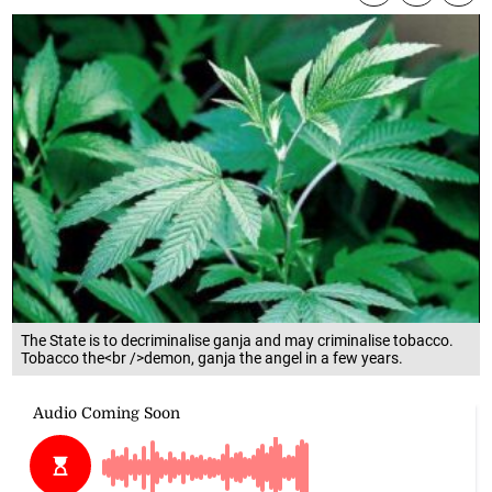
The State is to decriminalise ganja and may criminalise tobacco.
Tobacco the<br />demon, ganja the angel in a few years.