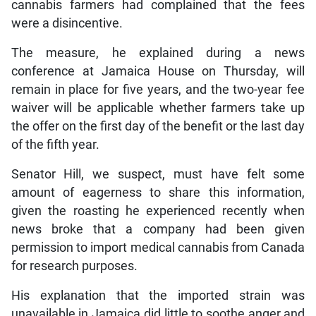
cannabis farmers had complained that the fees
were a disincentive.
The measure, he explained during a news
conference at Jamaica House on Thursday, will
remain in place for five years, and the two-year fee
waiver will be applicable whether farmers take up
the offer on the first day of the benefit or the last day
of the fifth year.
Senator Hill, we suspect, must have felt some
amount of eagerness to share this information,
given the roasting he experienced recently when
news broke that a company had been given
permission to import medical cannabis from Canada
for research purposes.
His explanation that the imported strain was
unavailable in Jamaica did little to soothe anger and