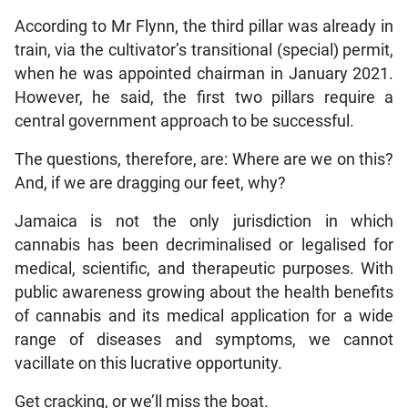
According to Mr Flynn, the third pillar was already in
train, via the cultivator’s transitional (special) permit,
when he was appointed chairman in January 2021.
However, he said, the first two pillars require a
central government approach to be successful.
The questions, therefore, are: Where are we on this?
And, if we are dragging our feet, why?
Jamaica is not the only jurisdiction in which
cannabis has been decriminalised or legalised for
medical, scientific, and therapeutic purposes. With
public awareness growing about the health benefits
of cannabis and its medical application for a wide
range of diseases and symptoms, we cannot
vacillate on this lucrative opportunity.
Get cracking, or we’ll miss the boat.