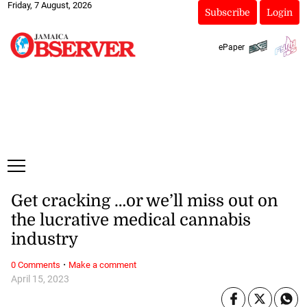
Friday, 7 August, 2026
Subscribe
Login
ePaper
Get cracking …or we’ll miss out on
the lucrative medical cannabis
industry
·
0 Comments
Make a comment
April 15, 2023