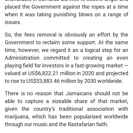
placed the Government against the ropes at a time
when it was taking punishing blows on a range of
issues.
So, the fees removal is obviously an effort by the
Government to reclaim some support. At the same
time, however, we regard it as a logical step for an
Administration committed to creating an even
playing field for investors in a fast-growing market —
valued at US$6,822.21 million in 2020 and projected
to rise to US$53,883.46 million by 2030 worldwide.
There is no reason that Jamaicans should not be
able to capture a sizeable share of that market,
given the country’s traditional association with
marijuana, which has been popularised worldwide
through our music and the Rastafarian faith.