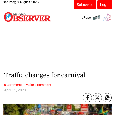
Saturday, 8 August, 2026
Subscribe
Login
ePaper
Traffic changes for carnival
·
0 Comments
Make a comment
April 15, 2023