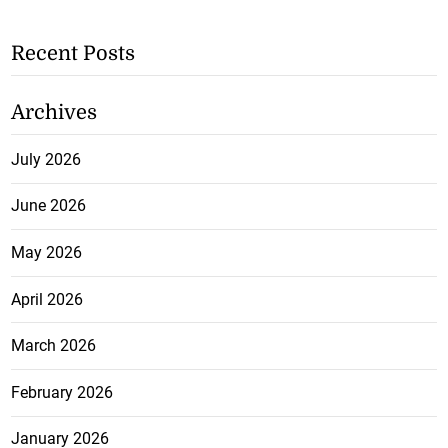
Recent Posts
Archives
July 2026
June 2026
May 2026
April 2026
March 2026
February 2026
January 2026