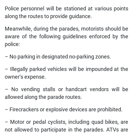
Police personnel will be stationed at various points
along the routes to provide guidance.
Meanwhile, during the parades, motorists should be
aware of the following guidelines enforced by the
police:
– No parking in designated no-parking zones.
– Illegally parked vehicles will be impounded at the
owner’s expense.
– No vending stalls or handcart vendors will be
allowed along the parade routes.
– Firecrackers or explosive devices are prohibited.
– Motor or pedal cyclists, including quad bikes, are
not allowed to participate in the parades. ATVs are