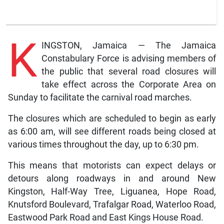
K
INGSTON, Jamaica — The Jamaica
Constabulary Force is advising members of
the public that several road closures will
take effect across the Corporate Area on
Sunday to facilitate the carnival road marches.
The closures which are scheduled to begin as early
as 6:00 am, will see different roads being closed at
various times throughout the day, up to 6:30 pm.
This means that motorists can expect delays or
detours along roadways in and around New
Kingston, Half-Way Tree, Liguanea, Hope Road,
Knutsford Boulevard, Trafalgar Road, Waterloo Road,
Eastwood Park Road and East Kings House Road.