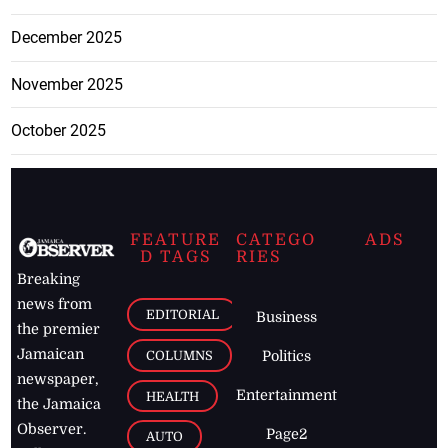
December 2025
November 2025
October 2025
FEATURE
CATEGO
ADS
D TAGS
RIES
Breaking
news from
EDITORIAL
Business
the premier
Jamaican
COLUMNS
Politics
newspaper,
Entertainment
HEALTH
the Jamaica
Observer.
Page2
AUTO