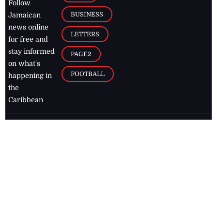
Follow
BUSINESS
Jamaican
news online
LETTERS
for free and
stay informed
PAGE2
on what's
FOOTBALL
happening in
the
Caribbean
Jamaica Observer,
2026
© All
Rights Reserved
Home
Contact Us
RSS Feeds
Feedback
Privacy Policy
Editorial Code of
Conduct