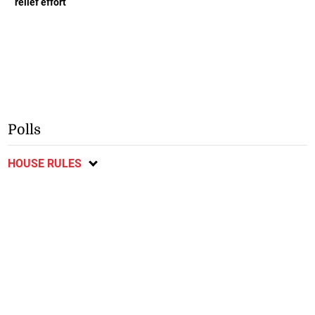
relief effort
Polls
HOUSE RULES