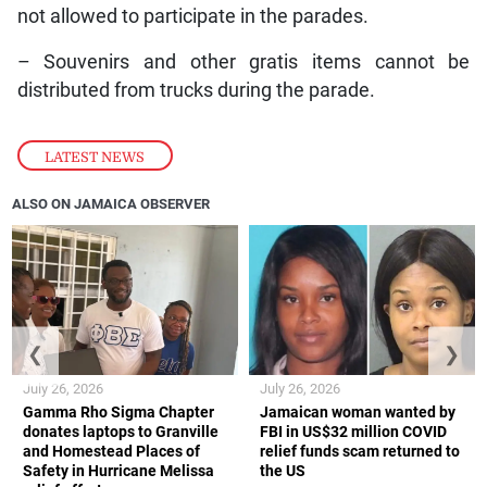
not allowed to participate in the parades.
– Souvenirs and other gratis items cannot be
distributed from trucks during the parade.
LATEST NEWS
ALSO ON JAMAICA OBSERVER
❮
❯
July 26, 2026
July 26, 2026
Gamma Rho Sigma Chapter
Jamaican woman wanted by
donates laptops to Granville
FBI in US$32 million COVID
and Homestead Places of
relief funds scam returned to
Safety in Hurricane Melissa
the US