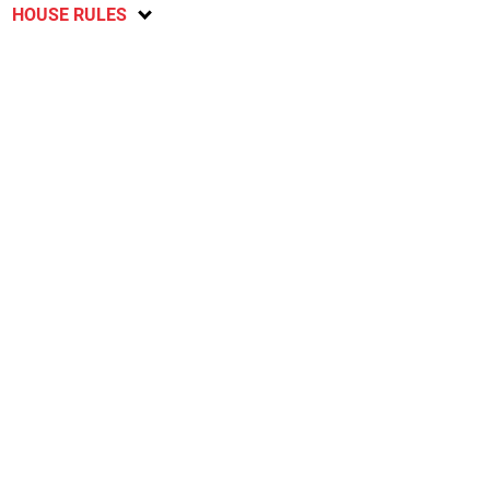
HOUSE RULES