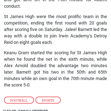
conduct.
St James High were the most prolific team in the
competition, ending the first round with 20 goals
after scoring five on Saturday. Jaleel Barnett led the
way with a double to join Irwin Academy’s Detroy
Reid on eight goals each.
Keanu Gram started the scoring for St James High
when he found the net in the sixth minute, while
Alex Arnold doubled the advantage two minutes
later. Barnett got his two in the 50th and 65th
minutes while an own goal in the 70th minute made
the score 5-0.
FOOTBALL
,
SPORTS
ALSO ON JAMAICA OBSERVER