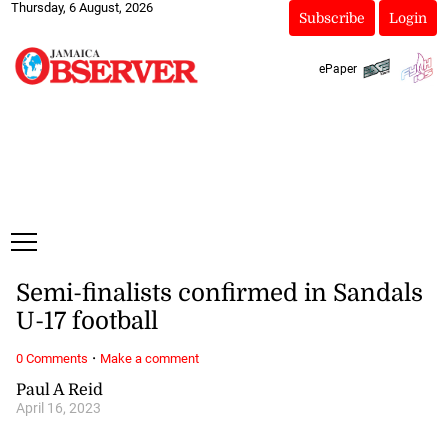
Thursday, 6 August, 2026
Subscribe
Login
ePaper
Semi-finalists confirmed in Sandals
U-17 football
·
0 Comments
Make a comment
Paul A Reid
April 16, 2023