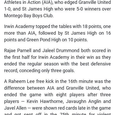
Athletes in Action (AIA), who edged Granville United
1-0, and St James High who were 5-0 winners over
Montego Bay Boys Club.
Irwin Academy topped the tables with 18 points, one
more than AIA, followed by St James High on 16
points and Green Pond High on 10 points.
Rajae Parnell and Jaleel Drummond both scored in
the first half for Irwin Academy in their win as they
ended the regular season with the best defensive
record, conceding only three goals.
A Raheem Lee free kick in the 16th minute was the
difference between AIA and Granville United, who
ended the game with eight players after three
players — Kevin Hawthorne, Javaughn Anglin and
Javel Allen — were shown red cards late in the game
and got sent off in the 75th minute for violent