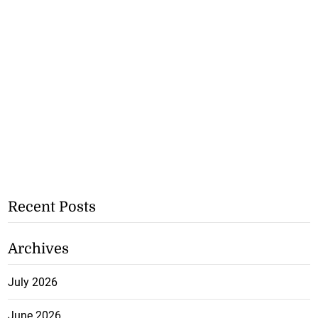
Recent Posts
Archives
July 2026
June 2026