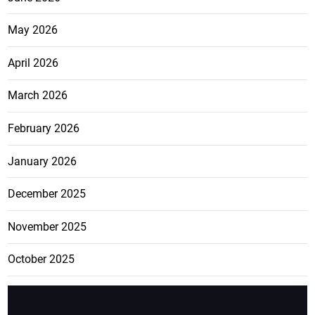
May 2026
April 2026
March 2026
February 2026
January 2026
December 2025
November 2025
October 2025