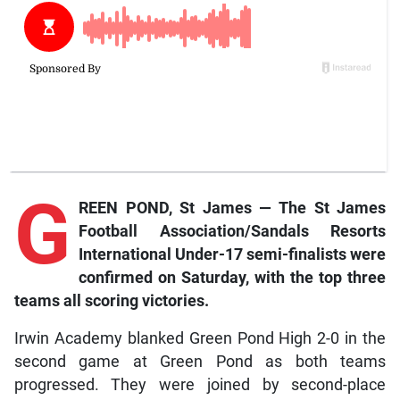
G
REEN POND, St James — The St James
Football Association/Sandals Resorts
International Under-17 semi-finalists were
confirmed on Saturday, with the top three
teams all scoring victories.
Irwin Academy blanked Green Pond High 2-0 in the
second game at Green Pond as both teams
progressed. They were joined by second-place