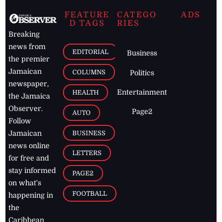
FEATURE
CATEGO
ADS
D TAGS
RIES
Breaking
news from
EDITORIAL
Business
the premier
Jamaican
COLUMNS
Politics
newspaper,
Entertainment
HEALTH
the Jamaica
Observer.
Page2
AUTO
Follow
BUSINESS
Jamaican
news online
LETTERS
for free and
stay informed
PAGE2
on what's
FOOTBALL
happening in
the
Caribbean