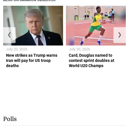
❮
❯
July 20, 2026
July 20, 2026
New strikes as Trump warns
Card, Douglas named to
Iran will pay for US troop
contest sprint doubles at
deaths
World U20 Champs
Polls