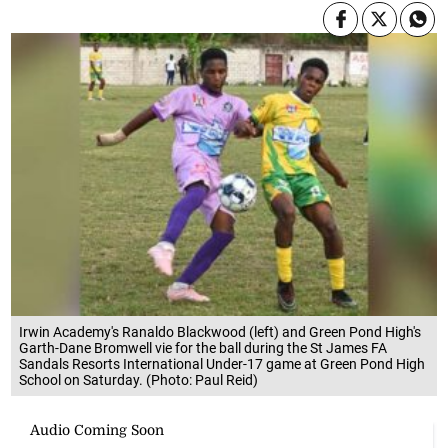
Irwin Academy's Ranaldo Blackwood (left) and Green Pond High's
Garth-Dane Bromwell vie for the ball during the St James FA
Sandals Resorts International Under-17 game at Green Pond High
School on Saturday. (Photo: Paul Reid)