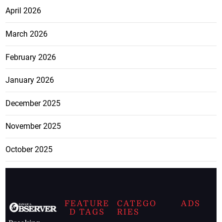
April 2026
March 2026
February 2026
January 2026
December 2025
November 2025
October 2025
FEATURE
CATEGO
ADS
D TAGS
RIES