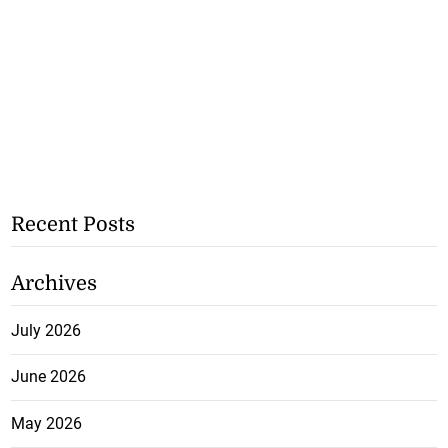
Recent Posts
Archives
July 2026
June 2026
May 2026