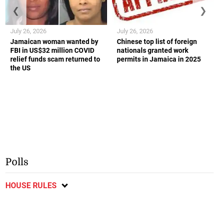
❮
❯
July 26, 2026
July 26, 2026
Jamaican woman wanted by
Chinese top list of foreign
FBI in US$32 million COVID
nationals granted work
relief funds scam returned to
permits in Jamaica in 2025
the US
Polls
HOUSE RULES