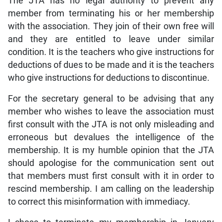
The JTA has no legal authority to prevent any
member from terminating his or her membership
with the association. They join of their own free will
and they are entitled to leave under similar
condition. It is the teachers who give instructions for
deductions of dues to be made and it is the teachers
who give instructions for deductions to discontinue.
For the secretary general to be advising that any
member who wishes to leave the association must
first consult with the JTA is not only misleading and
erroneous but devalues the intelligence of the
membership. It is my humble opinion that the JTA
should apologise for the communication sent out
that members must first consult with it in order to
rescind membership. I am calling on the leadership
to correct this misinformation with immediacy.