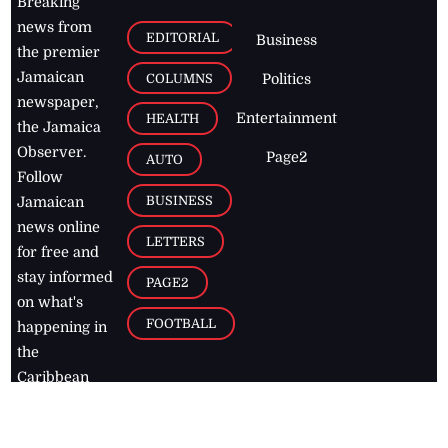
Breaking
news from
EDITORIAL
Business
the premier
Jamaican
COLUMNS
Politics
newspaper,
Entertainment
HEALTH
the Jamaica
Observer.
Page2
AUTO
Follow
BUSINESS
Jamaican
news online
LETTERS
for free and
stay informed
PAGE2
on what's
FOOTBALL
happening in
the
Caribbean
Jamaica Observer,
2026
© All