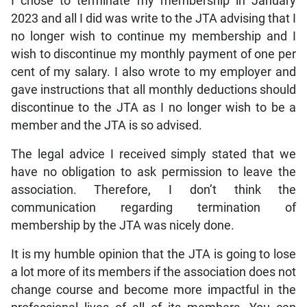
I chose to terminate my membership in January
2023 and all I did was write to the JTA advising that I
no longer wish to continue my membership and I
wish to discontinue my monthly payment of one per
cent of my salary. I also wrote to my employer and
gave instructions that all monthly deductions should
discontinue to the JTA as I no longer wish to be a
member and the JTA is so advised.
The legal advice I received simply stated that we
have no obligation to ask permission to leave the
association. Therefore, I don’t think the
communication regarding termination of
membership by the JTA was nicely done.
It is my humble opinion that the JTA is going to lose
a lot more of its members if the association does not
change course and become more impactful in the