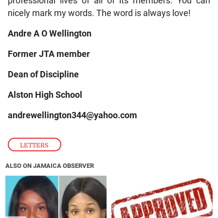
professional lives of all of its members. You can
nicely mark my words. The word is always love!
Andre A O Wellington
Former JTA member
Dean of Discipline
Alston High School
andrewellington344@yahoo.com
LETTERS
ALSO ON JAMAICA OBSERVER