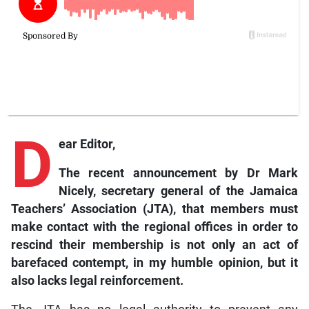
D
ear Editor,
The recent announcement by Dr Mark
Nicely, secretary general of the Jamaica
Teachers’ Association (JTA), that members must
make contact with the regional offices in order to
rescind their membership is not only an act of
barefaced contempt, in my humble opinion, but it
also lacks legal reinforcement.