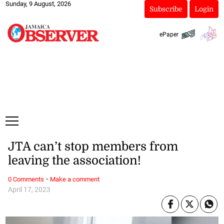
Sunday, 9 August, 2026
Subscribe
Login
ePaper
JTA can’t stop members from
leaving the association!
·
0 Comments
Make a comment
April 17, 2023