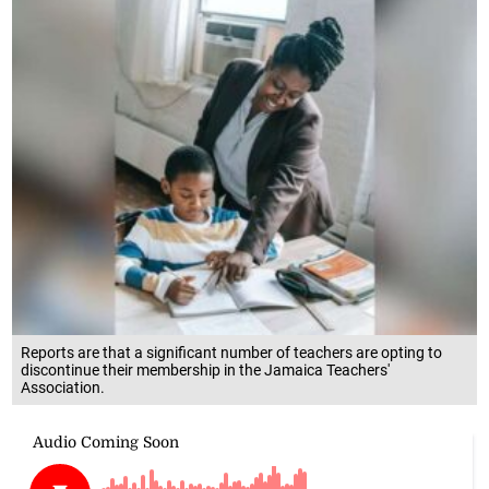
Reports are that a significant number of teachers are opting to
discontinue their membership in the Jamaica Teachers'
Association.