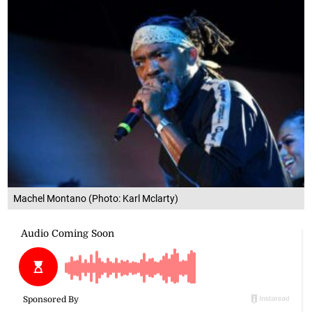
Machel Montano (Photo: Karl Mclarty)