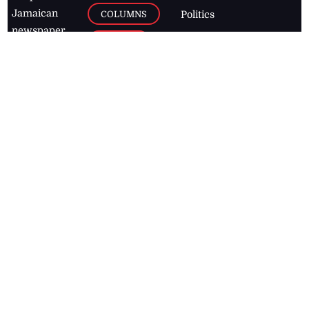
Jamaican
COLUMNS
Politics
newspaper,
Entertainment
HEALTH
the Jamaica
Observer.
Page2
AUTO
Follow
BUSINESS
Jamaican
news online
LETTERS
for free and
stay informed
PAGE2
on what's
FOOTBALL
happening in
the
Caribbean
Jamaica Observer,
2026
© All
Rights Reserved
Home
Contact Us
RSS Feeds