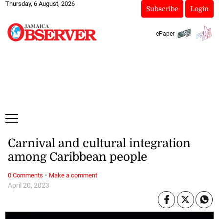
Thursday, 6 August, 2026
Subscribe
Login
ePaper
Carnival and cultural integration
among Caribbean people
·
0 Comments
Make a comment
April 20, 2023