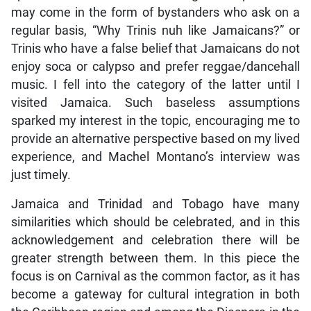
may come in the form of bystanders who ask on a
regular basis, “Why Trinis nuh like Jamaicans?” or
Trinis who have a false belief that Jamaicans do not
enjoy soca or calypso and prefer reggae/dancehall
music. I fell into the category of the latter until I
visited Jamaica. Such baseless assumptions
sparked my interest in the topic, encouraging me to
provide an alternative perspective based on my lived
experience, and Machel Montano’s interview was
just timely.
Jamaica and Trinidad and Tobago have many
similarities which should be celebrated, and in this
acknowledgement and celebration there will be
greater strength between them. In this piece the
focus is on Carnival as the common factor, as it has
become a gateway for cultural integration in both