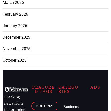
March 2026
February 2026
January 2026
December 2025
November 2025
October 2025
FEATURE
CATEGO
ADS
D TAGS
RIES
Breaking
news from
EDITORIAL
Business
the premier