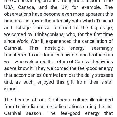
the Caribbean region and among the Diaspora in the
USA, Canada, and the UK, for example. The
observations have become even more apparent this
time around, given the intensity with which Trinidad
and Tobago Carnival returned to the big stage,
welcomed by Trinbagonians, who, for the first time
since World War II, experienced the cancellation of
Carnival. This nostalgic energy seemingly
transferred to our Jamaican sisters and brothers as
well, who welcomed the return of Carnival festivities
as we know it. They welcomed the feel-good energy
that accompanies Carnival amidst the daily stresses
and, as such, enjoyed this gift from their sister
island.
The beauty of our Caribbean culture illuminated
from Trinidadian online radio stations during the last
Carnival season. The feel-good energy that