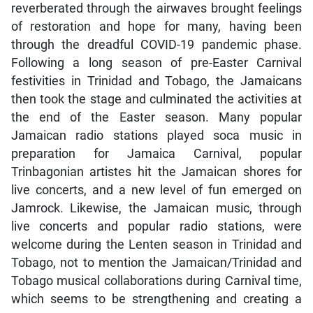
reverberated through the airwaves brought feelings
of restoration and hope for many, having been
through the dreadful COVID-19 pandemic phase.
Following a long season of pre-Easter Carnival
festivities in Trinidad and Tobago, the Jamaicans
then took the stage and culminated the activities at
the end of the Easter season. Many popular
Jamaican radio stations played soca music in
preparation for Jamaica Carnival, popular
Trinbagonian artistes hit the Jamaican shores for
live concerts, and a new level of fun emerged on
Jamrock. Likewise, the Jamaican music, through
live concerts and popular radio stations, were
welcome during the Lenten season in Trinidad and
Tobago, not to mention the Jamaican/Trinidad and
Tobago musical collaborations during Carnival time,
which seems to be strengthening and creating a