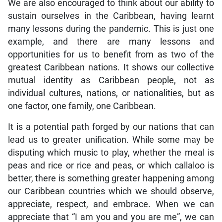
We are also encouraged to think about our ability to
sustain ourselves in the Caribbean, having learnt
many lessons during the pandemic. This is just one
example, and there are many lessons and
opportunities for us to benefit from as two of the
greatest Caribbean nations. It shows our collective
mutual identity as Caribbean people, not as
individual cultures, nations, or nationalities, but as
one factor, one family, one Caribbean.
It is a potential path forged by our nations that can
lead us to greater unification. While some may be
disputing which music to play, whether the meal is
peas and rice or rice and peas, or which callaloo is
better, there is something greater happening among
our Caribbean countries which we should observe,
appreciate, respect, and embrace. When we can
appreciate that “I am you and you are me”, we can