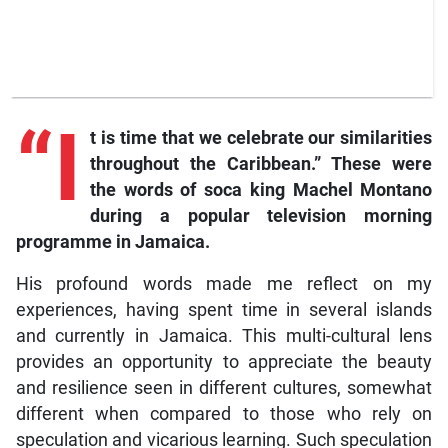
“I
t is time that we celebrate our similarities
throughout the Caribbean.” These were
the words of soca king Machel Montano
during a popular television morning
programme in Jamaica.
His profound words made me reflect on my
experiences, having spent time in several islands
and currently in Jamaica. This multi-cultural lens
provides an opportunity to appreciate the beauty
and resilience seen in different cultures, somewhat
different when compared to those who rely on
speculation and vicarious learning. Such speculation