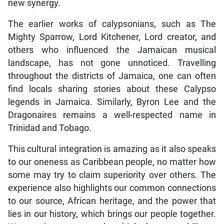
new synergy.
The earlier works of calypsonians, such as The
Mighty Sparrow, Lord Kitchener, Lord creator, and
others who influenced the Jamaican musical
landscape, has not gone unnoticed. Travelling
throughout the districts of Jamaica, one can often
find locals sharing stories about these Calypso
legends in Jamaica. Similarly, Byron Lee and the
Dragonaires remains a well-respected name in
Trinidad and Tobago.
This cultural integration is amazing as it also speaks
to our oneness as Caribbean people, no matter how
some may try to claim superiority over others. The
experience also highlights our common connections
to our source, African heritage, and the power that
lies in our history, which brings our people together.