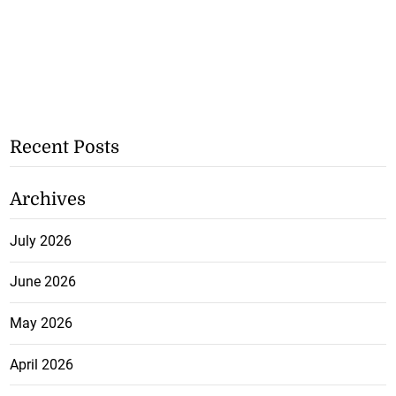
Recent Posts
Archives
July 2026
June 2026
May 2026
April 2026