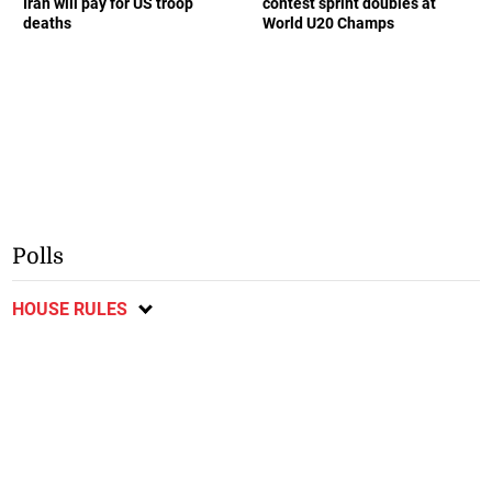
Iran will pay for US troop
contest sprint doubles at
deaths
World U20 Champs
Polls
HOUSE RULES