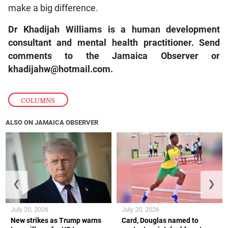
make a big difference.
Dr Khadijah Williams is a human development
consultant and mental health practitioner. Send
comments to the Jamaica Observer or
khadijahw@hotmail.com.
COLUMNS
ALSO ON JAMAICA OBSERVER
❮
❯
July 20, 2026
July 20, 2026
New strikes as Trump warns
Card, Douglas named to