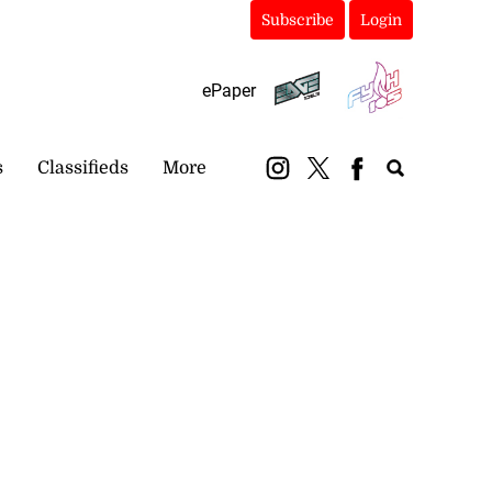
Subscribe
Login
ePaper
s
Classifieds
More