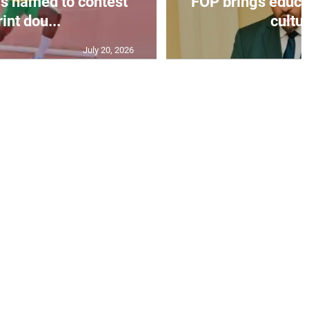
s named to contest
FOP brings educat
int dou...
cultur
July 20, 2026