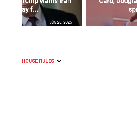
kes as Trump warns Iran
Card, Dougla
will pay f...
spr
July 20, 2026
HOUSE RULES