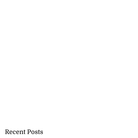
Recent Posts