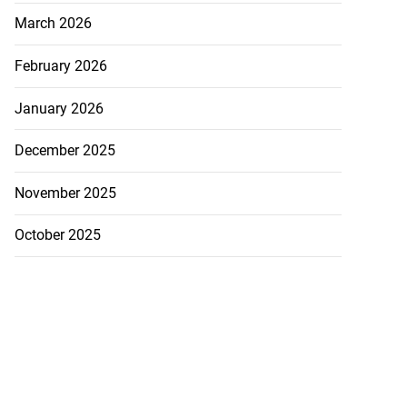
March 2026
February 2026
January 2026
December 2025
November 2025
October 2025