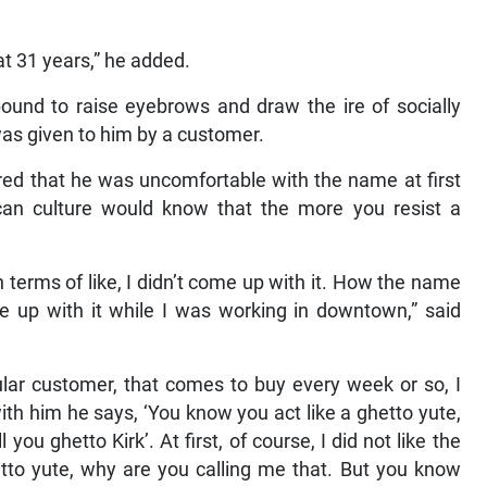
at 31 years,” he added.
 bound to raise eyebrows and draw the ire of socially
was given to him by a customer.
red that he was uncomfortable with the name at first
can culture would know that the more you resist a
n terms of like, I didn’t come up with it. How the name
p with it while I was working in downtown,” said
ular customer, that comes to buy every week or so, I
ith him he says, ‘You know you act like a ghetto yute,
 you ghetto Kirk’. At first, of course, I did not like the
tto yute, why are you calling me that. But you know