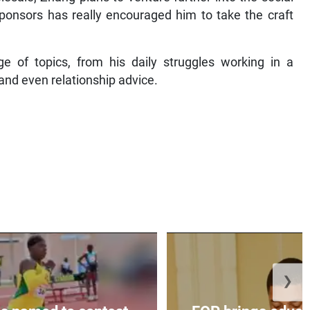
ponsors has really encouraged him to take the craft
e of topics, from his daily struggles working in a
and even relationship advice.
❯