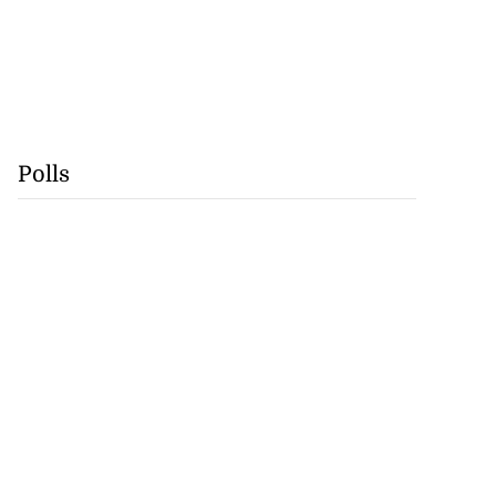
Polls