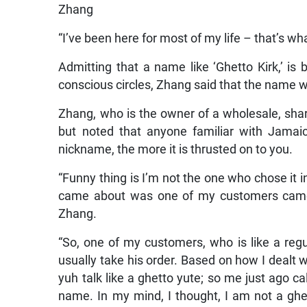
Zhang
“I’ve been here for most of my life – that’s wh
Admitting that a name like ‘Ghetto Kirk,’ is
conscious circles, Zhang said that the name 
Zhang, who is the owner of a wholesale, sha
but noted that anyone familiar with Jamai
nickname, the more it is thrusted on to you.
“Funny thing is I’m not the one who chose it i
came about was one of my customers came u
Zhang.
“So, one of my customers, who is like a reg
usually take his order. Based on how I dealt w
yuh talk like a ghetto yute; so me just ago call
name. In my mind, I thought, I am not a ghe