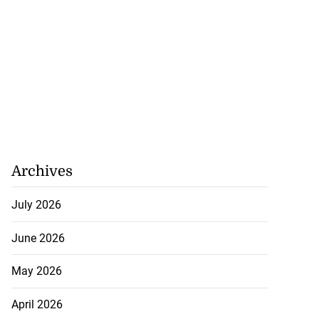
ion, health and
e ...
July 20, 2026
Archives
July 2026
June 2026
May 2026
April 2026