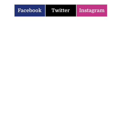
Facebook
Twitter
Instagram