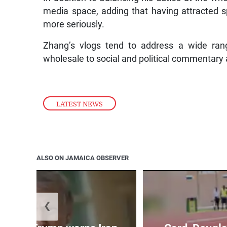
media space, adding that having attracted s
more seriously.
Zhang’s vlogs tend to address a wide rang
wholesale to social and political commentary 
LATEST NEWS
ALSO ON JAMAICA OBSERVER
❮