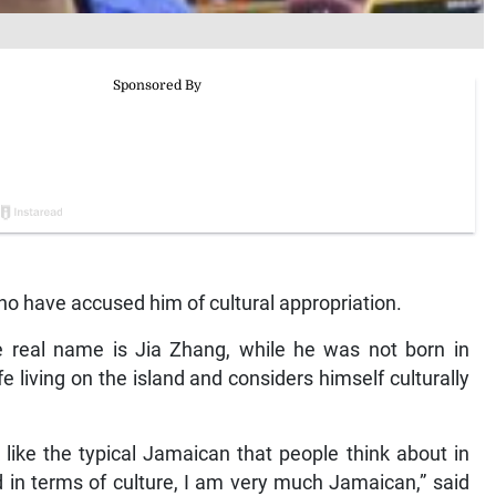
who have accused him of cultural appropriation.
e real name is Jia Zhang, while he was not born in
e living on the island and considers himself culturally
 like the typical Jamaican that people think about in
nd in terms of culture, I am very much Jamaican,” said