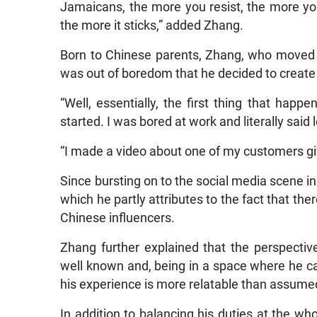
Jamaicans, the more you resist, the more yo
the more it sticks,” added Zhang.
Born to Chinese parents, Zhang, who moved t
was out of boredom that he decided to create 
“Well, essentially, the first thing that happ
started. I was bored at work and literally said l
“I made a video about one of my customers giv
Since bursting on to the social media scene i
which he partly attributes to the fact that th
Chinese influencers.
Zhang further explained that the perspective
well known and, being in a space where he ca
his experience is more relatable than assume
In addition to balancing his duties at the who