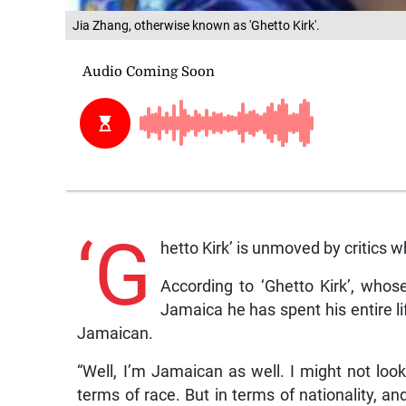
Jia Zhang, otherwise known as 'Ghetto Kirk'.
‘G
hetto Kirk’ is unmoved by critics 
According to ‘Ghetto Kirk’, whos
Jamaica he has spent his entire lif
Jamaican.
“Well, I’m Jamaican as well. I might not look
terms of race. But in terms of nationality, a