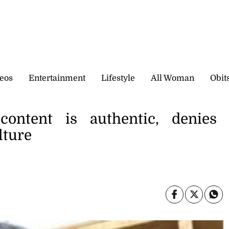
eos
Entertainment
Lifestyle
All Woman
Obit
content is authentic, denies
lture