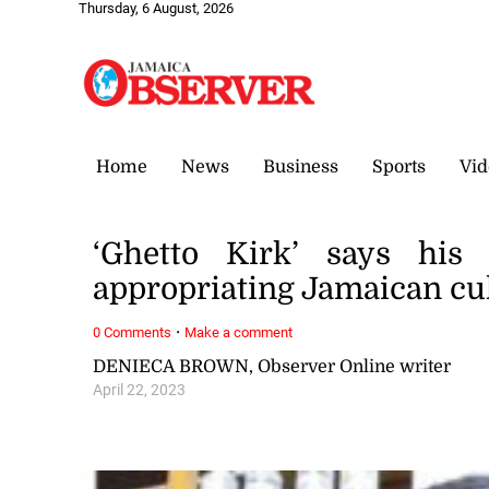
Thursday, 6 August, 2026
Home
News
Business
Sports
Vid
‘Ghetto Kirk’ says his 
appropriating Jamaican cu
·
0 Comments
Make a comment
DENIECA BROWN, Observer Online writer
April 22, 2023