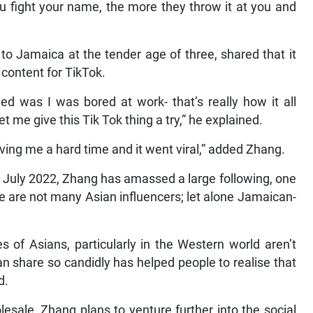
u fight your name, the more they throw it at you and
o Jamaica at the tender age of three, shared that it
content for TikTok.
ened was I was bored at work- that’s really how it all
et me give this Tik Tok thing a try,” he explained.
ing me a hard time and it went viral,” added Zhang.
n July 2022, Zhang has amassed a large following, one
ere are not many Asian influencers; let alone Jamaican-
s of Asians, particularly in the Western world aren’t
n share so candidly has helped people to realise that
d.
lesale, Zhang plans to venture further into the social