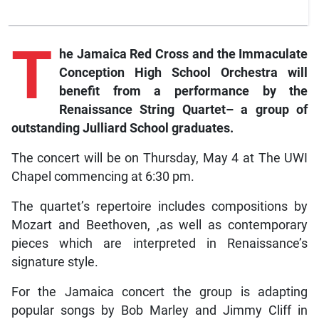
T
he
Jamaica Red Cross and the Immaculate
Conception High School Orchestra will
benefit from a performance by the
Renaissance String Quartet– a group of
outstanding Julliard School graduates.
The concert will be on Thursday, May 4 at The UWI
Chapel commencing at 6:30 pm.
The quartet’s repertoire includes compositions by
Mozart and Beethoven, ,as well as contemporary
pieces which are interpreted in Renaissance’s
signature style.
For the Jamaica concert the group is adapting
popular songs by Bob Marley and Jimmy Cliff in