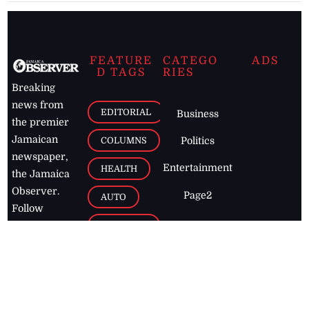
FEATURE
CATEGO
ADS
D TAGS
RIES
Breaking
news from
EDITORIAL
Business
the premier
Jamaican
COLUMNS
Politics
newspaper,
Entertainment
HEALTH
the Jamaica
Observer.
Page2
AUTO
Follow
BUSINESS
Jamaican
news online
LETTERS
for free and
stay informed
PAGE2
on what's