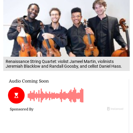
Renaissance String Quartet: violist Jameel Martin, violinists
Jeremiah Blacklow and Randall Goosby, and cellist Daniel Hass.