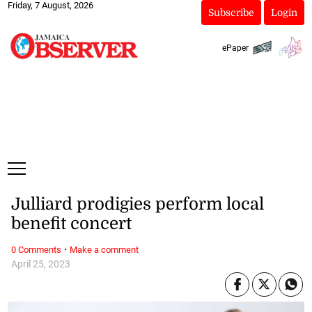
Friday, 7 August, 2026
Subscribe
Login
ePaper
Julliard prodigies perform local
benefit concert
·
0 Comments
Make a comment
April 25, 2023