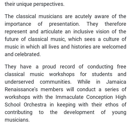
their unique perspectives.
The classical musicians are acutely aware of the
importance of presentation. They therefore
represent and articulate an inclusive vision of the
future of classical music, which sees a culture of
music in which all lives and histories are welcomed
and celebrated.
They have a proud record of conducting free
classical music workshops for students and
underserved communities. While in Jamaica
Renaissance’s members will conduct a series of
workshops with the Immaculate Conception High
School Orchestra in keeping with their ethos of
contributing to the development of young
musicians.