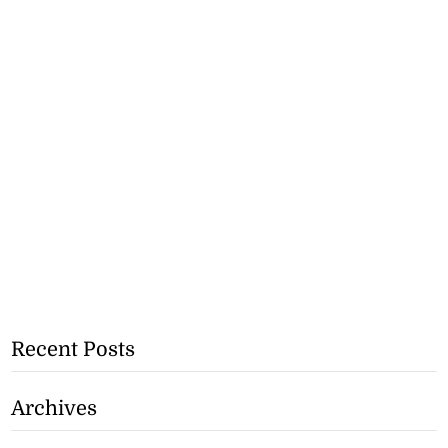
Recent Posts
Archives