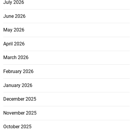
July 2026
June 2026
May 2026
April 2026
March 2026
February 2026
January 2026
December 2025
November 2025
October 2025