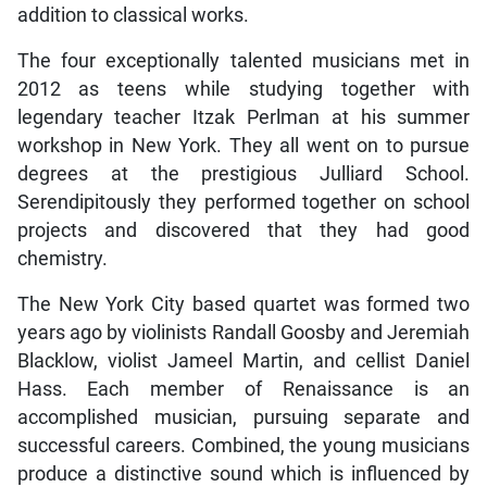
addition to classical works.
The four exceptionally talented musicians met in
2012 as teens while studying together with
legendary teacher Itzak Perlman at his summer
workshop in New York. They all went on to pursue
degrees at the prestigious Julliard School.
Serendipitously they performed together on school
projects and discovered that they had good
chemistry.
The New York City based quartet was formed two
years ago by violinists Randall Goosby and Jeremiah
Blacklow, violist Jameel Martin, and cellist Daniel
Hass. Each member of Renaissance is an
accomplished musician, pursuing separate and
successful careers. Combined, the young musicians
produce a distinctive sound which is influenced by