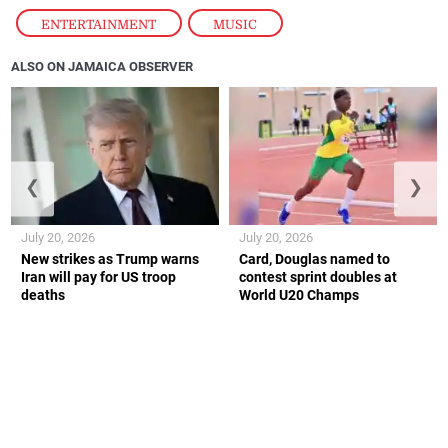
ENTERTAINMENT
,
MUSIC
ALSO ON JAMAICA OBSERVER
❮
❯
July 20, 2026
July 20, 2026
New strikes as Trump warns
Card, Douglas named to
Iran will pay for US troop
contest sprint doubles at
deaths
World U20 Champs