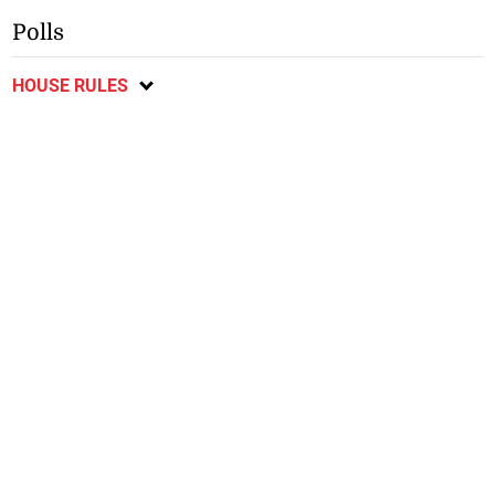
Polls
HOUSE RULES