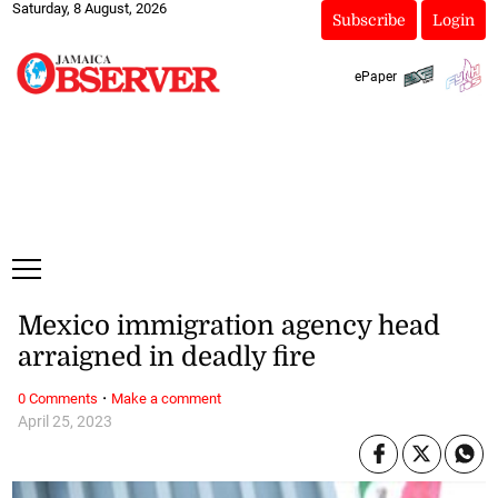
Saturday, 8 August, 2026
Subscribe
Login
ePaper
Mexico immigration agency head
arraigned in deadly fire
·
0 Comments
Make a comment
April 25, 2023