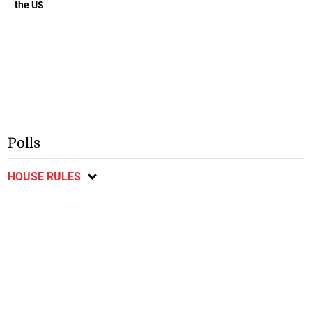
the US
Polls
HOUSE RULES