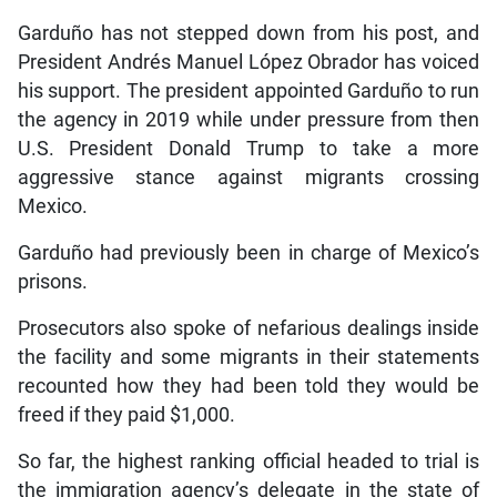
Garduño has not stepped down from his post, and
President Andrés Manuel López Obrador has voiced
his support. The president appointed Garduño to run
the agency in 2019 while under pressure from then
U.S. President Donald Trump to take a more
aggressive stance against migrants crossing
Mexico.
Garduño had previously been in charge of Mexico’s
prisons.
Prosecutors also spoke of nefarious dealings inside
the facility and some migrants in their statements
recounted how they had been told they would be
freed if they paid $1,000.
So far, the highest ranking official headed to trial is
the immigration agency’s delegate in the state of