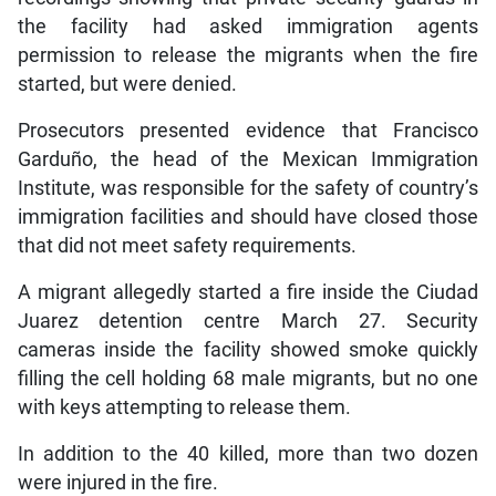
the facility had asked immigration agents
permission to release the migrants when the fire
started, but were denied.
Prosecutors presented evidence that Francisco
Garduño, the head of the Mexican Immigration
Institute, was responsible for the safety of country’s
immigration facilities and should have closed those
that did not meet safety requirements.
A migrant allegedly started a fire inside the Ciudad
Juarez detention centre March 27. Security
cameras inside the facility showed smoke quickly
filling the cell holding 68 male migrants, but no one
with keys attempting to release them.
In addition to the 40 killed, more than two dozen
were injured in the fire.