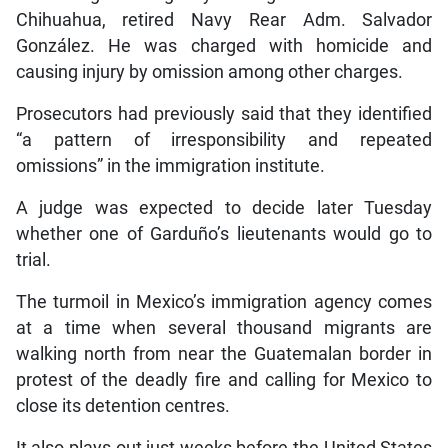
Chihuahua, retired Navy Rear Adm. Salvador
González. He was charged with homicide and
causing injury by omission among other charges.
Prosecutors had previously said that they identified
“a pattern of irresponsibility and repeated
omissions” in the immigration institute.
A judge was expected to decide later Tuesday
whether one of Garduño’s lieutenants would go to
trial.
The turmoil in Mexico’s immigration agency comes
at a time when several thousand migrants are
walking north from near the Guatemalan border in
protest of the deadly fire and calling for Mexico to
close its detention centres.