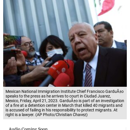
Mexican National Immigration Institute Chief Francisco GarduÃ±o
speaks to the press as he arrives to court in Ciudad Juarez,
Mexico, Friday, April 21, 2023. GarduÃ±o is part of an investigation
of a fire at a detention center in March that killed 40 migrants and
is accused of failing in his responsibility to protect migrants. At
right is a lawyer. (AP Photo/Christian Chavez)