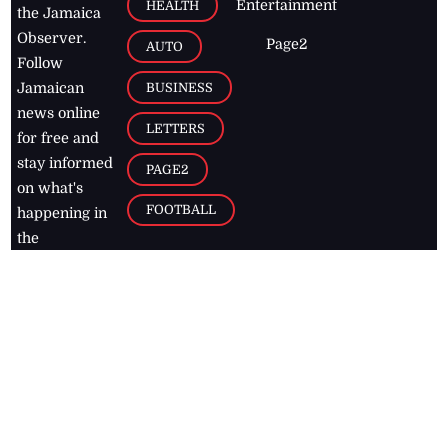
Entertainment
HEALTH
the Jamaica
Observer.
Page2
AUTO
Follow
BUSINESS
Jamaican
news online
LETTERS
for free and
stay informed
PAGE2
on what's
FOOTBALL
happening in
the
Caribbean
Jamaica Observer,
2026
© All
Rights Reserved
Home
Contact Us
RSS Feeds
Feedback
Privacy Policy
Editorial Code of