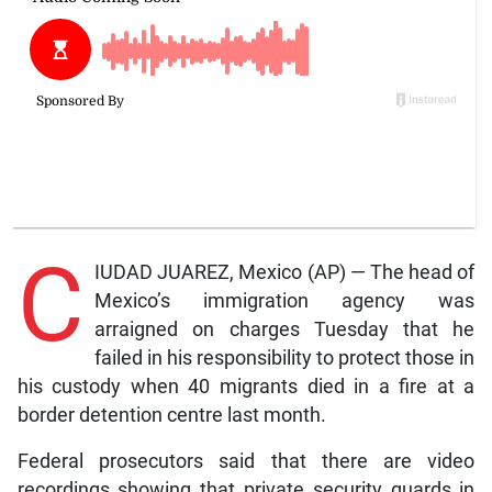
C
IUDAD JUAREZ, Mexico (AP) — The head of
Mexico’s immigration agency was
arraigned on charges Tuesday that he
failed in his responsibility to protect those in
his custody when 40 migrants died in a fire at a
border detention centre last month.
Federal prosecutors said that there are video
recordings showing that private security guards in