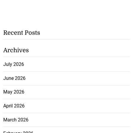
Recent Posts
Archives
July 2026
June 2026
May 2026
April 2026
March 2026