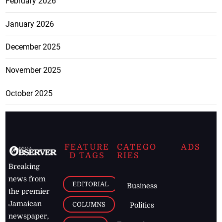
February 2026
January 2026
December 2025
November 2025
October 2025
FEATURE
CATEGO
ADS
D TAGS
RIES
Breaking
news from
EDITORIAL
Business
the premier
Jamaican
COLUMNS
Politics
newspaper,