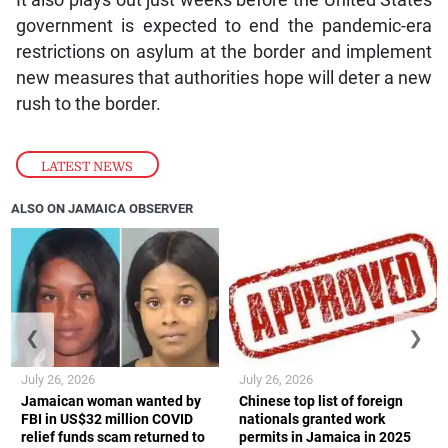
It also plays out just weeks before the United States
government is expected to end the pandemic-era
restrictions on asylum at the border and implement
new measures that authorities hope will deter a new
rush to the border.
LATEST NEWS
ALSO ON JAMAICA OBSERVER
❮
❯
July 26, 2026
July 26, 2026
Jamaican woman wanted by
Chinese top list of foreign
FBI in US$32 million COVID
nationals granted work
relief funds scam returned to
permits in Jamaica in 2025