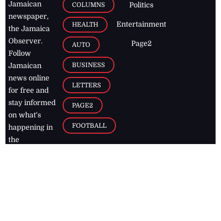
Jamaican
COLUMNS
Politics
newspaper,
Entertainment
HEALTH
the Jamaica
Observer.
Page2
AUTO
Follow
BUSINESS
Jamaican
news online
LETTERS
for free and
stay informed
PAGE2
on what's
FOOTBALL
happening in
the
Caribbean
Jamaica Observer,
2026
© All
Rights Reserved
Home
Contact Us
RSS Feeds