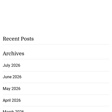
Recent Posts
Archives
July 2026
June 2026
May 2026
April 2026
March 2026