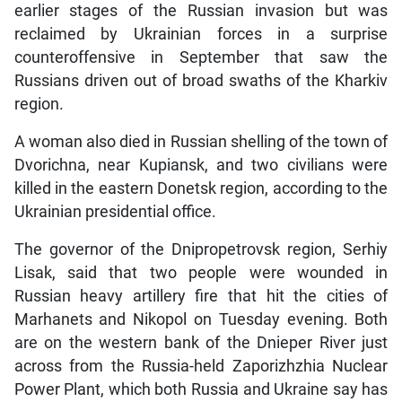
earlier stages of the Russian invasion but was
reclaimed by Ukrainian forces in a surprise
counteroffensive in September that saw the
Russians driven out of broad swaths of the Kharkiv
region.
A woman also died in Russian shelling of the town of
Dvorichna, near Kupiansk, and two civilians were
killed in the eastern Donetsk region, according to the
Ukrainian presidential office.
The governor of the Dnipropetrovsk region, Serhiy
Lisak, said that two people were wounded in
Russian heavy artillery fire that hit the cities of
Marhanets and Nikopol on Tuesday evening. Both
are on the western bank of the Dnieper River just
across from the Russia-held Zaporizhzhia Nuclear
Power Plant, which both Russia and Ukraine say has