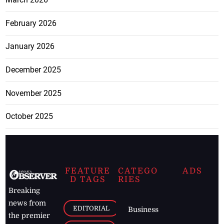
February 2026
January 2026
December 2025
November 2025
October 2025
FEATURE
CATEGO
ADS
D TAGS
RIES
Breaking
news from
EDITORIAL
Business
the premier