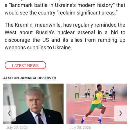
a “landmark battle in Ukraine’s modern history” that
would see the country “reclaim significant areas.”
The Kremlin, meanwhile, has regularly reminded the
West about Russia’s nuclear arsenal in a bid to
discourage the US and its allies from ramping up
weapons supplies to Ukraine.
LATEST NEWS
ALSO ON JAMAICA OBSERVER
❮
❯
July 20, 2026
July 20, 2026