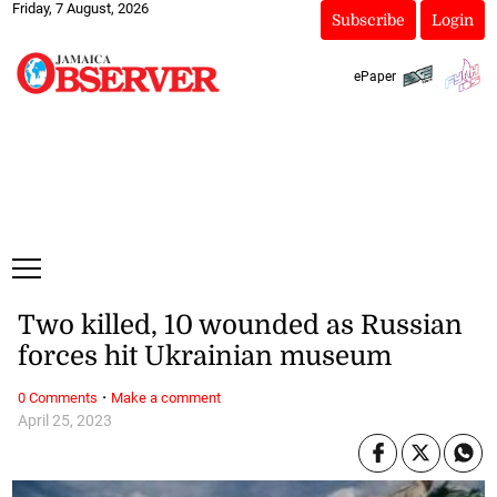
Friday, 7 August, 2026
Subscribe
Login
ePaper
Two killed, 10 wounded as Russian
forces hit Ukrainian museum
·
0 Comments
Make a comment
April 25, 2023