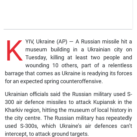
K
YIV, Ukraine (AP) — A Russian missile hit a
museum building in a Ukrainian city on
Tuesday, killing at least two people and
wounding 10 others, part of a relentless
barrage that comes as Ukraine is readying its forces
for an expected spring counteroffensive.
Ukrainian officials said the Russian military used S-
300 air defence missiles to attack Kupiansk in the
Kharkiv region, hitting the museum of local history in
the city centre. The Russian military has repeatedly
used S-300s, which Ukraine’s air defences can’t
intercept, to attack ground targets.