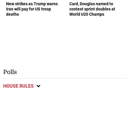
New strikes as Trump warns
Card, Douglas named to
Iran will pay for US troop
contest sprint doubles at
deaths
World U20 Champs
Polls
HOUSE RULES