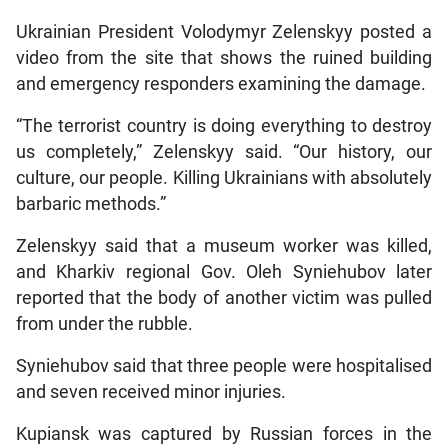
Ukrainian President Volodymyr Zelenskyy posted a
video from the site that shows the ruined building
and emergency responders examining the damage.
“The terrorist country is doing everything to destroy
us completely,” Zelenskyy said. “Our history, our
culture, our people. Killing Ukrainians with absolutely
barbaric methods.”
Zelenskyy said that a museum worker was killed,
and Kharkiv regional Gov. Oleh Syniehubov later
reported that the body of another victim was pulled
from under the rubble.
Syniehubov said that three people were hospitalised
and seven received minor injuries.
Kupiansk was captured by Russian forces in the