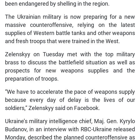
been endangered by shelling in the region.
The Ukrainian military is now preparing for a new
massive counteroffensive, relying on the latest
supplies of Western battle tanks and other weapons
and fresh troops that were trained in the West.
Zelenskyy on Tuesday met with the top military
brass to discuss the battlefield situation as well as
prospects for new weapons supplies and the
preparation of troops.
“We have to accelerate the pace of weapons supply
because every day of delay is the lives of our
soldiers,” Zelenskyy said on Facebook.
Ukraine’s military intelligence chief, Maj. Gen. Kyrylo
Budanov, in an interview with RBC-Ukraine released
Monday, described the planned counteroffensive as