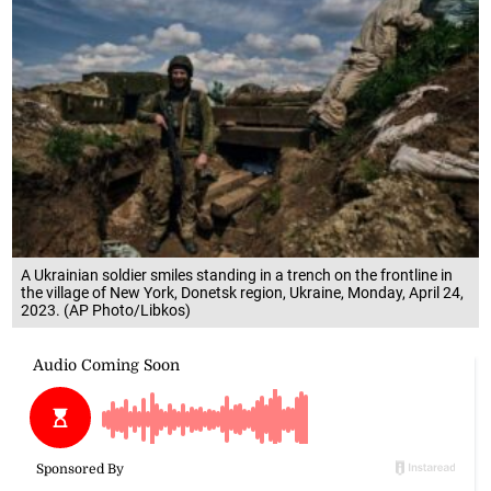
A Ukrainian soldier smiles standing in a trench on the frontline in
the village of New York, Donetsk region, Ukraine, Monday, April 24,
2023. (AP Photo/Libkos)