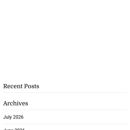
Recent Posts
Archives
July 2026