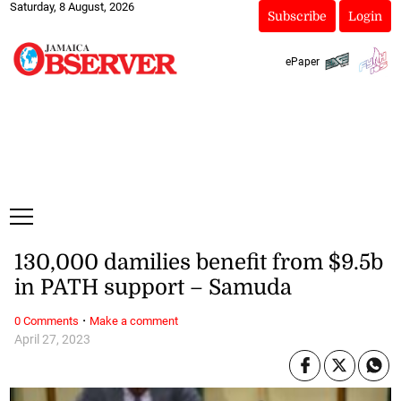
Saturday, 8 August, 2026
Subscribe
Login
ePaper
130,000 damilies benefit from $9.5b
in PATH support – Samuda
·
0 Comments
Make a comment
April 27, 2023