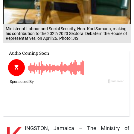
Minister of Labour and Social Security, Hon. Karl Samuda, making
his contribution to the 2022/2023 Sectoral Debate in the House of
Representatives, on April 26. Photo: JIS
INGSTON, Jamaica – The Ministry of