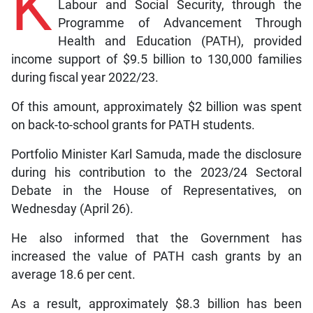
K
Labour and Social Security, through the
Programme of Advancement Through
Health and Education (PATH), provided
income support of $9.5 billion to 130,000 families
during fiscal year 2022/23.
Of this amount, approximately $2 billion was spent
on back-to-school grants for PATH students.
Portfolio Minister Karl Samuda, made the disclosure
during his contribution to the 2023/24 Sectoral
Debate in the House of Representatives, on
Wednesday (April 26).
He also informed that the Government has
increased the value of PATH cash grants by an
average 18.6 per cent.
As a result, approximately $8.3 billion has been