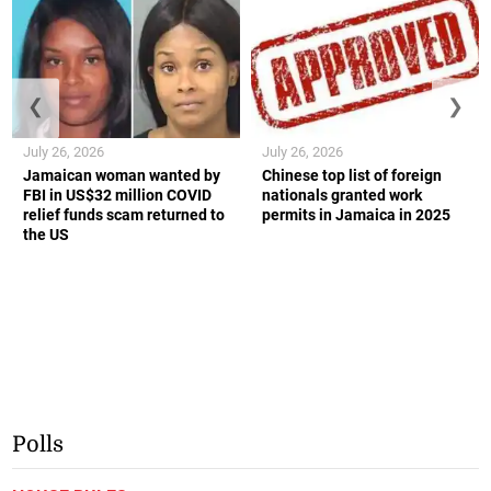
❮
❯
July 26, 2026
July 26, 2026
Jamaican woman wanted by
Chinese top list of foreign
FBI in US$32 million COVID
nationals granted work
relief funds scam returned to
permits in Jamaica in 2025
the US
Polls