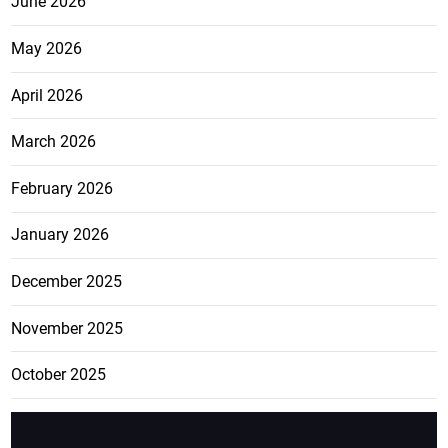
June 2026
May 2026
April 2026
March 2026
February 2026
January 2026
December 2025
November 2025
October 2025