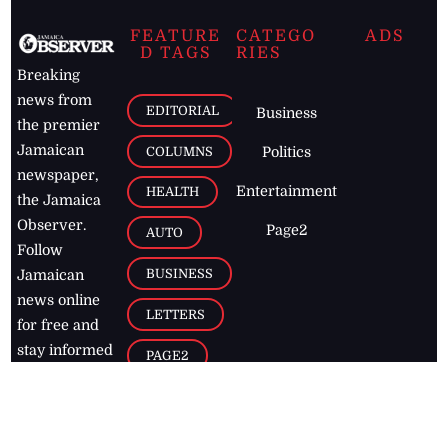
FEATURE
CATEGO
ADS
D TAGS
RIES
Breaking
news from
EDITORIAL
Business
the premier
Jamaican
COLUMNS
Politics
newspaper,
Entertainment
HEALTH
the Jamaica
Observer.
Page2
AUTO
Follow
BUSINESS
Jamaican
news online
LETTERS
for free and
stay informed
PAGE2
on what's
FOOTBALL
happening in
the