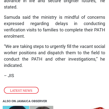
advance in life and secure brighter futures,” he
stated.
Samuda said the ministry is mindful of concerns
expressed regarding delays in conducting
verification visits to families to complete their PATH
enrolment.
“We are taking steps to urgently fill the vacant social
worker positions and dispatch them to the field to
conduct the PATH and other investigations,” he
indicated.
– JIS
LATEST NEWS
ALSO ON JAMAICA OBSERVER