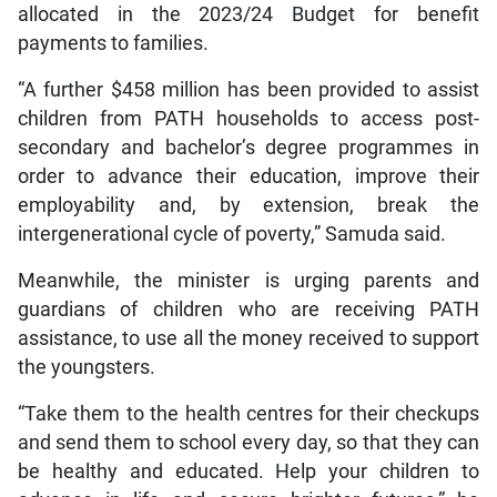
allocated in the 2023/24 Budget for benefit
payments to families.
“A further $458 million has been provided to assist
children from PATH households to access post-
secondary and bachelor’s degree programmes in
order to advance their education, improve their
employability and, by extension, break the
intergenerational cycle of poverty,” Samuda said.
Meanwhile, the minister is urging parents and
guardians of children who are receiving PATH
assistance, to use all the money received to support
the youngsters.
“Take them to the health centres for their checkups
and send them to school every day, so that they can
be healthy and educated. Help your children to