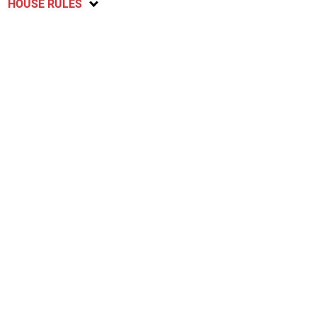
HOUSE RULES