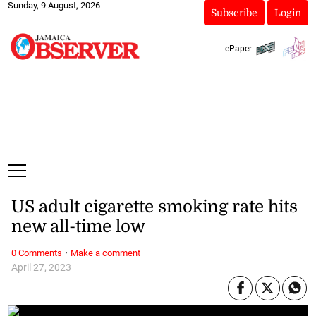
Sunday, 9 August, 2026
Subscribe
Login
ePaper
US adult cigarette smoking rate hits
new all-time low
·
0 Comments
Make a comment
April 27, 2023