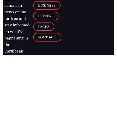
BUSINESS
Jamaican
news online
LETTERS
for free and
stay informed
PAGE2
on what's
FOOTBALL
happening in
the
Caribbean
Jamaica Observer,
2026
© All
Rights Reserved
Home
Contact Us
RSS Feeds
Feedback
Privacy Policy
Editorial Code of
Conduct