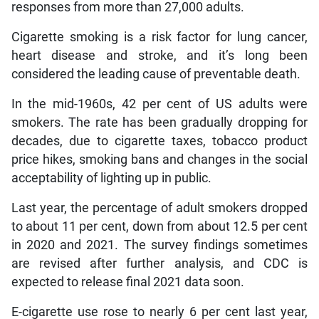
responses from more than 27,000 adults.
Cigarette smoking is a risk factor for lung cancer,
heart disease and stroke, and it’s long been
considered the leading cause of preventable death.
In the mid-1960s, 42 per cent of US adults were
smokers. The rate has been gradually dropping for
decades, due to cigarette taxes, tobacco product
price hikes, smoking bans and changes in the social
acceptability of lighting up in public.
Last year, the percentage of adult smokers dropped
to about 11 per cent, down from about 12.5 per cent
in 2020 and 2021. The survey findings sometimes
are revised after further analysis, and CDC is
expected to release final 2021 data soon.
E-cigarette use rose to nearly 6 per cent last year,