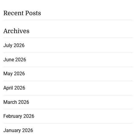
Recent Posts
Archives
July 2026
June 2026
May 2026
April 2026
March 2026
February 2026
January 2026