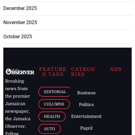
December 2025
November 2025
October 2025
FEATURE
CATEGO
ADS
D TAGS
RIES
Breaking
news from
EDITORIAL
Business
the premier
Jamaican
COLUMNS
Politics
newspaper,
Entertainment
HEALTH
the Jamaica
Observer.
Page2
AUTO
Follow