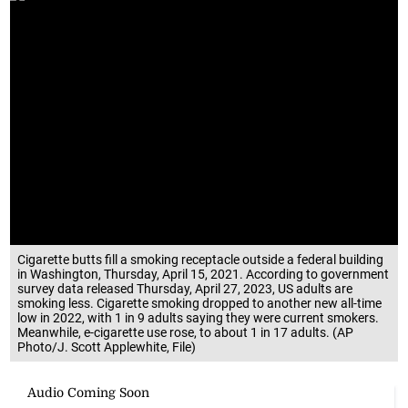
Cigarette butts fill a smoking receptacle outside a federal building
in Washington, Thursday, April 15, 2021. According to government
survey data released Thursday, April 27, 2023, US adults are
smoking less. Cigarette smoking dropped to another new all-time
low in 2022, with 1 in 9 adults saying they were current smokers.
Meanwhile, e-cigarette use rose, to about 1 in 17 adults. (AP
Photo/J. Scott Applewhite, File)