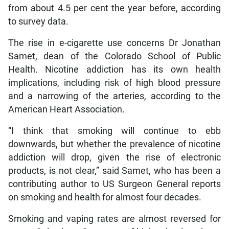
from about 4.5 per cent the year before, according
to survey data.
The rise in e-cigarette use concerns Dr Jonathan
Samet, dean of the Colorado School of Public
Health. Nicotine addiction has its own health
implications, including risk of high blood pressure
and a narrowing of the arteries, according to the
American Heart Association.
“I think that smoking will continue to ebb
downwards, but whether the prevalence of nicotine
addiction will drop, given the rise of electronic
products, is not clear,” said Samet, who has been a
contributing author to US Surgeon General reports
on smoking and health for almost four decades.
Smoking and vaping rates are almost reversed for