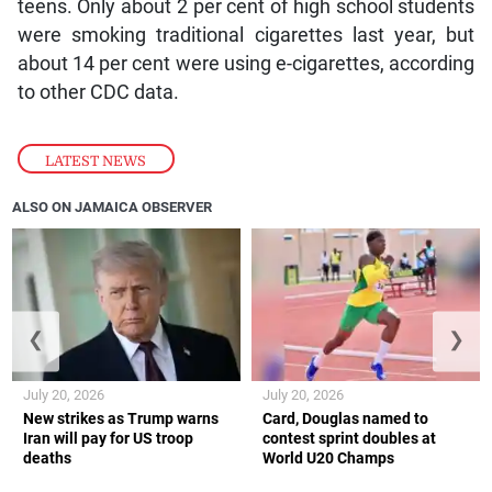
teens. Only about 2 per cent of high school students
were smoking traditional cigarettes last year, but
about 14 per cent were using e-cigarettes, according
to other CDC data.
LATEST NEWS
ALSO ON JAMAICA OBSERVER
❮
❯
July 20, 2026
July 20, 2026
New strikes as Trump warns
Card, Douglas named to
Iran will pay for US troop
contest sprint doubles at
deaths
World U20 Champs