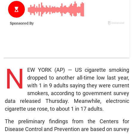
N
EW YORK (AP) — US cigarette smoking
dropped to another all-time low last year,
with 1 in 9 adults saying they were current
smokers, according to government survey
data released Thursday. Meanwhile, electronic
cigarette use rose, to about 1 in 17 adults.
The preliminary findings from the Centers for
Disease Control and Prevention are based on survey