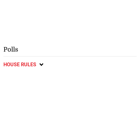
Polls
HOUSE RULES