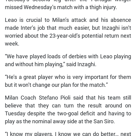
missed Wednesday’s match with a thigh injury.
Leao is crucial to Milan’s attack and his absence
made Inter’s job that much easier, but Inzaghi isn’t
worried about the 23-year-old’s potential return next
week.
“We have played loads of derbies with Leao playing
and without him playing,” said Inzaghi.
“He’s a great player who is very important for them
but it won’t change our plan for the match.”
Milan Coach Stefano Pioli said that his team still
believe that they can turn the result around on
Tuesday despite the two-goal deficit and having to
play as the nominal away side at the San Siro.
“I know my players, I know we can do better… next