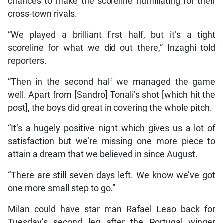
chances to make the scoreline humiliating for their
cross-town rivals.
“We played a brilliant first half, but it’s a tight
scoreline for what we did out there,” Inzaghi told
reporters.
“Then in the second half we managed the game
well. Apart from [Sandro] Tonali’s shot [which hit the
post], the boys did great in covering the whole pitch.
“It’s a hugely positive night which gives us a lot of
satisfaction but we’re missing one more piece to
attain a dream that we believed in since August.
“There are still seven days left. We know we’ve got
one more small step to go.”
Milan could have star man Rafael Leao back for
Tuesday’s second leg after the Portugal winger