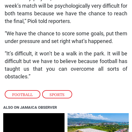
week’s match will be psychologically very difficult for
both teams because we have the chance to reach
the final,” Pioli told reporters.
“We have the chance to score some goals, put them
under pressure and set right what’s happened.
“It’s difficult, it won’t be a walk in the park. It will be
difficult but we have to believe because football has
taught us that you can overcome all sorts of
obstacles.”
FOOTBALL
,
SPORTS
ALSO ON JAMAICA OBSERVER