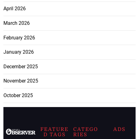
April 2026
March 2026
February 2026
January 2026
December 2025
November 2025
October 2025
FEATURE
CATEGO
ADS
D TAGS
RIES