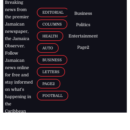
Breaking
news from
EDITORIAL
Business
the premier
Jamaican
COLUMNS
Politics
newspaper,
Entertainment
HEALTH
the Jamaica
Observer.
Page2
AUTO
Follow
BUSINESS
Jamaican
news online
LETTERS
for free and
stay informed
PAGE2
on what's
FOOTBALL
happening in
the
Caribbean
Jamaica Observer,
2026
© All