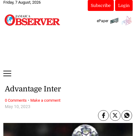
Friday, 7 August, 2026
Subscribe
Login
ePaper
Advantage Inter
·
0 Comments
Make a comment
May 10, 2023