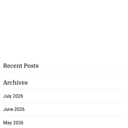
Recent Posts
Archives
July 2026
June 2026
May 2026