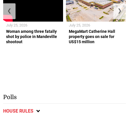
❮
❯
July 25, 2026
July 25, 2026
Woman among three fatally
MegaMart Catherine Hall
shot by police in Mandeville
property goes on sale for
shootout
US$15 million
Polls
HOUSE RULES