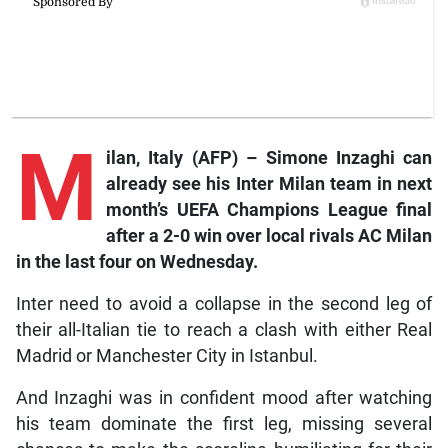
M
ilan,
Italy (AFP) – Simone Inzaghi can
already see his Inter Milan team in next
month’s UEFA Champions League final
after a 2-0 win over local rivals AC Milan
in the last four on Wednesday.
Inter need to avoid a collapse in the second leg of
their all-Italian tie to reach a clash with either Real
Madrid or Manchester City in Istanbul.
And Inzaghi was in confident mood after watching
his team dominate the first leg, missing several