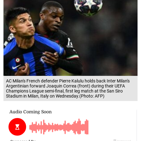
AC Milan's French defender Pierre Kalulu holds back Inter Milan's
Argentinian forward Joaquin Correa (front) during their UEFA
Champions League semi-final, first leg match at the San Siro
Stadium in Milan, Italy on Wednesday.(Photo: AFP)