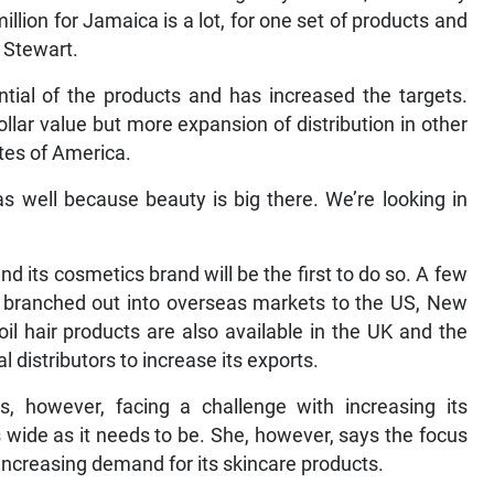
lion for Jamaica is a lot, for one set of products and
d Stewart.
tial of the products and has increased the targets.
llar value but more expansion of distribution in other
ates of America.
s well because beauty is big there. We’re looking in
 its cosmetics brand will be the first to do so. A few
it branched out into overseas markets to the US, New
il hair products are also available in the UK and the
l distributors to increase its exports.
, however, facing a challenge with increasing its
as wide as it needs to be. She, however, says the focus
e increasing demand for its skincare products.