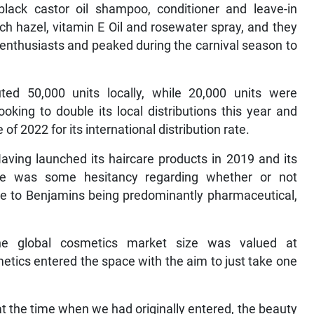
lack castor oil shampoo, conditioner and leave-in
tch hazel, vitamin E Oil and rosewater spray, and they
nthusiasts and peaked during the carnival season to
ed 50,000 units locally, while 20,000 units were
ooking to double its local distributions this year and
e of 2022 for its international distribution rate.
Having launched its haircare products in 2019 and its
ere was some hesitancy regarding whether or not
e to Benjamins being predominantly pharmaceutical,
the global cosmetics market size was valued at
etics entered the space with the aim to just take one
t the time when we had originally entered, the beauty