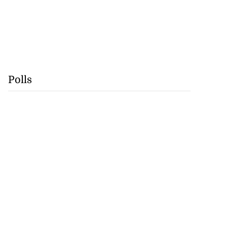
Polls