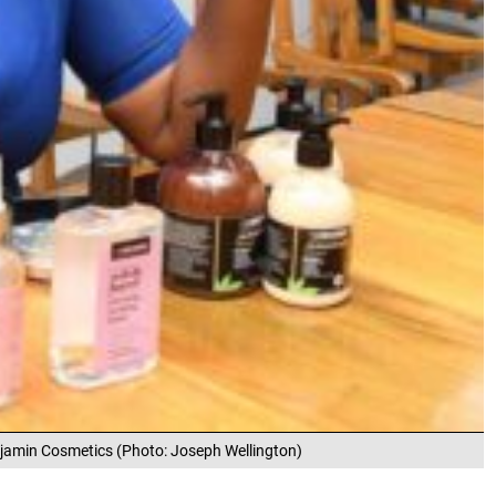
jamin Cosmetics (Photo: Joseph Wellington)