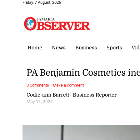
Friday, 7 August, 2026
Home
News
Business
Sports
Vid
PA Benjamin Cosmetics inc
·
0 Comments
Make a comment
Codie-ann Barrett | Business Reporter
May 11, 2023