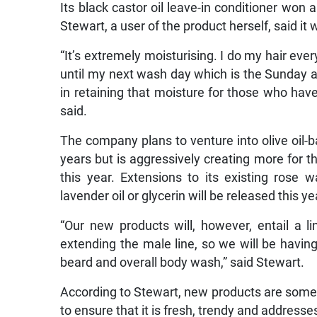
Its black castor oil leave-in conditioner won 
Stewart, a user of the product herself, said it
“It’s extremely moisturising. I do my hair eve
until my next wash day which is the Sunday aft
in retaining that moisture for those who have h
said.
The company plans to venture into olive oil-
years but is aggressively creating more for t
this year. Extensions to its existing rose 
lavender oil or glycerin will be released this ye
“Our new products will, however, entail a l
extending the male line, so we will be having
beard and overall body wash,” said Stewart.
According to Stewart, new products are somet
to ensure that it is fresh, trendy and addresse