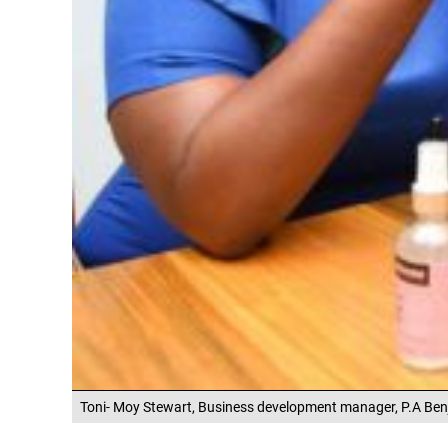
Toni- Moy Stewart, Business development manager, P.A Ben