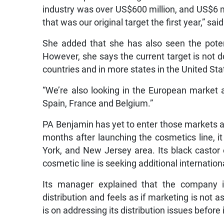
industry was over US$600 million, and US$6 mil
that was our original target the first year,” sai
She added that she has also seen the poten
However, she says the current target is not do
countries and in more states in the United St
“We’re also looking in the European market a
Spain, France and Belgium.”
PA Benjamin has yet to enter those markets and
months after launching the cosmetics line, 
York, and New Jersey area. Its black castor o
cosmetic line is seeking additional internationa
Its manager explained that the company is
distribution and feels as if marketing is not 
is on addressing its distribution issues befor