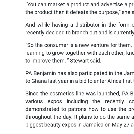
“You can market a product and advertise a pr
the product then it defeats the purpose,” she s
And while having a distributor in the form
recently decided to branch out and is currentl
“So the consumer is a new venture for them, 
learning to grow together with each other, 
to improve them, ” Stewart said.
PA Benjamin has also participated in the Ja
to Ghana last year in a bid to enter Africa firs
Since the cosmetics line was launched, PA B
various expos including the recently
demonstrated to patrons how to use the pro
throughout the day. It plans to do the same 
biggest beauty expos in Jamaica on May 27 a