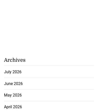
Archives
July 2026
June 2026
May 2026
April 2026