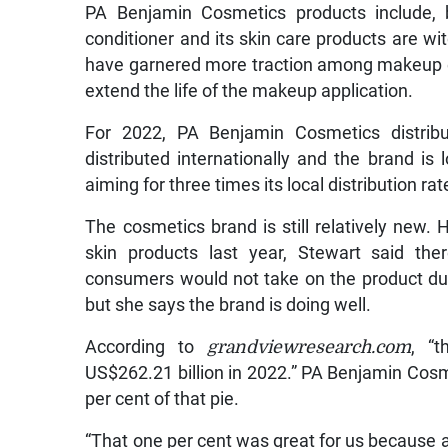
PA Benjamin Cosmetics products include, b
conditioner and its skin care products are wi
have garnered more traction among makeup e
extend the life of the makeup application.
For 2022, PA Benjamin Cosmetics distribut
distributed internationally and the brand is l
aiming for three times its local distribution rat
The cosmetics brand is still relatively new. 
skin products last year, Stewart said th
consumers would not take on the product du
but she says the brand is doing well.
According to
grandviewresearch.com
, “
US$262.21 billion in 2022.” PA Benjamin Cosm
per cent of that pie.
“That one per cent was great for us because a