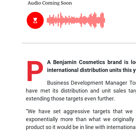
P
A Benjamin Cosmetics brand is look
international distribution units this y
Business Development Manager Toni
have met its distribution and unit sales 
extending those targets even further.
“We have set aggressive targets that we 
exponentially more than what we originall
product so it would be in line with internationa