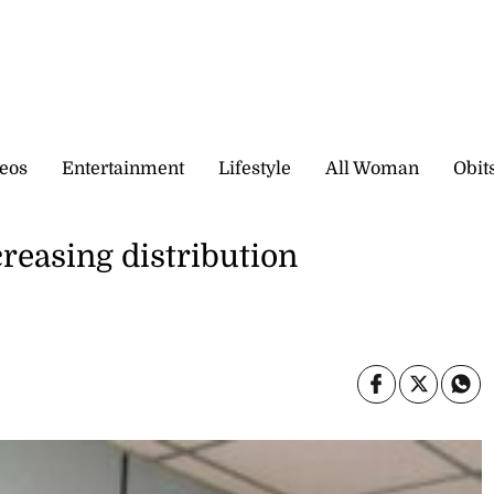
eos
Entertainment
Lifestyle
All Woman
Obit
reasing distribution