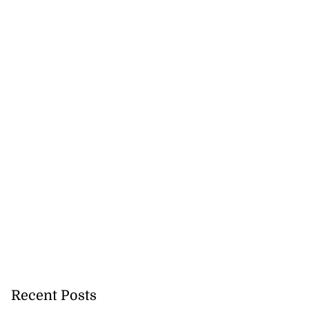
Recent Posts