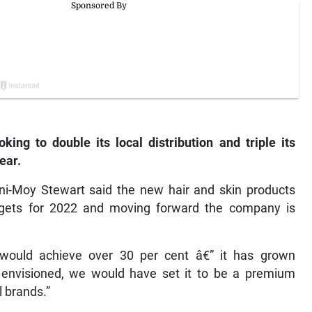
ing to double its local distribution and triple its
ear.
-Moy Stewart said the new hair and skin products
targets for 2022 and moving forward the company is
would achieve over 30 per cent â€” it has grown
y envisioned, we would have set it to be a premium
l brands.”