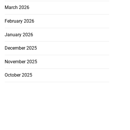
March 2026
February 2026
January 2026
December 2025
November 2025
October 2025