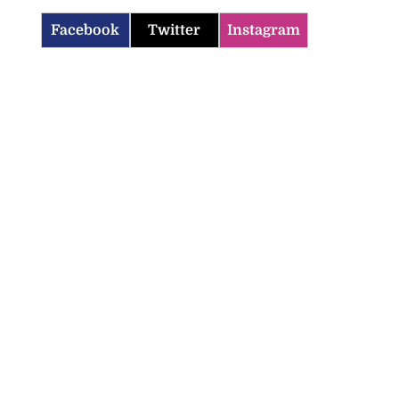
Facebook
Twitter
Instagram