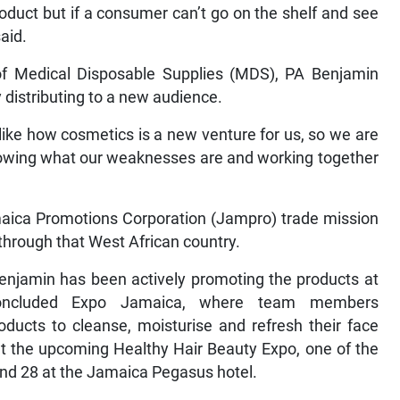
oduct but if a consumer can’t go on the shelf and see
aid.
 of Medical Disposable Supplies (MDS), PA Benjamin
y distributing to a new audience.
like how cosmetics is a new venture for us, so we are
knowing what our weaknesses are and working together
maica Promotions Corporation (Jampro) trade mission
t through that West African country.
enjamin has been actively promoting the products at
 concluded Expo Jamaica, where team members
ducts to cleanse, moisturise and refresh their face
at the upcoming Healthy Hair Beauty Expo, one of the
nd 28 at the Jamaica Pegasus hotel.