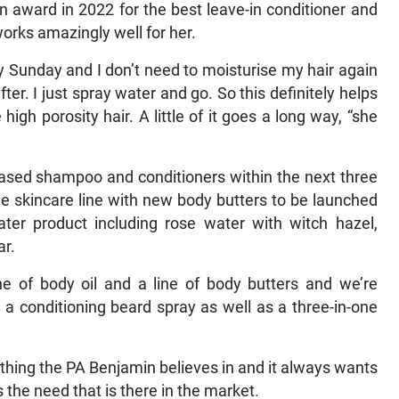
an award in 2022 for the best leave-in conditioner and
 works amazingly well for her.
ry Sunday and I don’t need to moisturise my hair again
er. I just spray water and go. So this definitely helps
igh porosity hair. A little of it goes a long way, “she
based shampoo and conditioners within the next three
he skincare line with new body butters to be launched
water product including rose water with witch hazel,
ar.
ine of body oil and a line of body butters and we’re
 a conditioning beard spray as well as a three-in-one
hing the PA Benjamin believes in and it always wants
s the need that is there in the market.