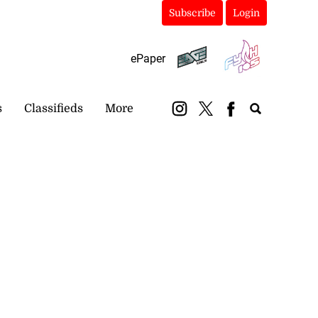
Subscribe
Login
ePaper
s
Classifieds
More