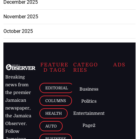
December 2025
November 2025
October 2025
FEATURE
CATEGO
ADS
D TAGS
RIES
Breaking
news from
EDITORIAL
Business
the premier
Jamaican
COLUMNS
Politics
newspaper,
Entertainment
HEALTH
the Jamaica
Observer.
Page2
AUTO
Follow
BUSINESS