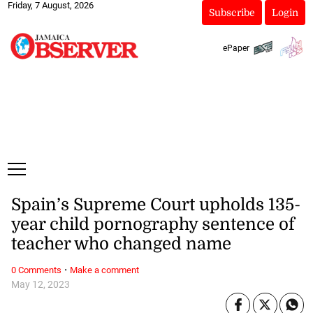
Friday, 7 August, 2026
Subscribe
Login
ePaper
Spain’s Supreme Court upholds 135-
year child pornography sentence of
teacher who changed name
·
0 Comments
Make a comment
May 12, 2023