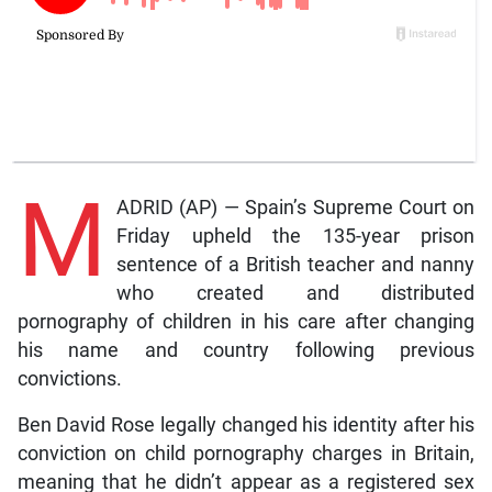
M
ADRID (AP) — Spain’s Supreme Court on
Friday upheld the 135-year prison
sentence of a British teacher and nanny
who created and distributed
pornography of children in his care after changing
his name and country following previous
convictions.
Ben David Rose legally changed his identity after his
conviction on child pornography charges in Britain,
meaning that he didn’t appear as a registered sex