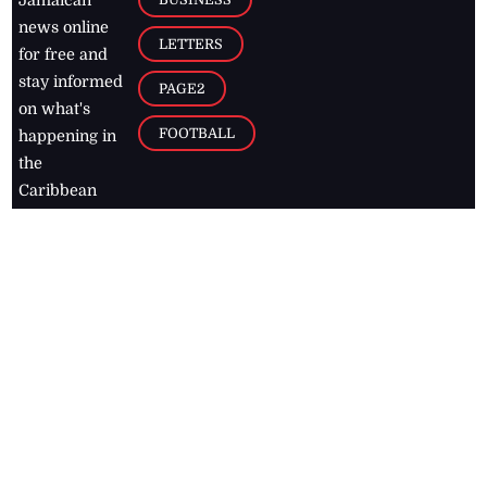
Jamaican
news online
LETTERS
for free and
stay informed
PAGE2
on what's
FOOTBALL
happening in
the
Caribbean
Jamaica Observer,
2026
© All
Rights Reserved
Home
Contact Us
RSS Feeds
Feedback
Privacy Policy
Editorial Code of
Conduct