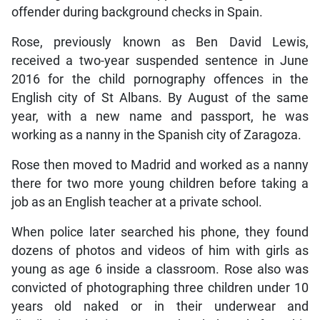
offender during background checks in Spain.
Rose, previously known as Ben David Lewis,
received a two-year suspended sentence in June
2016 for the child pornography offences in the
English city of St Albans. By August of the same
year, with a new name and passport, he was
working as a nanny in the Spanish city of Zaragoza.
Rose then moved to Madrid and worked as a nanny
there for two more young children before taking a
job as an English teacher at a private school.
When police later searched his phone, they found
dozens of photos and videos of him with girls as
young as age 6 inside a classroom. Rose also was
convicted of photographing three children under 10
years old naked or in their underwear and