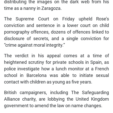
distributing the images on the dark web from his
time as a nanny in Zaragoza.
The Supreme Court on Friday upheld Rose’s
conviction and sentence in a lower court on child
pornography offences, dozens of offences linked to
disclosure of secrets, and a single conviction for
“crime against moral integrity.”
The verdict in his appeal comes at a time of
heightened scrutiny for private schools in Spain, as
police investigate how a lunch monitor at a French
school in Barcelona was able to initiate sexual
contact with children as young as five years.
British campaigners, including The Safeguarding
Alliance charity, are lobbying the United Kingdom
government to amend the law on name changes.