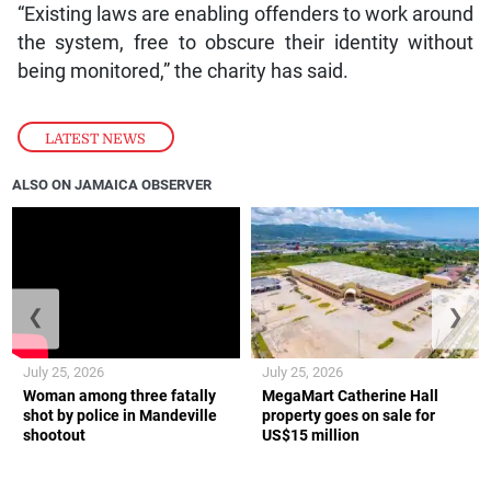
“Existing laws are enabling offenders to work around
the system, free to obscure their identity without
being monitored,” the charity has said.
LATEST NEWS
ALSO ON JAMAICA OBSERVER
❮
❯
July 25, 2026
July 25, 2026
Woman among three fatally
MegaMart Catherine Hall
shot by police in Mandeville
property goes on sale for
shootout
US$15 million