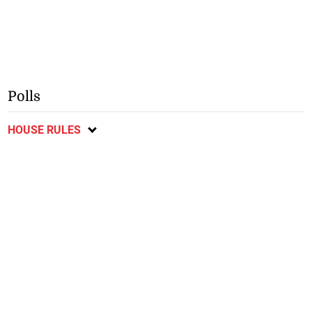
Polls
HOUSE RULES