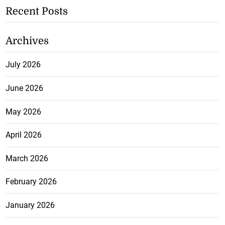
Recent Posts
Archives
July 2026
June 2026
May 2026
April 2026
March 2026
February 2026
January 2026