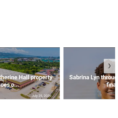
❯
erine Hall property
Sabrina Lyn throug
oes o...
final
July 25, 2026