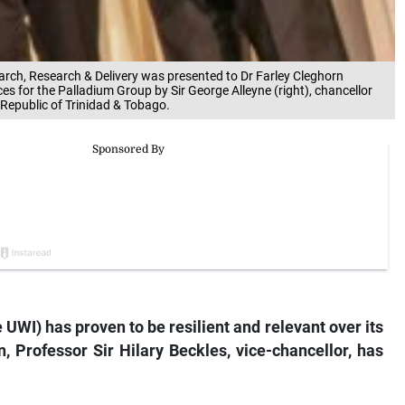
arch, Research & Delivery was presented to Dr Farley Cleghorn
ices for the Palladium Group by Sir George Alleyne (right), chancellor
 Republic of Trinidad & Tobago.
 UWI) has proven to be resilient and relevant over its
, Professor Sir Hilary Beckles, vice-chancellor, has