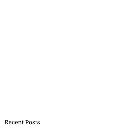
Recent Posts