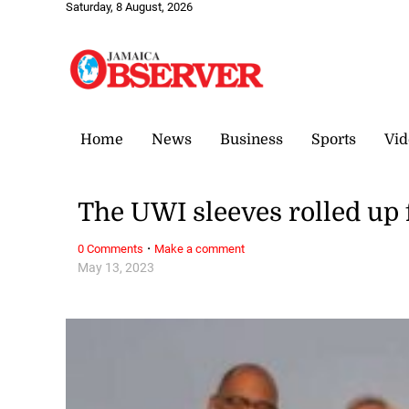
Saturday, 8 August, 2026
Home
News
Business
Sports
Vid
The UWI sleeves rolled up 
·
0 Comments
Make a comment
May 13, 2023