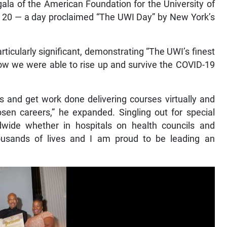
la of the American Foundation for the University of
l 20 — a day proclaimed “The UWI Day” by New York’s
rticularly significant, demonstrating “The UWI’s finest
how we were able to rise up and survive the COVID-19
es and get work done delivering courses virtually and
sen careers,” he expanded. Singling out for special
ide whether in hospitals on health councils and
ousands of lives and I am proud to be leading an