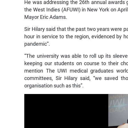
He was addressing the 26th annual awards ga
the West Indies (AFUWI) in New York on Apri
Mayor Eric Adams.
Sir Hilary said that the past two years were pa
hour in service to the region, evidenced by 
pandemic”.
“The university was able to roll up its sleev
keeping our students on course to their cho
mention The UWI medical graduates worldw
committees, Sir Hilary said, “we saved th
organisation such as this”.