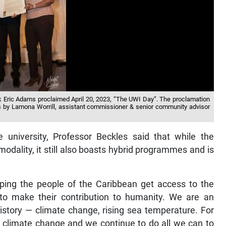
k Eric Adams proclaimed April 20, 2023, “The UWI Day”. The proclamation
es by Lamona Worrill, assistant commissioner & senior community advisor
university, Professor Beckles said that while the
 modality, it still also boasts hybrid programmes and is
lping the people of the Caribbean get access to the
 to make their contribution to humanity. We are an
 history — climate change, rising sea temperature. For
 climate change and we continue to do all we can to