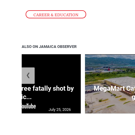
CAREER & EDUCATION
ALSO ON JAMAICA OBSERVER
❮
ng three fatally shot by
MegaMart Cath
polic...
g
July 25, 2026