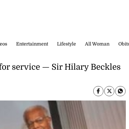
eos
Entertainment
Lifestyle
All Woman
Obit
for service — Sir Hilary Beckles