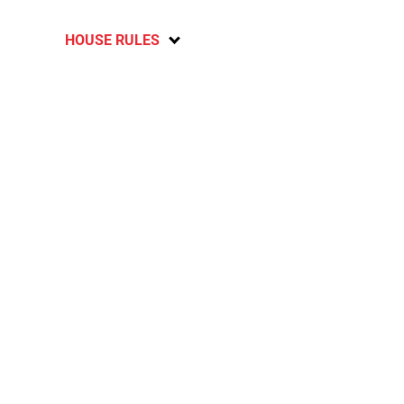
HOUSE RULES