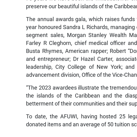
preserve our beautiful islands of the Caribbea
The annual awards gala, which raises funds t
year honoured Sandra L Richards, managing d
segment sales, Morgan Stanley Wealth Man
Farley R Cleghorn, chief medical officer an
Busta Rhymes, American rapper; Robert “Do
and entrepreneur; Dr Hazel Carter, associa
leadership, City College of New York; and Be
advancement division, Office of the Vice-Chanc
“The 2023 awardees illustrate the tremendou
the islands of the Caribbean and the diasp
betterment of their communities and their sup
To date, the AFUWI, having hosted 25 lega
donated items and an average of 50 tuition s