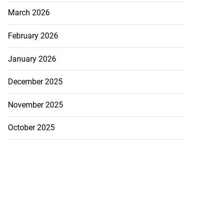
March 2026
February 2026
January 2026
December 2025
November 2025
October 2025