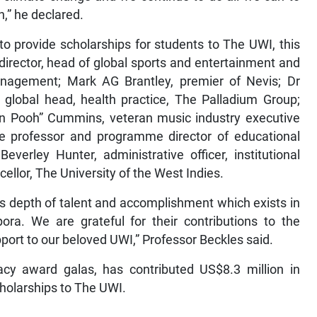
n,” he declared.
o provide scholarships for students to The UWI, this
irector, head of global sports and entertainment and
agement; Mark AG Brantley, premier of Nevis; Dr
d global head, health practice, The Palladium Group;
n Pooh” Cummins, veteran music industry executive
te professor and programme director of educational
verley Hunter, administrative officer, institutional
ellor, The University of the West Indies.
s depth of talent and accomplishment which exists in
ora. We are grateful for their contributions to the
port to our beloved UWI,” Professor Beckles said.
cy award galas, has contributed US$8.3 million in
cholarships to The UWI.