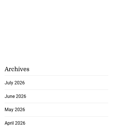
Archives
July 2026
h to breaststroke
 ...
June 2026
July 25, 2026
May 2026
April 2026