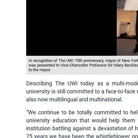
In recognition of The UWI 75th anniversary, mayor of New Yor
was presented to Vice-Chancellor Professor Sir Hilary Beckl
to the mayor.
Describing The UWI today as a multi-mode 
university is still committed to a face-to-face
also now multilingual and multinational.
“We continue to be totally committed to he
university education that would help them
institution battling against a devastation of
75 years we have been the whistleblower on