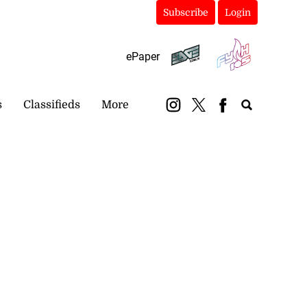
Subscribe
Login
ePaper
s
Classifieds
More