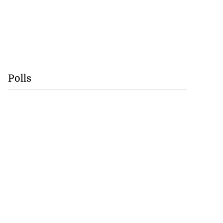
Polls