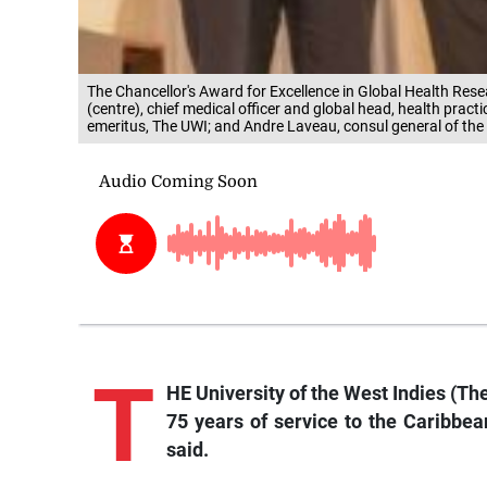
The Chancellor's Award for Excellence in Global Health Rese
(centre), chief medical officer and global head, health pract
emeritus, The UWI; and Andre Laveau, consul general of the
T
HE University of the West Indies (The
75 years of service to the Caribbean
said.