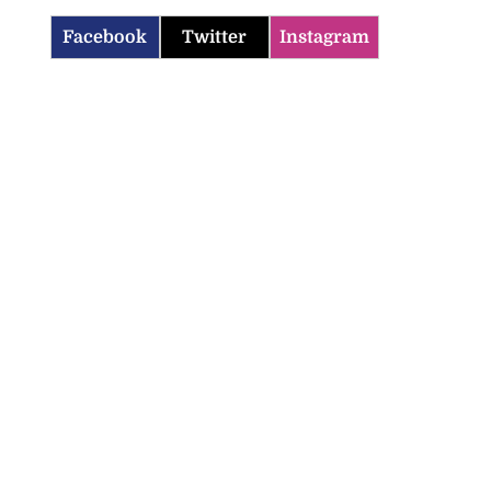
Facebook
Twitter
Instagram