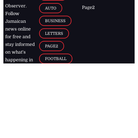
Observer.
Page2
AUTO
Follow
BUSINESS
Jamaican
news online
LETTERS
for free and
stay informed
PAGE2
on what's
FOOTBALL
happening in
the
Caribbean
Jamaica Observer,
2026
© All
Rights Reserved
Home
Contact Us
RSS Feeds
Feedback
Privacy Policy
Editorial Code of
Conduct