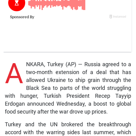
A
NKARA, Turkey (AP) — Russia agreed to a
two-month extension of a deal that has
allowed Ukraine to ship grain through the
Black Sea to parts of the world struggling
with hunger, Turkish President Recep Tayyip
Erdogan announced Wednesday, a boost to global
food security after the war drove up prices.
Turkey and the UN brokered the breakthrough
accord with the warring sides last summer, which