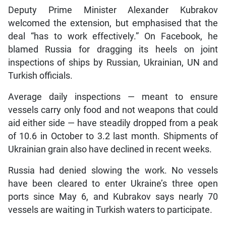
Deputy Prime Minister Alexander Kubrakov
welcomed the extension, but emphasised that the
deal “has to work effectively.” On Facebook, he
blamed Russia for dragging its heels on joint
inspections of ships by Russian, Ukrainian, UN and
Turkish officials.
Average daily inspections — meant to ensure
vessels carry only food and not weapons that could
aid either side — have steadily dropped from a peak
of 10.6 in October to 3.2 last month. Shipments of
Ukrainian grain also have declined in recent weeks.
Russia had denied slowing the work. No vessels
have been cleared to enter Ukraine’s three open
ports since May 6, and Kubrakov says nearly 70
vessels are waiting in Turkish waters to participate.