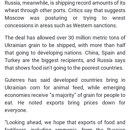
Russia, meanwhile, is shipping record amounts of its
wheat through other ports. Critics say that suggests
Moscow was posturing or trying to wrest
concessions in areas such as Western sanctions.
The deal has allowed over 30 million metric tons of
Ukrainian grain to be shipped, with more than half
that going to developing nations. China, Spain and
Turkey are the biggest recipients, and Russia says
that shows food isn’t going to the poorest countries.
Guterres has said developed countries bring in
Ukrainian corn for animal feed, while emerging
economies receive “a majority” of grain for people to
eat. He noted exports bring prices down for
everyone.
“Looking ahead, we hope that exports of food and