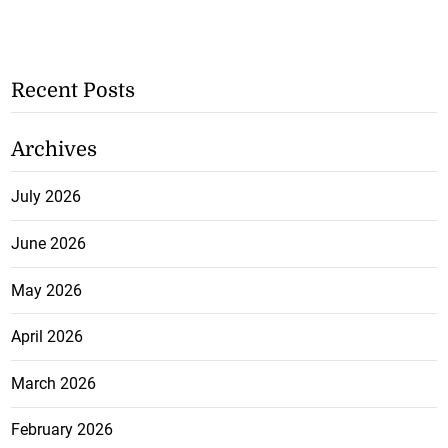
Recent Posts
Archives
July 2026
June 2026
May 2026
April 2026
March 2026
February 2026