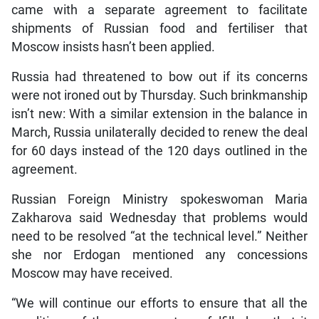
came with a separate agreement to facilitate
shipments of Russian food and fertiliser that
Moscow insists hasn’t been applied.
Russia had threatened to bow out if its concerns
were not ironed out by Thursday. Such brinkmanship
isn’t new: With a similar extension in the balance in
March, Russia unilaterally decided to renew the deal
for 60 days instead of the 120 days outlined in the
agreement.
Russian Foreign Ministry spokeswoman Maria
Zakharova said Wednesday that problems would
need to be resolved “at the technical level.” Neither
she nor Erdogan mentioned any concessions
Moscow may have received.
“We will continue our efforts to ensure that all the