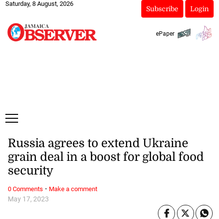
Saturday, 8 August, 2026
Subscribe
Login
ePaper
Russia agrees to extend Ukraine
grain deal in a boost for global food
security
·
0 Comments
Make a comment
May 17, 2023