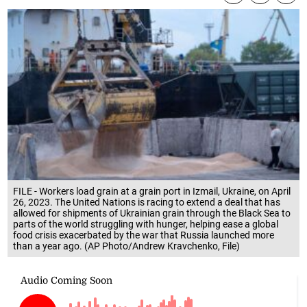
FILE - Workers load grain at a grain port in Izmail, Ukraine, on April
26, 2023. The United Nations is racing to extend a deal that has
allowed for shipments of Ukrainian grain through the Black Sea to
parts of the world struggling with hunger, helping ease a global
food crisis exacerbated by the war that Russia launched more
than a year ago. (AP Photo/Andrew Kravchenko, File)