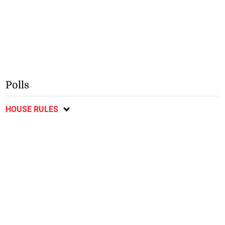
Polls
HOUSE RULES