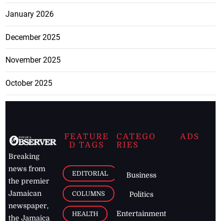
January 2026
December 2025
November 2025
October 2025
FEATURE
CATEGO
ADS
D TAGS
RIES
Breaking
news from
EDITORIAL
Business
the premier
Jamaican
COLUMNS
Politics
newspaper,
Entertainment
HEALTH
the Jamaica