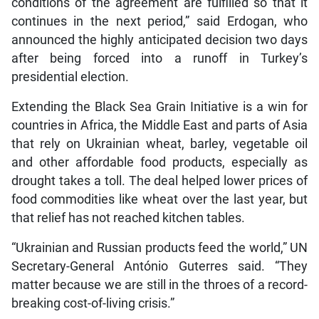
conditions of the agreement are fulfilled so that it
continues in the next period,” said Erdogan, who
announced the highly anticipated decision two days
after being forced into a runoff in Turkey’s
presidential election.
Extending the Black Sea Grain Initiative is a win for
countries in Africa, the Middle East and parts of Asia
that rely on Ukrainian wheat, barley, vegetable oil
and other affordable food products, especially as
drought takes a toll. The deal helped lower prices of
food commodities like wheat over the last year, but
that relief has not reached kitchen tables.
“Ukrainian and Russian products feed the world,” UN
Secretary-General António Guterres said. “They
matter because we are still in the throes of a record-
breaking cost-of-living crisis.”