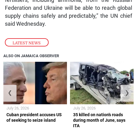
fertilisers, including ammonia, from the Russian
Federation and Ukraine will be able to reach global
supply chains safely and predictably,” the UN chief
said Wednesday.
LATEST NEWS
ALSO ON JAMAICA OBSERVER
❮
❯
July 26, 2026
July 26, 2026
Cuban president accuses US
35 killed on nation’s roads
of seeking to seize island
during month of June, says
ITA