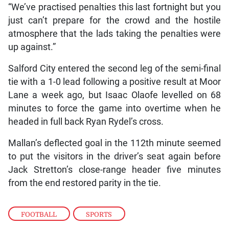
“We’ve practised penalties this last fortnight but you
just can’t prepare for the crowd and the hostile
atmosphere that the lads taking the penalties were
up against.”
Salford City entered the second leg of the semi-final
tie with a 1-0 lead following a positive result at Moor
Lane a week ago, but Isaac Olaofe levelled on 68
minutes to force the game into overtime when he
headed in full back Ryan Rydel’s cross.
Mallan’s deflected goal in the 112th minute seemed
to put the visitors in the driver’s seat again before
Jack Stretton’s close-range header five minutes
from the end restored parity in the tie.
FOOTBALL
,
SPORTS