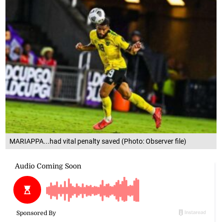
MARIAPPA...had vital penalty saved (Photo: Observer file)