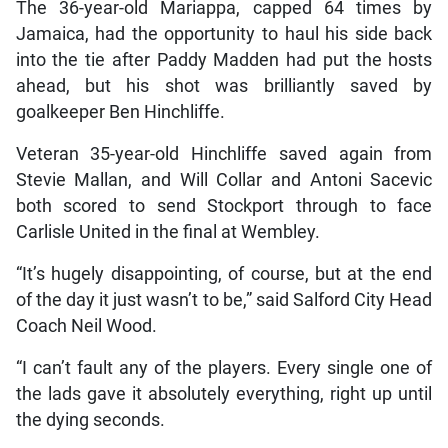
The 36-year-old Mariappa, capped 64 times by
Jamaica, had the opportunity to haul his side back
into the tie after Paddy Madden had put the hosts
ahead, but his shot was brilliantly saved by
goalkeeper Ben Hinchliffe.
Veteran 35-year-old Hinchliffe saved again from
Stevie Mallan, and Will Collar and Antoni Sacevic
both scored to send Stockport through to face
Carlisle United in the final at Wembley.
“It’s hugely disappointing, of course, but at the end
of the day it just wasn’t to be,” said Salford City Head
Coach Neil Wood.
“I can’t fault any of the players. Every single one of
the lads gave it absolutely everything, right up until
the dying seconds.