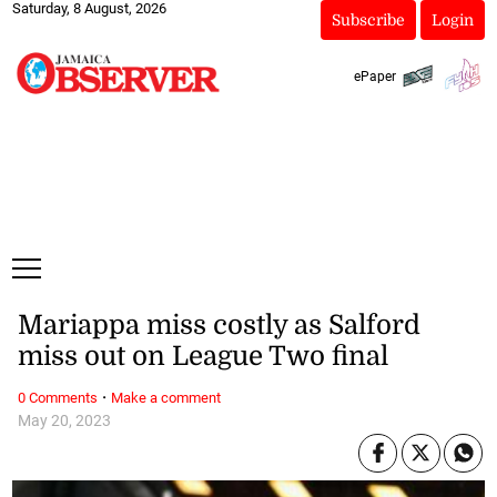
Saturday, 8 August, 2026
Subscribe
Login
ePaper
Mariappa miss costly as Salford
miss out on League Two final
·
0 Comments
Make a comment
May 20, 2023