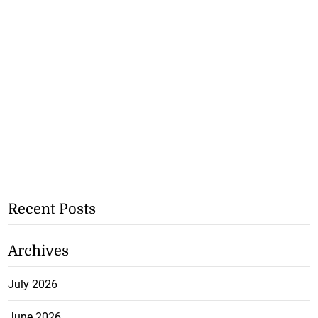
Recent Posts
Archives
July 2026
June 2026