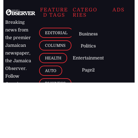
FEATURE
CATEGO
ADS
D TAGS
RIES
Breaking
news from
EDITORIAL
Business
the premier
Jamaican
COLUMNS
Politics
newspaper,
Entertainment
HEALTH
the Jamaica
Observer.
Page2
AUTO
Follow
BUSINESS
Jamaican
news online
LETTERS
for free and
stay informed
PAGE2
on what's
FOOTBALL
happening in
the
Caribbean