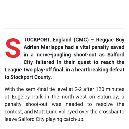
S
TOCKPORT, England (CMC) – Reggae Boy
Adrian Mariappa had a vital penalty saved
in a nerve-jangling shoot-out as Salford
City faltered in their quest to reach the
League Two play-off final, in a heartbreaking defeat
to Stoc
kport County.
With the semi-final tie level at 2-2 after 120 minutes
at Edgeley Park in the north-west on Saturday, a
penalty shoot-out was needed to resolve the
contest, and Matt Lund volleyed over the crossbar to
leave Salford City playing catch-up.