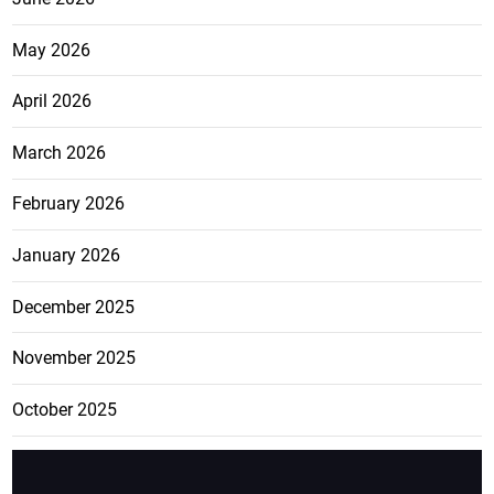
May 2026
April 2026
March 2026
February 2026
January 2026
December 2025
November 2025
October 2025