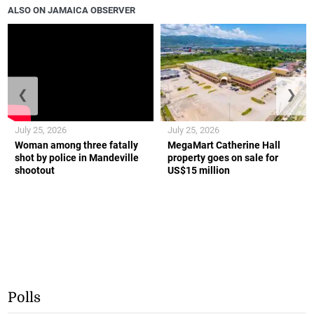
ALSO ON JAMAICA OBSERVER
❮
❯
July 25, 2026
July 25, 2026
Woman among three fatally
MegaMart Catherine Hall
shot by police in Mandeville
property goes on sale for
shootout
US$15 million
Polls