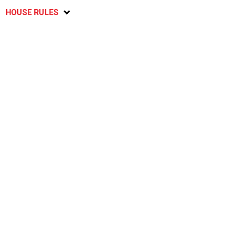
HOUSE RULES