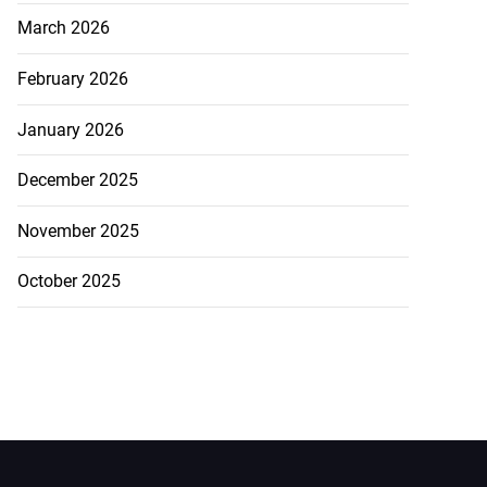
March 2026
February 2026
January 2026
December 2025
November 2025
October 2025