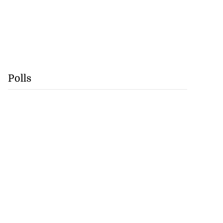
Polls