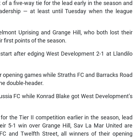
of a five-way tie for the lead early in the season and
 leadership — at least until Tuesday when the league
Belmont Uprising and Grange Hill, who both lost their
 first points of the season.
start after edging West Development 2-1 at Llandilo
eir opening games while Straths FC and Barracks Road
the double-header.
Russia FC while Konrad Blake got West Development’s
for the Tier II competition earlier in the season, lead
heir 5-1 win over Grange Hill, Sav La Mar United are
FC and Twelfth Street, all winners of their opening