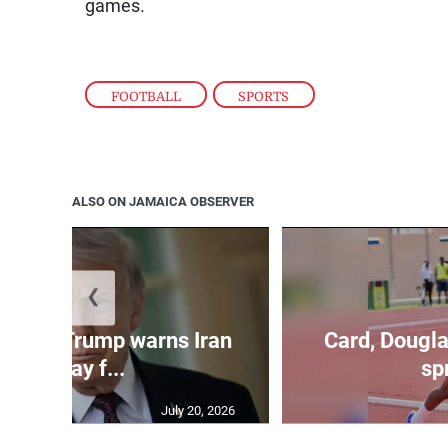
games.
FOOTBALL
,
SPORTS
ALSO ON JAMAICA OBSERVER
❮
kes as Trump warns Iran
Card, Dougla
will pay f...
spr
July 20, 2026