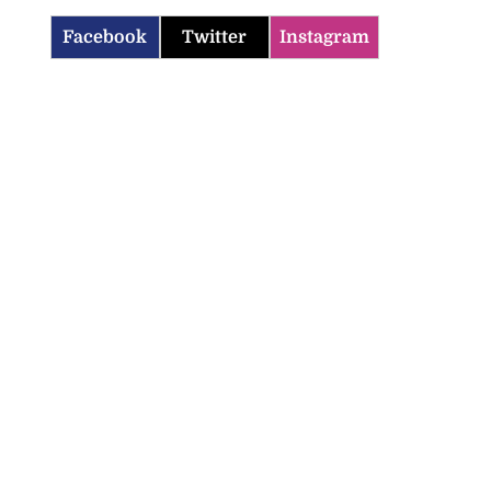
Facebook
Twitter
Instagram