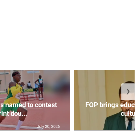
❯
s named to contest
FOP brings educat
int dou...
cultur
July 20, 2026