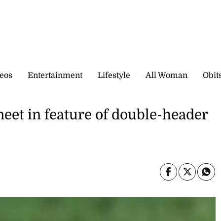
eos
Entertainment
Lifestyle
All Woman
Obit
meet in feature of double-header