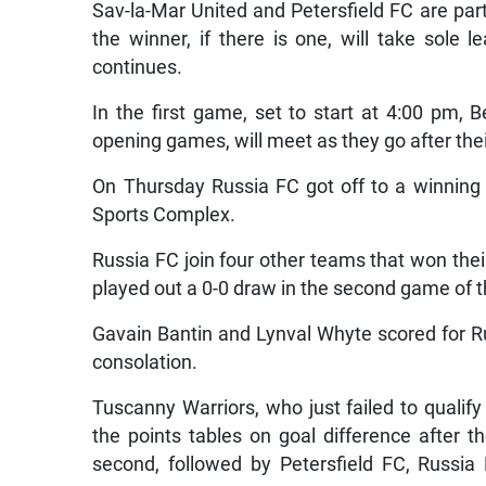
Sav-la-Mar United and Petersfield FC are part 
the winner, if there is one, will take sole
continues.
In the first game, set to start at 4:00 pm, 
opening games, will meet as they go after their
On Thursday Russia FC got off to a winning 
Sports Complex.
Russia FC join four other teams that won th
played out a 0-0 draw in the second game of 
Gavain Bantin and Lynval Whyte scored for 
consolation.
Tuscanny Warriors, who just failed to qualify 
the points tables on goal difference after t
second, followed by Petersfield FC, Russia 