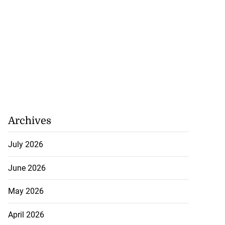
Archives
July 2026
June 2026
May 2026
April 2026