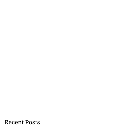
ion, health and
e ...
July 20, 2026
Recent Posts