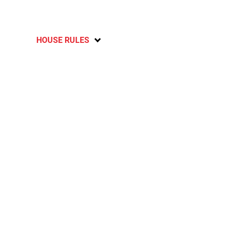
HOUSE RULES