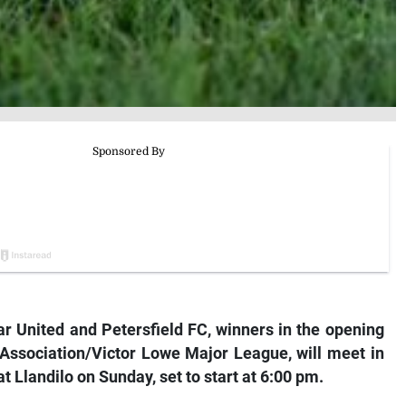
United and Petersfield FC, winners in the opening
Association/Victor Lowe Major League, will meet in
 Llandilo on Sunday, set to start at 6:00 pm.