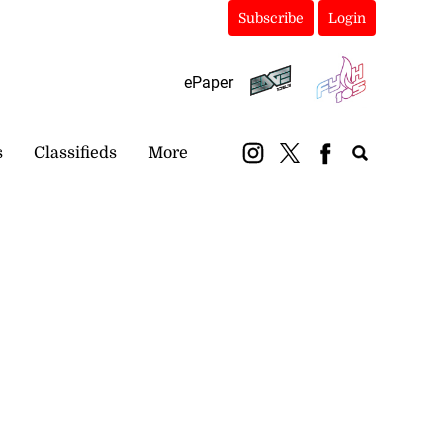
Subscribe
Login
ePaper
s
Classifieds
More