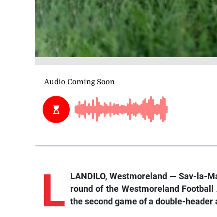
L
LANDILO, Westmoreland — Sav-la-Mar 
round of the Westmoreland Football 
the second game of a double-header at