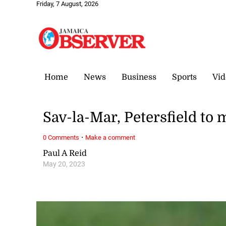
Friday, 7 August, 2026
Home
News
Business
Sports
Vid
Sav-la-Mar, Petersfield to 
·
0 Comments
Make a comment
Paul A Reid
May 20, 2023