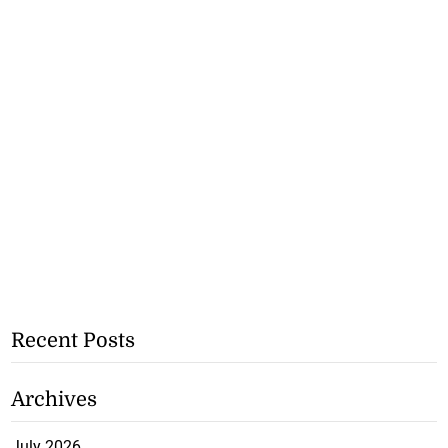
Recent Posts
Archives
July 2026