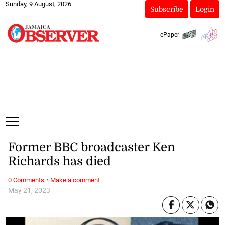
Sunday, 9 August, 2026
Subscribe
Login
ePaper
Former BBC broadcaster Ken
Richards has died
·
0 Comments
Make a comment
May 21, 2023