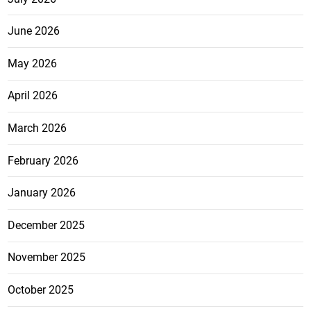
June 2026
May 2026
April 2026
March 2026
February 2026
January 2026
December 2025
November 2025
October 2025