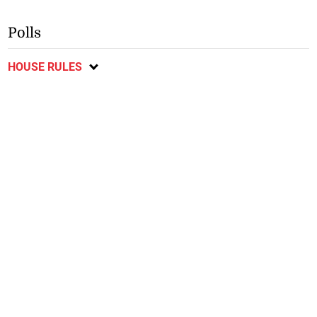
Polls
HOUSE RULES