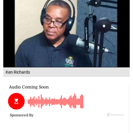
Ken Richards