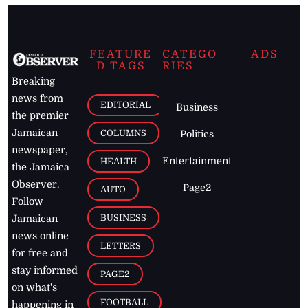
FEATURE
CATEGO
ADS
D TAGS
RIES
Breaking
news from
EDITORIAL
Business
the premier
Jamaican
COLUMNS
Politics
newspaper,
Entertainment
HEALTH
the Jamaica
Observer.
Page2
AUTO
Follow
BUSINESS
Jamaican
news online
LETTERS
for free and
stay informed
PAGE2
on what's
FOOTBALL
happening in