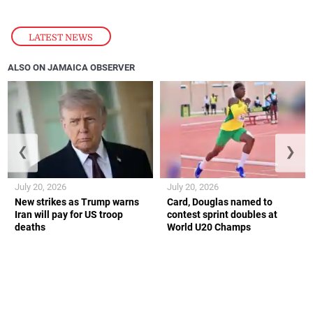
LATEST NEWS
ALSO ON JAMAICA OBSERVER
❮
❯
July 20, 2026
July 20, 2026
New strikes as Trump warns
Card, Douglas named to
Iran will pay for US troop
contest sprint doubles at
deaths
World U20 Champs