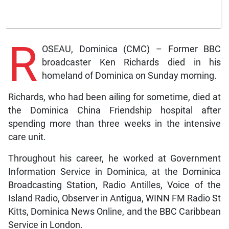
R
OSEAU, Dominica (CMC) – Former BBC
broadcaster Ken Richards died in his
homeland of Dominica on Sunday morning.
Richards, who had been ailing for sometime, died at
the Dominica China Friendship hospital after
spending more than three weeks in the intensive
care unit.
Throughout his career, he worked at Government
Information Service in Dominica, at the Dominica
Broadcasting Station, Radio Antilles, Voice of the
Island Radio, Observer in Antigua, WINN FM Radio St
Kitts, Dominica News Online, and the BBC Caribbean
Service in London.