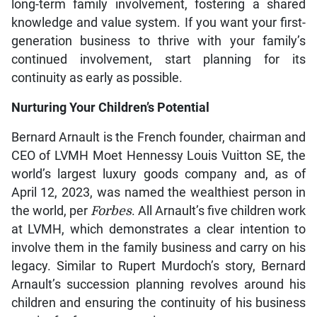
long-term family involvement, fostering a shared
knowledge and value system. If you want your first-
generation business to thrive with your family’s
continued involvement, start planning for its
continuity as early as possible.
Nurturing Your Children’s Potential
Bernard Arnault is the French founder, chairman and
CEO of LVMH Moet Hennessy Louis Vuitton SE, the
world’s largest luxury goods company and, as of
April 12, 2023, was named the wealthiest person in
the world, per
Forbes
. All Arnault’s five children work
at LVMH, which demonstrates a clear intention to
involve them in the family business and carry on his
legacy. Similar to Rupert Murdoch’s story, Bernard
Arnault’s succession planning revolves around his
children and ensuring the continuity of his business