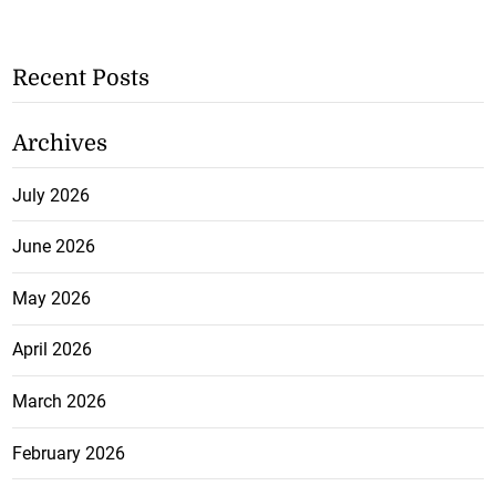
Recent Posts
Archives
July 2026
June 2026
May 2026
April 2026
March 2026
February 2026