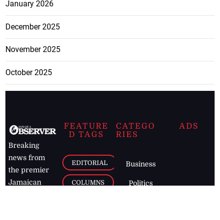
January 2026
December 2025
November 2025
October 2025
FEATURE
CATEGO
ADS
D TAGS
RIES
Breaking
news from
EDITORIAL
Business
the premier
Jamaican
COLUMNS
Politics
newspaper,
Entertainment
HEALTH
the Jamaica
Observer.