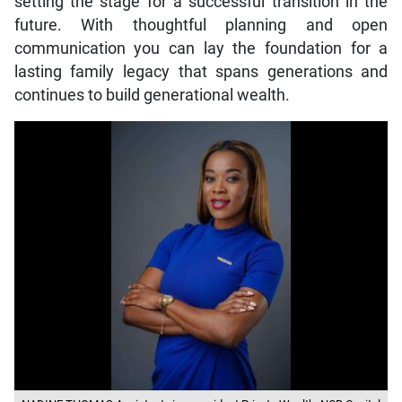
setting the stage for a successful transition in the
future. With thoughtful planning and open
communication you can lay the foundation for a
lasting family legacy that spans generations and
continues to build generational wealth.