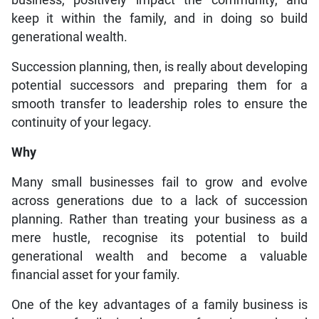
business, positively impact the community, and
keep it within the family, and in doing so build
generational wealth.
Succession planning, then, is really about developing
potential successors and preparing them for a
smooth transfer to leadership roles to ensure the
continuity of your legacy.
Why
Many small businesses fail to grow and evolve
across generations due to a lack of succession
planning. Rather than treating your business as a
mere hustle, recognise its potential to build
generational wealth and become a valuable
financial asset for your family.
One of the key advantages of a family business is