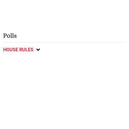
Polls
HOUSE RULES