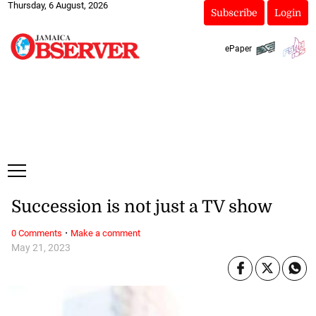
Thursday, 6 August, 2026
Subscribe
Login
ePaper
Succession is not just a TV show
·
0 Comments
Make a comment
May 21, 2023