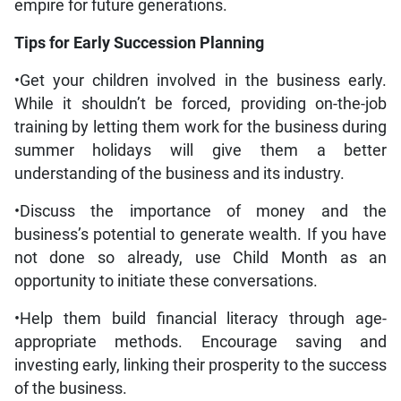
empire for future generations.
Tips for Early Succession Planning
•Get your children involved in the business early.
While it shouldn’t be forced, providing on-the-job
training by letting them work for the business during
summer holidays will give them a better
understanding of the business and its industry.
•Discuss the importance of money and the
business’s potential to generate wealth. If you have
not done so already, use Child Month as an
opportunity to initiate these conversations.
•Help them build financial literacy through age-
appropriate methods. Encourage saving and
investing early, linking their prosperity to the success
of the business.