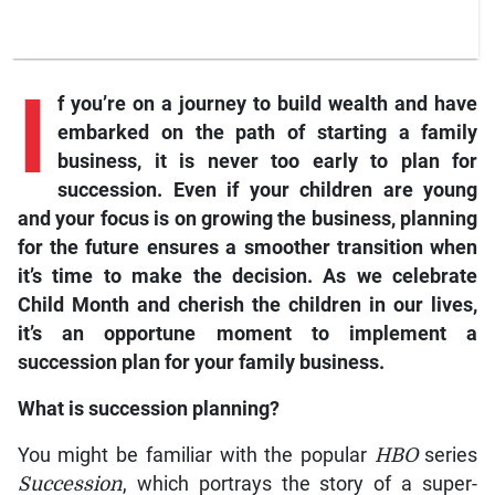
I
f
you’re on a journey to build wealth and have
embarked on the path of starting a family
business, it is never too early to plan for
succession. Even if your children are young
and your focus is on growing the business, planning
for the future ensures a smoother transition when
it’s time to make the decision. As we celebrate
Child Month and cherish the children in our lives,
it’s an opportune moment to implement a
succession plan for your family business.
What is succession planning?
You might be familiar with the popular
HBO
series
Succession
, which portrays the story of a super-