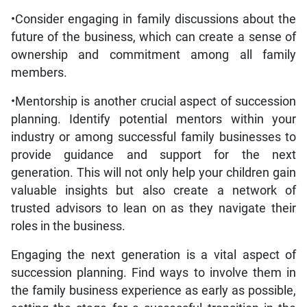
•Consider engaging in family discussions about the
future of the business, which can create a sense of
ownership and commitment among all family
members.
•Mentorship is another crucial aspect of succession
planning. Identify potential mentors within your
industry or among successful family businesses to
provide guidance and support for the next
generation. This will not only help your children gain
valuable insights but also create a network of
trusted advisors to lean on as they navigate their
roles in the business.
Engaging the next generation is a vital aspect of
succession planning. Find ways to involve them in
the family business experience as early as possible,