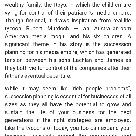
wealthy family, the Roys, in which the children are
vying for control of their patriarch’s media empire.
Though fictional, it draws inspiration from real-life
tycoon Rupert Murdoch — an Australian-born
American media mogul, and his six children. A
significant theme in his story is the succession
planning for his media empire, which has generated
tension between his sons Lachlan and James as
they both vie for control of the companies after their
father’s eventual departure.
While it may seem like “rich people problems”,
succession planning is essential for businesses of all
sizes as they all have the potential to grow and
sustain the life of your business for the next
generations if the right strategies are employed.
Like the tycoons of today, you too can expand your