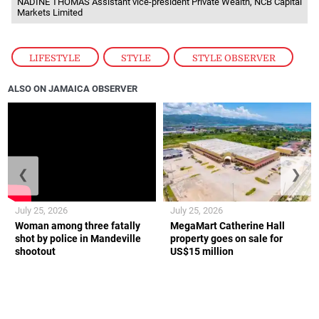
NADINE THOMAS Assistant vice-president Private Wealth, NCB Capital
Markets Limited
LIFESTYLE
,
STYLE
,
STYLE OBSERVER
ALSO ON JAMAICA OBSERVER
❮
❯
July 25, 2026
July 25, 2026
Woman among three fatally
MegaMart Catherine Hall
shot by police in Mandeville
property goes on sale for
shootout
US$15 million