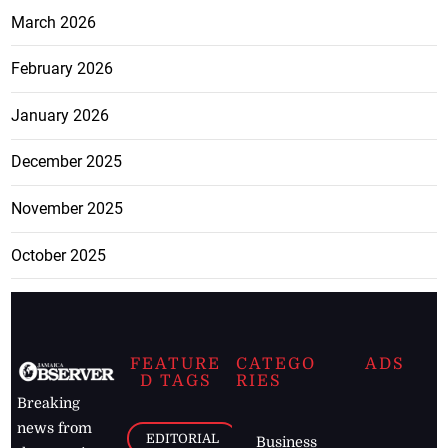
March 2026
February 2026
January 2026
December 2025
November 2025
October 2025
FEATURE
CATEGO
ADS
D TAGS
RIES
Breaking
news from
EDITORIAL
Business