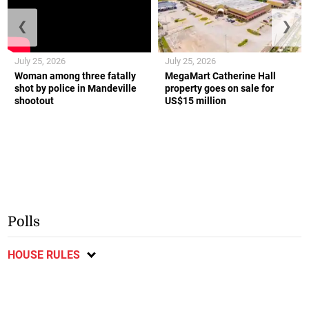
❮
❯
July 25, 2026
July 25, 2026
Woman among three fatally
MegaMart Catherine Hall
shot by police in Mandeville
property goes on sale for
shootout
US$15 million
Polls
HOUSE RULES