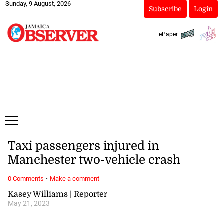
Sunday, 9 August, 2026
Subscribe
Login
ePaper
Taxi passengers injured in
Manchester two-vehicle crash
·
0 Comments
Make a comment
Kasey Williams | Reporter
May 21, 2023