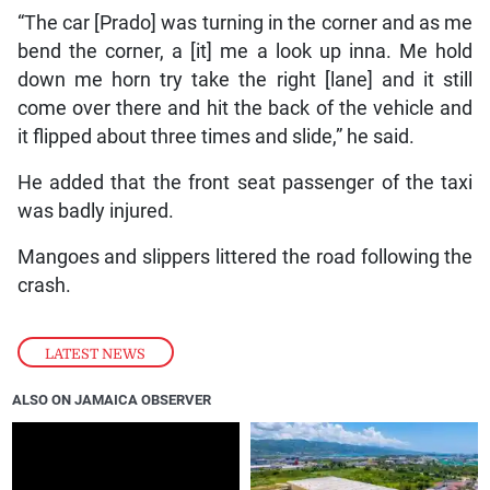
“The car [Prado] was turning in the corner and as me
bend the corner, a [it] me a look up inna. Me hold
down me horn try take the right [lane] and it still
come over there and hit the back of the vehicle and
it flipped about three times and slide,” he said.
He added that the front seat passenger of the taxi
was badly injured.
Mangoes and slippers littered the road following the
crash.
LATEST NEWS
ALSO ON JAMAICA OBSERVER