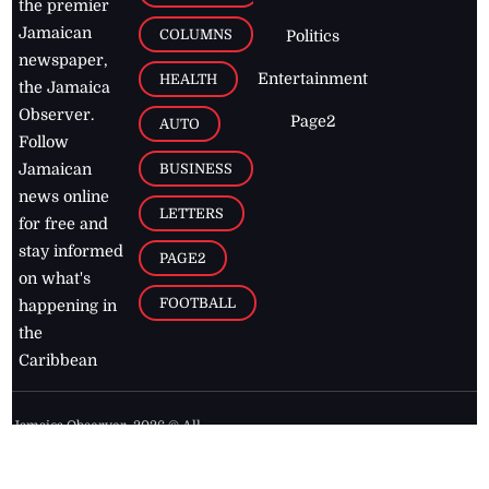
the premier
Jamaican
COLUMNS
Politics
newspaper,
Entertainment
HEALTH
the Jamaica
Observer.
Page2
AUTO
Follow
BUSINESS
Jamaican
news online
LETTERS
for free and
stay informed
PAGE2
on what's
FOOTBALL
happening in
the
Caribbean
Jamaica Observer,
2026
© All
Rights Reserved
Home
Contact Us