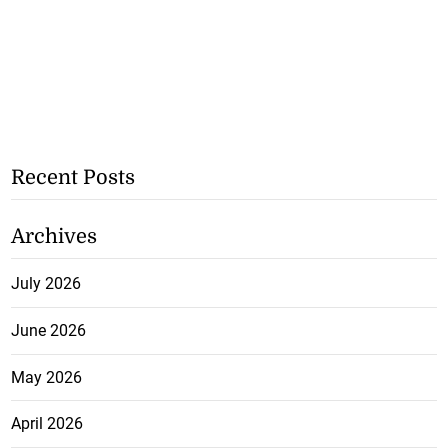
Recent Posts
Archives
July 2026
June 2026
May 2026
April 2026