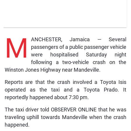
M
ANCHESTER, Jamaica — Several
passengers of a public passenger vehicle
were hospitalised Saturday night
following a two-vehicle crash on the
Winston Jones Highway near Mandeville.
Reports are that the crash involved a Toyota Isis
operated as the taxi and a Toyota Prado. It
reportedly happened about 7:30 pm.
The taxi driver told OBSERVER ONLINE that he was
traveling uphill towards Mandeville when the crash
happened.