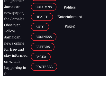
the premier
Jamaican
COLUMNS
Politics
newspaper,
Entertainment
HEALTH
the Jamaica
Observer.
Page2
AUTO
Follow
BUSINESS
Jamaican
news online
LETTERS
for free and
stay informed
PAGE2
on what's
FOOTBALL
happening in
the
Caribbean
Jamaica Observer,
2026
© All
Rights Reserved
Home
Contact Us