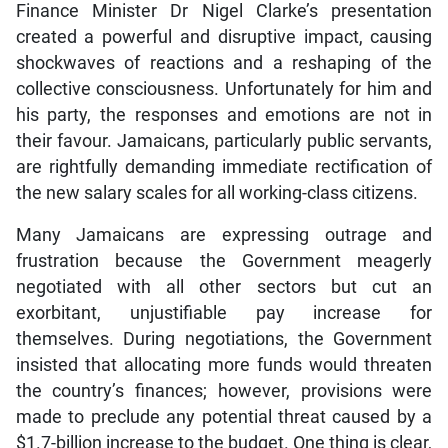
Finance Minister Dr Nigel Clarke’s presentation
created a powerful and disruptive impact, causing
shockwaves of reactions and a reshaping of the
collective consciousness. Unfortunately for him and
his party, the responses and emotions are not in
their favour. Jamaicans, particularly public servants,
are rightfully demanding immediate rectification of
the new salary scales for all working-class citizens.
Many Jamaicans are expressing outrage and
frustration because the Government meagerly
negotiated with all other sectors but cut an
exorbitant, unjustifiable pay increase for
themselves. During negotiations, the Government
insisted that allocating more funds would threaten
the country’s finances; however, provisions were
made to preclude any potential threat caused by a
$1.7-billion increase to the budget. One thing is clear,