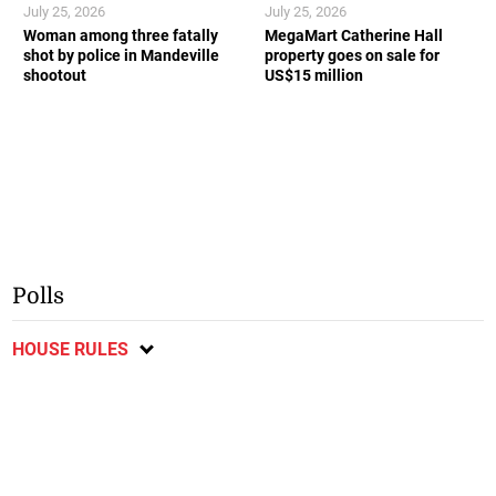
July 25, 2026
July 25, 2026
Woman among three fatally
MegaMart Catherine Hall
shot by police in Mandeville
property goes on sale for
shootout
US$15 million
Polls
HOUSE RULES