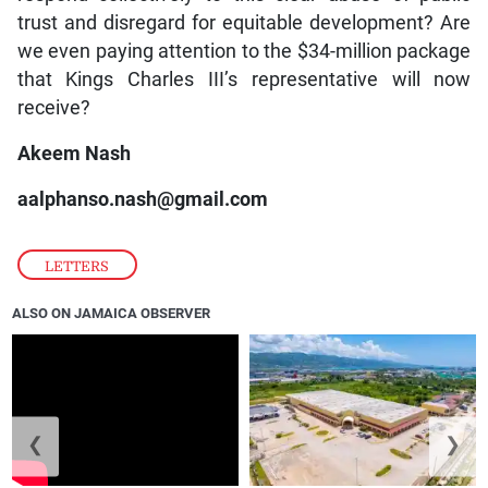
trust and disregard for equitable development? Are
we even paying attention to the $34-million package
that Kings Charles III’s representative will now
receive?
Akeem Nash
aalphanso.nash@gmail.com
LETTERS
ALSO ON JAMAICA OBSERVER
❮
❯