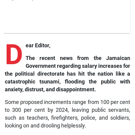
D
ear Editor,
The recent news from the Jamaican
Government regarding salary increases for
the political directorate has hit the nation like a
catastrophic tsunami, flooding the public with
anxiety, distrust, and disappointment.
Some proposed increments range from 100 per cent
to 300 per cent by 2024, leaving public servants,
such as teachers, firefighters, police, and soldiers,
looking on and drooling helplessly.