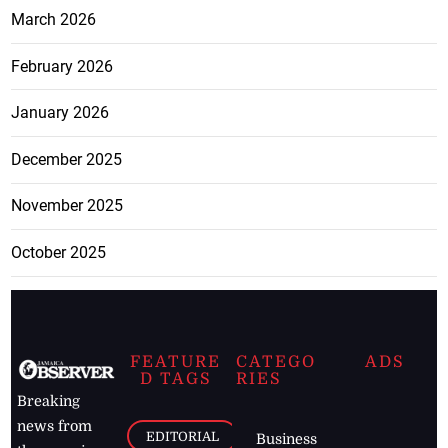
March 2026
February 2026
January 2026
December 2025
November 2025
October 2025
FEATURE
CATEGO
ADS
D TAGS
RIES
Breaking
news from
EDITORIAL
Business