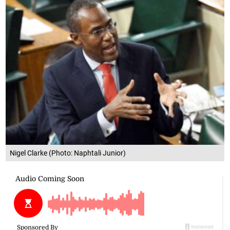
Nigel Clarke (Photo: Naphtali Junior)