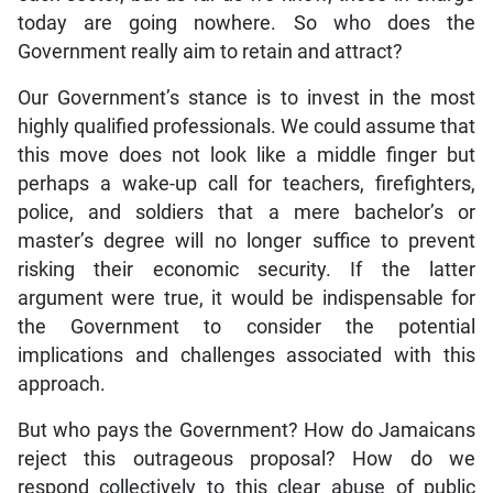
today are going nowhere. So who does the
Government really aim to retain and attract?
Our Government’s stance is to invest in the most
highly qualified professionals. We could assume that
this move does not look like a middle finger but
perhaps a wake-up call for teachers, firefighters,
police, and soldiers that a mere bachelor’s or
master’s degree will no longer suffice to prevent
risking their economic security. If the latter
argument were true, it would be indispensable for
the Government to consider the potential
implications and challenges associated with this
approach.
But who pays the Government? How do Jamaicans
reject this outrageous proposal? How do we
respond collectively to this clear abuse of public