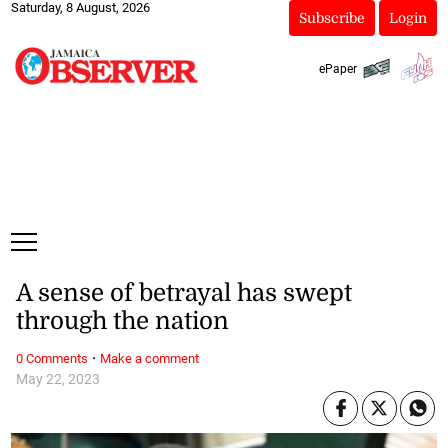
Saturday, 8 August, 2026
Subscribe
Login
ePaper
A sense of betrayal has swept
through the nation
·
0 Comments
Make a comment
May 22, 2023