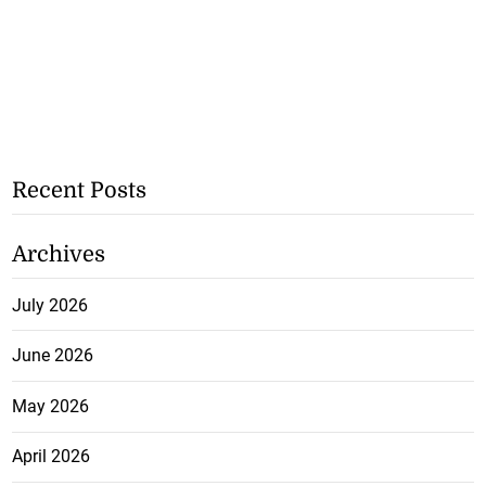
Recent Posts
Archives
July 2026
June 2026
May 2026
April 2026