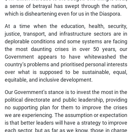
a sense of betrayal has swept through the nation,
which is disheartening even for us in the Diaspora.
At a time when the education, health, security,
justice, transport, and infrastructure sectors are in
deplorable conditions and some systems are facing
the most daunting crises in over 50 years, our
Government appears to have whitewashed the
country’s problems and prioritised personal interests
over what is supposed to be sustainable, equal,
equitable, and inclusive development.
Our Government’s stance is to invest the most in the
political directorate and public leadership, providing
no supporting plan for them to improve the crises
we are experiencing. The assumption or expectation
is that better leaders will have a strategy to improve
each sector, but as far as we know, those in charge