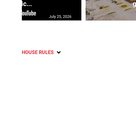
polic...
g
July 25, 2026
HOUSE RULES