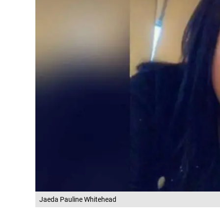
Jaeda Pauline Whitehead