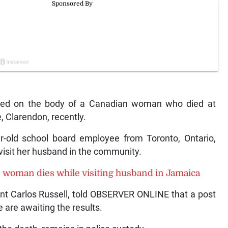
ed on the body of a Canadian woman who died at
, Clarendon, recently.
r-old school board employee from Toronto, Ontario,
visit her husband in the community.
 woman dies while visiting husband in Jamaica
ent Carlos Russell, told OBSERVER ONLINE that a post
re awaiting the results.