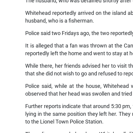
The husband, who was detained shortly after t
Whitehead reportedly arrived on the island a
husband, who is a fisherman.
Police said two Fridays ago, the two reportedl
It is alleged that a fan was thrown at the C
reportedly left the home and went to stay at 
While there, her friends advised her to visit
that she did not wish to go and refused to repo
Police said, while at the house, Whitehead
observed that her head was swollen and tried t
Further reports indicate that around 5:30 pm
lying in the same position they left her. The
to the Lionel Town Police Station.