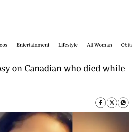
eos
Entertainment
Lifestyle
All Woman
Obit
opsy on Canadian who died while