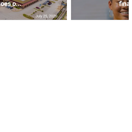
oes o...
final
July 25, 2026