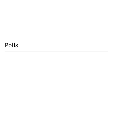
Polls