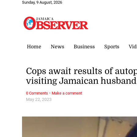
Sunday, 9 August, 2026
Home
News
Business
Sports
Vid
Cops await results of aut
visiting Jamaican husband
·
0 Comments
Make a comment
May 22, 2023