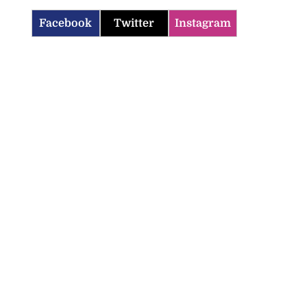
Facebook
Twitter
Instagram