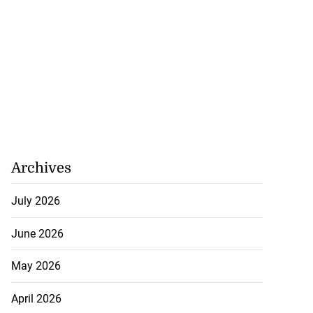
Archives
July 2026
June 2026
May 2026
April 2026