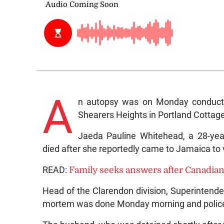
A
n autopsy was on Monday conduct
Shearers Heights in Portland Cottage
Jaeda Pauline Whitehead, a 28-yea
died after she reportedly came to Jamaica to 
READ:
Family seeks answers after Canadian
Head of the Clarendon division, Superintend
mortem was done Monday morning and police a