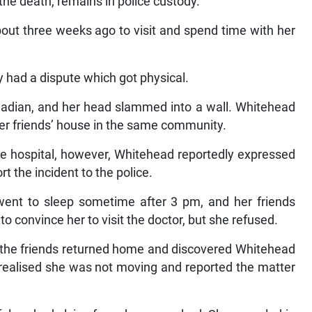
he death, remains in police custody.
bout three weeks ago to visit and spend time with her
y had a dispute which got physical.
anadian, and her head slammed into a wall. Whitehead
her friends’ house in the same community.
 the hospital, however, Whitehead reportedly expressed
rt the incident to the police.
 went to sleep sometime after 3 pm, and her friends
o convince her to visit the doctor, but she refused.
, the friends returned home and discovered Whitehead
y realised she was not moving and reported the matter