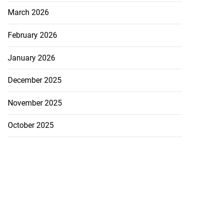
March 2026
February 2026
January 2026
December 2025
November 2025
October 2025