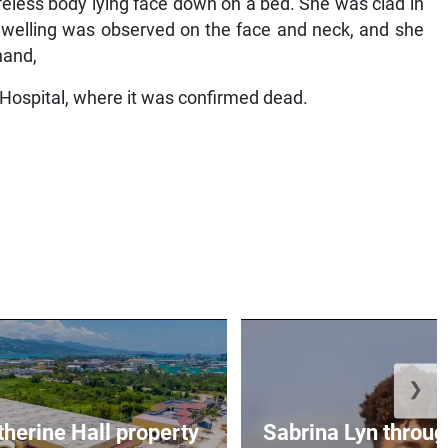
eless body lying face down on a bed. She was clad in
 Swelling was observed on the face and neck, and she
hand,
Hospital, where it was confirmed dead.
❯
erine Hall property
Sabrina Lyn throug