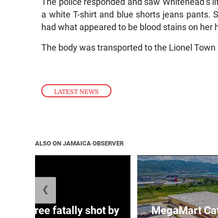
The police responded and saw Whitehead’s lif
a white T-shirt and blue shorts jeans pants.
had what appeared to be blood stains on her 
The body was transported to the Lionel Town 
LATEST NEWS
ALSO ON JAMAICA OBSERVER
❮
ng three fatally shot by
MegaMart Cath