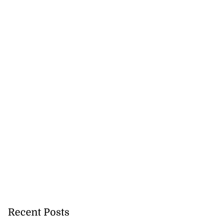
Recent Posts
h to breaststroke