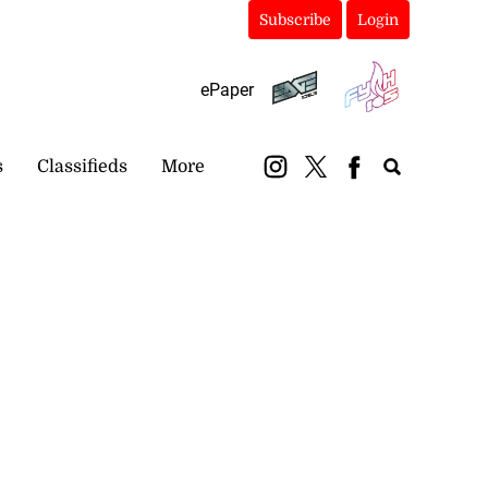
Subscribe
Login
ePaper
s
Classifieds
More