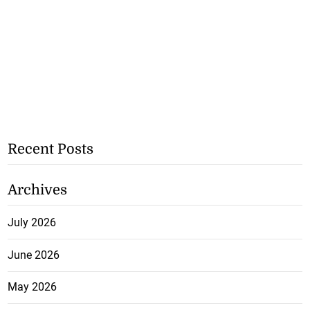
Recent Posts
Archives
July 2026
June 2026
May 2026