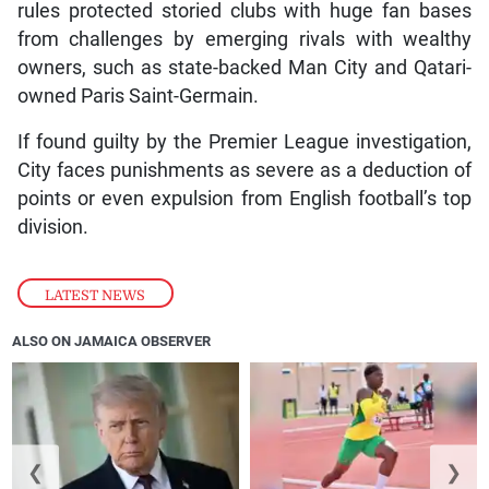
rules protected storied clubs with huge fan bases
from challenges by emerging rivals with wealthy
owners, such as state-backed Man City and Qatari-
owned Paris Saint-Germain.
If found guilty by the Premier League investigation,
City faces punishments as severe as a deduction of
points or even expulsion from English football’s top
division.
LATEST NEWS
ALSO ON JAMAICA OBSERVER
❮
❯