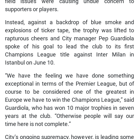
field issues were causing undue concern to
supporters or players.
Instead, against a backdrop of blue smoke and
explosions of ticker tape, the trophy was lifted to
rapturous cheers and City manager Pep Guardiola
spoke of his goal to lead the club to its first
Champions League title against Inter Milan in
Istanbul on June 10.
“We have the feeling we have done something
exceptional in terms of the Premier League, but of
course to be considered one of the greatest in
Europe we have to win the Champions League,” said
Guardiola, who has won 10 major trophies in seven
years at the club. “Otherwise people will say our
time here is not complete.”
City’s ongoing supremacy, however, is leading some