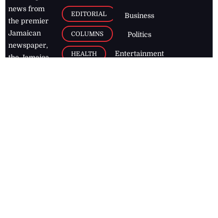
news from
EDITORIAL
Business
the premier
Jamaican
COLUMNS
Politics
newspaper,
Entertainment
HEALTH
the Jamaica
Observer.
Page2
AUTO
Follow
BUSINESS
Jamaican
news online
LETTERS
for free and
stay informed
PAGE2
on what's
FOOTBALL
happening in
the
Caribbean
Jamaica Observer,
2026
© All
Rights Reserved
Home