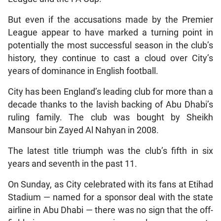
But even if the accusations made by the Premier
League appear to have marked a turning point in
potentially the most successful season in the club’s
history, they continue to cast a cloud over City’s
years of dominance in English football.
City has been England’s leading club for more than a
decade thanks to the lavish backing of Abu Dhabi’s
ruling family. The club was bought by Sheikh
Mansour bin Zayed Al Nahyan in 2008.
The latest title triumph was the club’s fifth in six
years and seventh in the past 11.
On Sunday, as City celebrated with its fans at Etihad
Stadium — named for a sponsor deal with the state
airline in Abu Dhabi — there was no sign that the off-