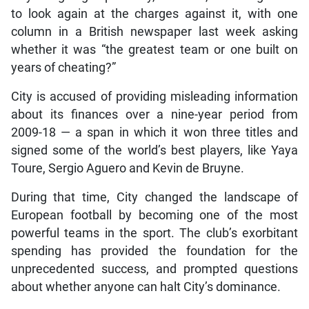
to look again at the charges against it, with one
column in a British newspaper last week asking
whether it was “the greatest team or one built on
years of cheating?”
City is accused of providing misleading information
about its finances over a nine-year period from
2009-18 — a span in which it won three titles and
signed some of the world’s best players, like Yaya
Toure, Sergio Aguero and Kevin de Bruyne.
During that time, City changed the landscape of
European football by becoming one of the most
powerful teams in the sport. The club’s exorbitant
spending has provided the foundation for the
unprecedented success, and prompted questions
about whether anyone can halt City’s dominance.