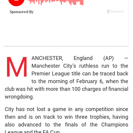
M
ANCHESTER, England (AP) —
Manchester City’s ruthless run to the
Premier League title can be traced back
to the morning of February 6, when the
club was hit with more than 100 charges of financial
wrongdoing.
City has not lost a game in any competition since
then and is on track to win three trophies, having
also advanced to the finals of the Champions
League and the FA Cup.