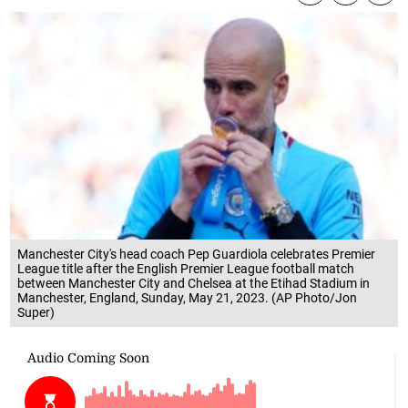
Manchester City's head coach Pep Guardiola celebrates Premier
League title after the English Premier League football match
between Manchester City and Chelsea at the Etihad Stadium in
Manchester, England, Sunday, May 21, 2023. (AP Photo/Jon
Super)