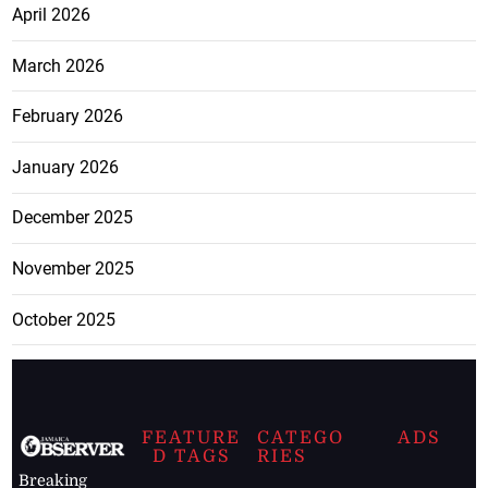
April 2026
March 2026
February 2026
January 2026
December 2025
November 2025
October 2025
FEATURE
CATEGO
ADS
D TAGS
RIES
Breaking