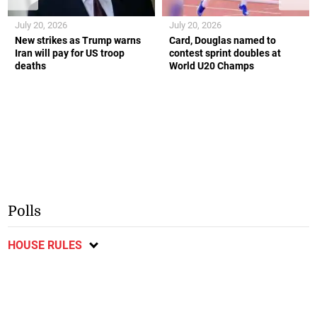
July 20, 2026
July 20, 2026
New strikes as Trump warns
Card, Douglas named to
Iran will pay for US troop
contest sprint doubles at
deaths
World U20 Champs
Polls
HOUSE RULES