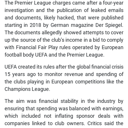
The Premier League charges came after a four-year
investigation and the publication of leaked emails
and documents, likely hacked, that were published
starting in 2018 by German magazine Der Spiegel.
The documents allegedly showed attempts to cover
up the source of the club’s income in a bid to comply
with Financial Fair Play rules operated by European
football body UEFA and the Premier League.
UEFA created its rules after the global financial crisis
15 years ago to monitor revenue and spending of
the clubs playing in European competitions like the
Champions League.
The aim was financial stability in the industry by
ensuring that spending was balanced with earnings,
which included not inflating sponsor deals with
companies linked to club owners. Critics said the