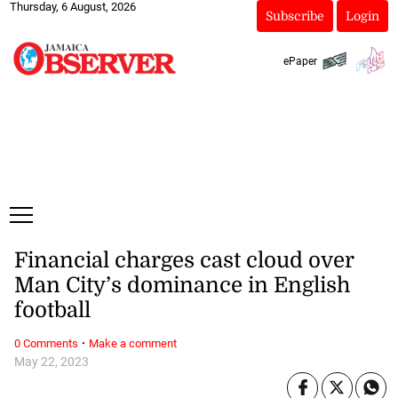
Thursday, 6 August, 2026
Subscribe
Login
ePaper
Financial charges cast cloud over
Man City’s dominance in English
football
·
0 Comments
Make a comment
May 22, 2023