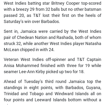
West Indies batting star Britney Cooper top-scored
with a breezy 29 from 32 balls but no other batsman
passed 20, as T&T lost their first on the heels of
Saturday’s win over Barbados.
Sent in, Jamaica were carried by the West Indies
pair of Chedean Nation and Rashada, both of whom
struck 32, while another West Indies player Natasha
McLean chipped in with 24.
Veteran West Indies off-spinner and T&T Captain
Anisa Mohammed finished with three for 19 while
seamer Lee-Ann Kirby picked up two for 18.
Ahead of Tuesday’s third round Jamaica top the
standings in eight points, with Barbados, Guyana,
Trinidad and Tobago and Windward Islands all on
four points and Leeward Islands bottom without a