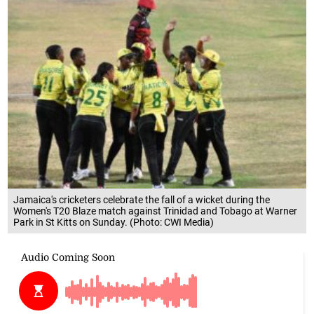
Jamaica's cricketers celebrate the fall of a wicket during the
Women's T20 Blaze match against Trinidad and Tobago at Warner
Park in St Kitts on Sunday. (Photo: CWI Media)