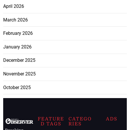
April 2026
March 2026
February 2026
January 2026
December 2025
November 2025
October 2025
FEATURE
CATEGO
ADS
D TAGS
RIES