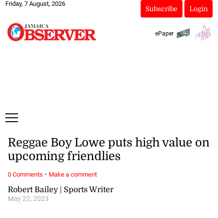
Friday, 7 August, 2026
Subscribe
Login
ePaper
Reggae Boy Lowe puts high value on
upcoming friendlies
·
0 Comments
Make a comment
Robert Bailey | Sports Writer
May 22, 2023