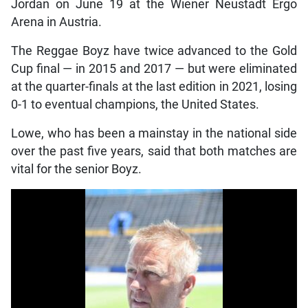
Jordan on June 19 at the Wiener Neustadt Ergo
Arena in Austria.
The Reggae Boyz have twice advanced to the Gold
Cup final — in 2015 and 2017 — but were eliminated
at the quarter-finals at the last edition in 2021, losing
0-1 to eventual champions, the United States.
Lowe, who has been a mainstay in the national side
over the past five years, said that both matches are
vital for the senior Boyz.