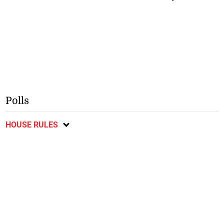
Polls
HOUSE RULES