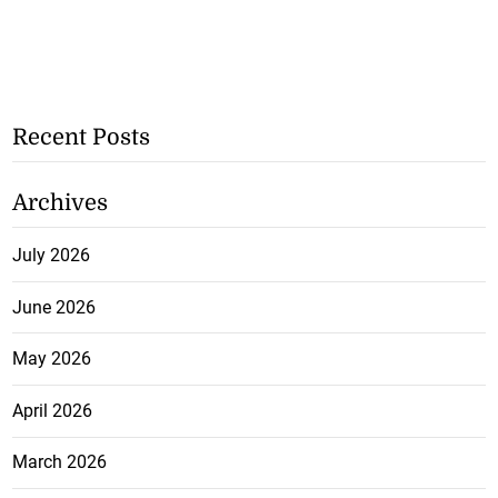
Recent Posts
Archives
July 2026
June 2026
May 2026
April 2026
March 2026