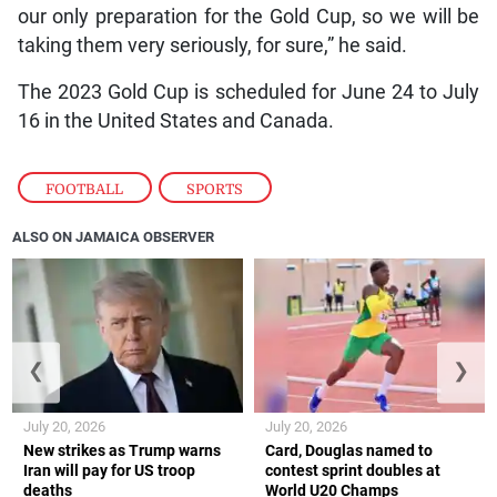
our only preparation for the Gold Cup, so we will be
taking them very seriously, for sure,” he said.
The 2023 Gold Cup is scheduled for June 24 to July
16 in the United States and Canada.
FOOTBALL
,
SPORTS
ALSO ON JAMAICA OBSERVER
❮
❯
July 20, 2026
July 20, 2026
New strikes as Trump warns
Card, Douglas named to
Iran will pay for US troop
contest sprint doubles at
deaths
World U20 Champs