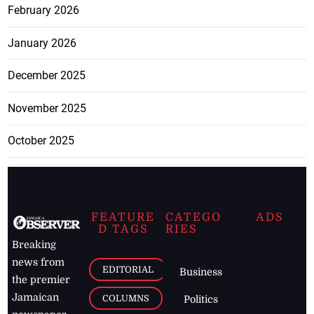
February 2026
January 2026
December 2025
November 2025
October 2025
FEATURE
CATEGO
ADS
D TAGS
RIES
Breaking
news from
EDITORIAL
Business
the premier
Jamaican
COLUMNS
Politics