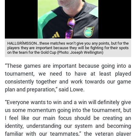
HALLGRÍMSSON…these matches won’t give you any points, but for the
players they are important because they will be fighting for their spots
on the team for the Gold Cup (Photo: Joseph Wellington)
“These games are important because going into a
tournament, we need to have at least played
consistently together and work towards our game
plan and preparation,” said Lowe.
“Everyone wants to win and a win will definitely give
us some momentum going into the tournament, but
I feel like our main focus should be creating an
identity, understanding our system and becoming
familiar with our teammates,” the veteran player