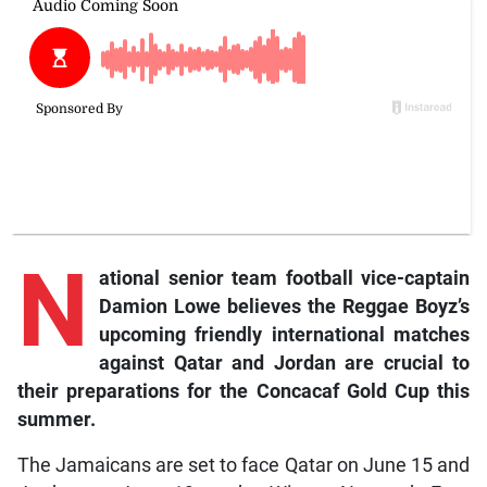
N
ational senior team football vice-captain
Damion Lowe believes the Reggae Boyz’s
upcoming friendly international matches
against Qatar and Jordan are crucial to
their preparations for the Concacaf Gold Cup this
summer.
The Jamaicans are set to face Qatar on June 15 and