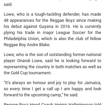
said.
Lowe, who is a tough-tackling defender, has made
48 appearances for the Reggae Boyz since making
his debut against Guyana in 2016. He is currently
plying his trade in major League Soccer for the
Philadelphia Union, which is also the club of fellow
Reggae Boy Andre Blake.
Lowe, who is the son of outstanding former national
player Onandi Lowe, said he is looking forward to
representing the country in both matches as well as
the Gold Cup tournament.
“It’s always an honour and joy to play for Jamaica,
so every time I get a call up I am happy and look
forward to the upcoming camp,” he said.
Reggae Boyz Head Coach Heimir Hallgrimsson told