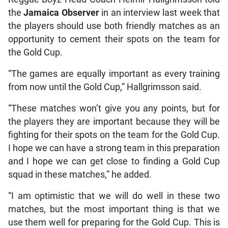
the
Jamaica Observer
in an interview last week that
the players should use both friendly matches as an
opportunity to cement their spots on the team for
the Gold Cup.
“The games are equally important as every training
from now until the Gold Cup,” Hallgrimsson said.
“These matches won’t give you any points, but for
the players they are important because they will be
fighting for their spots on the team for the Gold Cup.
I hope we can have a strong team in this preparation
and I hope we can get close to finding a Gold Cup
squad in these matches,” he added.
“I am optimistic that we will do well in these two
matches, but the most important thing is that we
use them well for preparing for the Gold Cup. This is