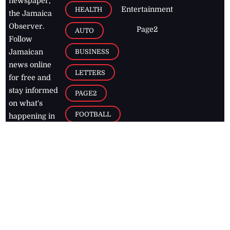
newspaper,
Entertainment
HEALTH
the Jamaica
Observer.
Page2
AUTO
Follow
BUSINESS
Jamaican
news online
LETTERS
for free and
stay informed
PAGE2
on what's
FOOTBALL
happening in
the
Caribbean
Jamaica Observer,
2026
© All
Rights Reserved
Home
Contact Us
RSS Feeds
Feedback
Privacy Policy