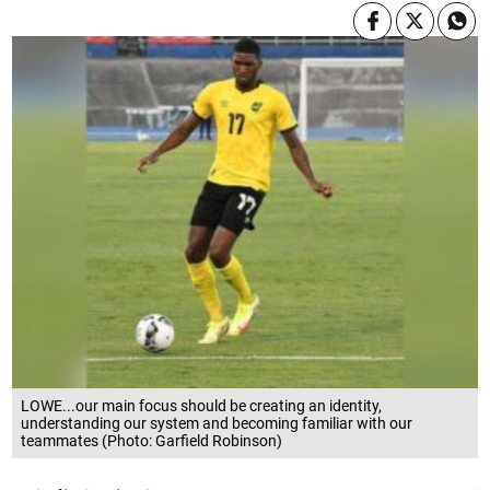
LOWE...our main focus should be creating an identity,
understanding our system and becoming familiar with our
teammates (Photo: Garfield Robinson)