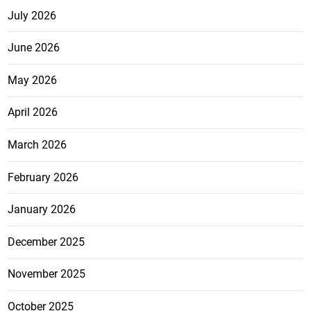
July 2026
June 2026
May 2026
April 2026
March 2026
February 2026
January 2026
December 2025
November 2025
October 2025