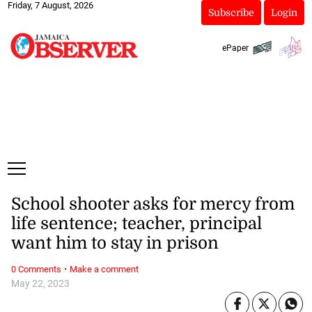
Friday, 7 August, 2026
Subscribe
Login
ePaper
School shooter asks for mercy from
life sentence; teacher, principal
want him to stay in prison
·
0 Comments
Make a comment
May 22, 2023