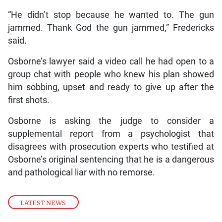
“He didn’t stop because he wanted to. The gun
jammed. Thank God the gun jammed,” Fredericks
said.
Osborne’s lawyer said a video call he had open to a
group chat with people who knew his plan showed
him sobbing, upset and ready to give up after the
first shots.
Osborne is asking the judge to consider a
supplemental report from a psychologist that
disagrees with prosecution experts who testified at
Osborne’s original sentencing that he is a dangerous
and pathological liar with no remorse.
LATEST NEWS