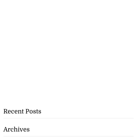
Recent Posts
Archives