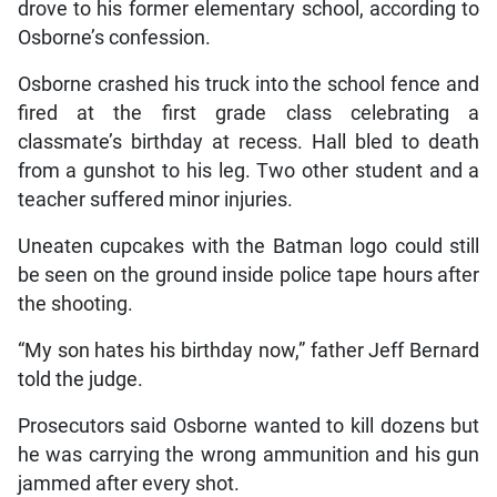
drove to his former elementary school, according to
Osborne’s confession.
Osborne crashed his truck into the school fence and
fired at the first grade class celebrating a
classmate’s birthday at recess. Hall bled to death
from a gunshot to his leg. Two other student and a
teacher suffered minor injuries.
Uneaten cupcakes with the Batman logo could still
be seen on the ground inside police tape hours after
the shooting.
“My son hates his birthday now,” father Jeff Bernard
told the judge.
Prosecutors said Osborne wanted to kill dozens but
he was carrying the wrong ammunition and his gun
jammed after every shot.