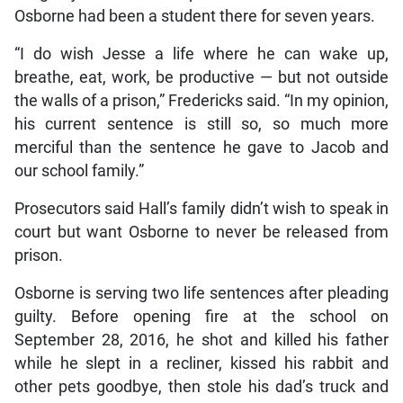
Osborne had been a student there for seven years.
“I do wish Jesse a life where he can wake up,
breathe, eat, work, be productive — but not outside
the walls of a prison,” Fredericks said. “In my opinion,
his current sentence is still so, so much more
merciful than the sentence he gave to Jacob and
our school family.”
Prosecutors said Hall’s family didn’t wish to speak in
court but want Osborne to never be released from
prison.
Osborne is serving two life sentences after pleading
guilty. Before opening fire at the school on
September 28, 2016, he shot and killed his father
while he slept in a recliner, kissed his rabbit and
other pets goodbye, then stole his dad’s truck and