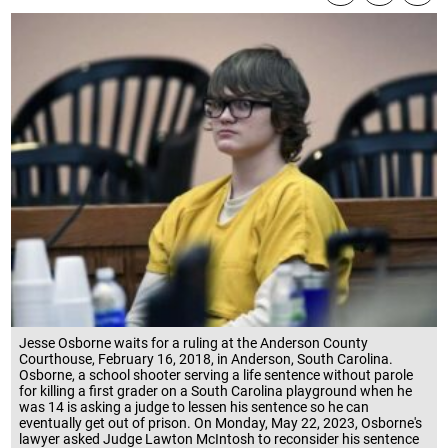
Jesse Osborne waits for a ruling at the Anderson County
Courthouse, February 16, 2018, in Anderson, South Carolina.
Osborne, a school shooter serving a life sentence without parole
for killing a first grader on a South Carolina playground when he
was 14 is asking a judge to lessen his sentence so he can
eventually get out of prison. On Monday, May 22, 2023, Osborne's
lawyer asked Judge Lawton McIntosh to reconsider his sentence