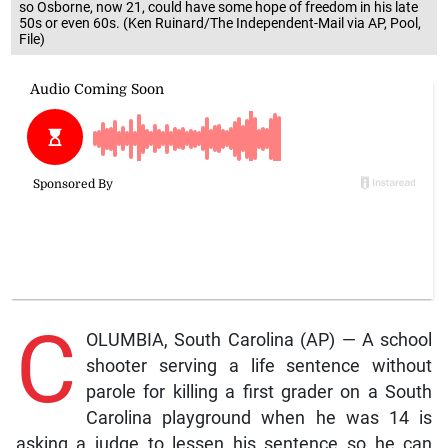
so Osborne, now 21, could have some hope of freedom in his late
50s or even 60s. (Ken Ruinard/The Independent-Mail via AP, Pool,
File)
C
OLUMBIA, South Carolina (AP) — A school
shooter serving a life sentence without
parole for killing a first grader on a South
Carolina playground when he was 14 is
asking a judge to lessen his sentence so he can