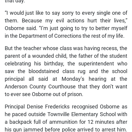
that day.
“I would just like to say sorry to every single one of
them. Because my evil actions hurt their lives,”
Osborne said. “I’m just going to try to better myself
in the Department of Corrections the rest of my life.
But the teacher whose class was having recess, the
parent of a wounded child, the father of the student
celebrating his birthday, the superintendent who
saw the bloodstained class rug and the school
principal all said at Monday’s hearing at the
Anderson County Courthouse that they don’t want
to ever see Osborne out of prison.
Principal Denise Fredericks recognised Osborne as
he paced outside Townville Elementary School with
a backpack full of ammunition for 12 minutes after
his gun jammed before police arrived to arrest him.