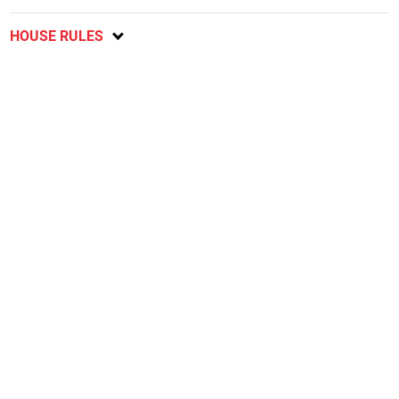
HOUSE RULES