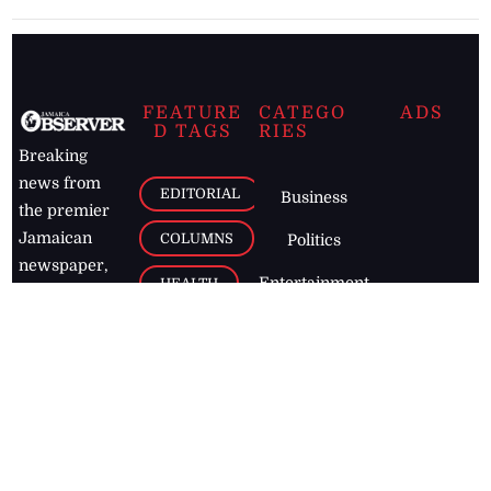
FEATURE
CATEGO
ADS
D TAGS
RIES
Breaking
news from
EDITORIAL
Business
the premier
Jamaican
COLUMNS
Politics
newspaper,
Entertainment
HEALTH
the Jamaica
Observer.
Page2
AUTO
Follow
BUSINESS
Jamaican
news online
LETTERS
for free and
stay informed
PAGE2
on what's