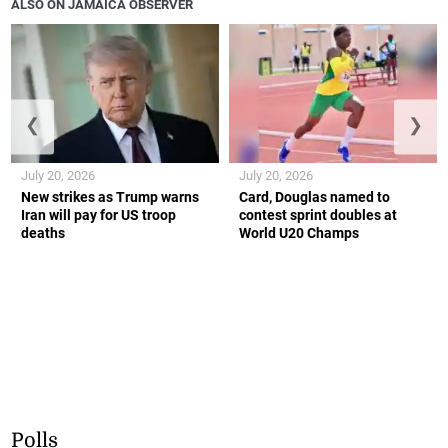
ALSO ON JAMAICA OBSERVER
❮
❯
July 20, 2026
July 20, 2026
New strikes as Trump warns
Card, Douglas named to
Iran will pay for US troop
contest sprint doubles at
deaths
World U20 Champs
Polls