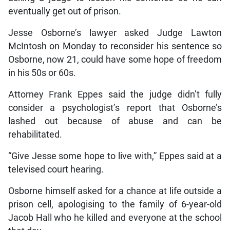
eventually get out of prison.
Jesse Osborne’s lawyer asked Judge Lawton
McIntosh on Monday to reconsider his sentence so
Osborne, now 21, could have some hope of freedom
in his 50s or 60s.
Attorney Frank Eppes said the judge didn’t fully
consider a psychologist’s report that Osborne’s
lashed out because of abuse and can be
rehabilitated.
“Give Jesse some hope to live with,” Eppes said at a
televised court hearing.
Osborne himself asked for a chance at life outside a
prison cell, apologising to the family of 6-year-old
Jacob Hall who he killed and everyone at the school