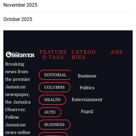
November 2025
October 2025
FEATURE
CATEGO
ADS
D TAGS
RIES
Breaking
news from
EDITORIAL
Business
the premier
Jamaican
COLUMNS
Politics
newspaper,
Entertainment
HEALTH
the Jamaica
Observer.
Page2
AUTO
Follow
BUSINESS
Jamaican
news online