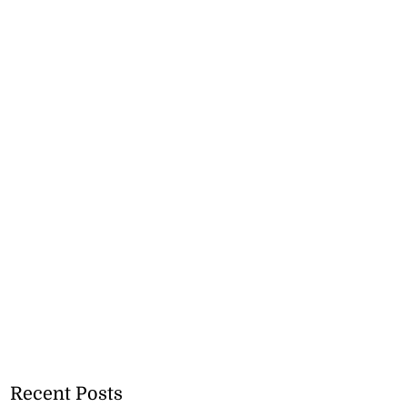
Recent Posts