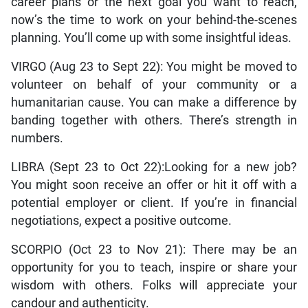
career plans or the next goal you want to reach,
now’s the time to work on your behind-the-scenes
planning. You’ll come up with some insightful ideas.
VIRGO (Aug 23 to Sept 22): You might be moved to
volunteer on behalf of your community or a
humanitarian cause. You can make a difference by
banding together with others. There’s strength in
numbers.
LIBRA (Sept 23 to Oct 22):Looking for a new job?
You might soon receive an offer or hit it off with a
potential employer or client. If you’re in financial
negotiations, expect a positive outcome.
SCORPIO (Oct 23 to Nov 21): There may be an
opportunity for you to teach, inspire or share your
wisdom with others. Folks will appreciate your
candour and authenticity.