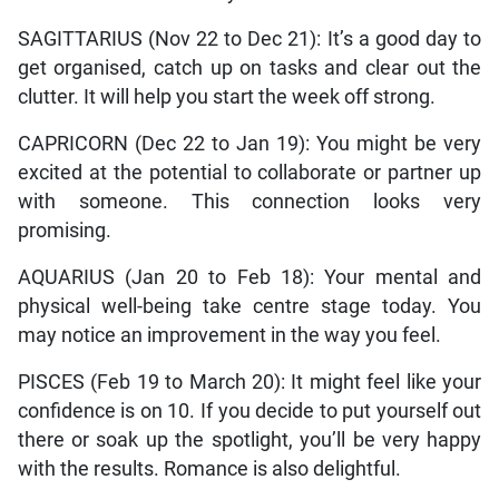
SAGITTARIUS (Nov 22 to Dec 21): It’s a good day to
get organised, catch up on tasks and clear out the
clutter. It will help you start the week off strong.
CAPRICORN (Dec 22 to Jan 19): You might be very
excited at the potential to collaborate or partner up
with someone. This connection looks very
promising.
AQUARIUS (Jan 20 to Feb 18): Your mental and
physical well-being take centre stage today. You
may notice an improvement in the way you feel.
PISCES (Feb 19 to March 20): It might feel like your
confidence is on 10. If you decide to put yourself out
there or soak up the spotlight, you’ll be very happy
with the results. Romance is also delightful.