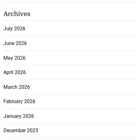
Archives
July 2026
June 2026
May 2026
April 2026
March 2026
February 2026
January 2026
December 2025