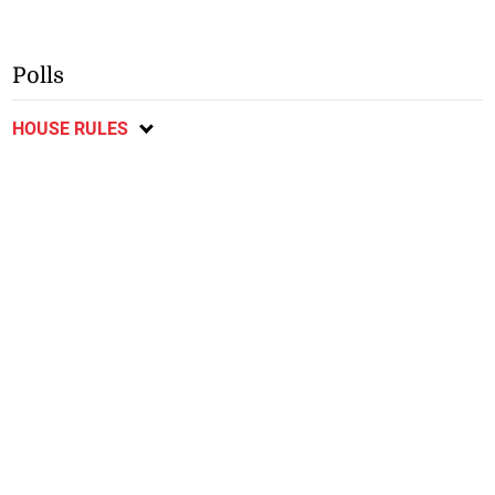
Polls
HOUSE RULES