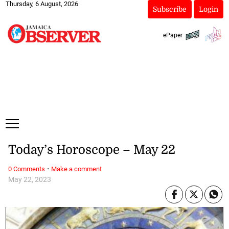
Thursday, 6 August, 2026
Subscribe
Login
ePaper
Today’s Horoscope – May 22
·
0 Comments
Make a comment
May 22, 2023