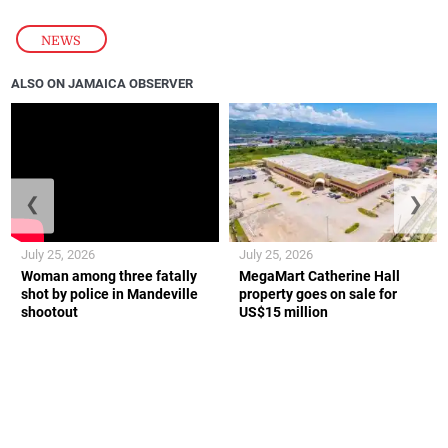
NEWS
ALSO ON JAMAICA OBSERVER
❮
❯
July 25, 2026
July 25, 2026
Woman among three fatally
MegaMart Catherine Hall
shot by police in Mandeville
property goes on sale for
shootout
US$15 million