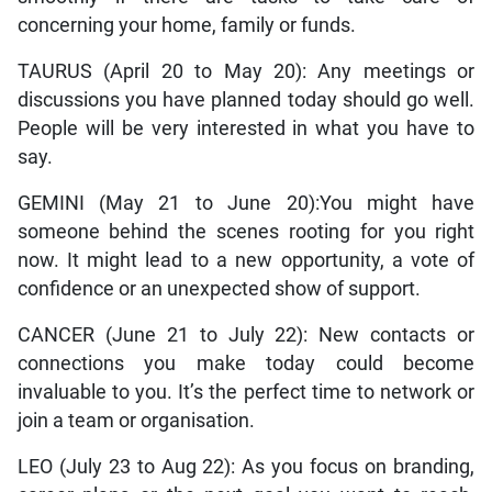
concerning your home, family or funds.
TAURUS (April 20 to May 20): Any meetings or
discussions you have planned today should go well.
People will be very interested in what you have to
say.
GEMINI (May 21 to June 20):You might have
someone behind the scenes rooting for you right
now. It might lead to a new opportunity, a vote of
confidence or an unexpected show of support.
CANCER (June 21 to July 22): New contacts or
connections you make today could become
invaluable to you. It’s the perfect time to network or
join a team or organisation.
LEO (July 23 to Aug 22): As you focus on branding,