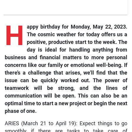
H
appy birthday
for Monday, May 22, 2023.
The cosmic weather for today offers us a
positive, productive start to the week. The
day is ideal for handling anything from
business and financial matters to more personal
concerns like our family or emotional well-being. If
there’s a challenge that arises, we’ll find that the
issue can be quickly worked out. The power of
teamwork will be strong, and the lines of
communication will be open. This can also be an
optimal time to start a new project or begin the next
phase of one.
ARIES (March 21 to April 19): Expect things to go
smoothly if there are tasks to take care of