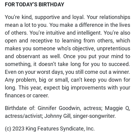
FOR TODAY’S BIRTHDAY
You’re kind, supportive and loyal. Your relationships
mean a lot to you. You make a difference in the lives
of others. You’re intuitive and intelligent. You’re also
open and receptive to learning from others, which
makes you someone who’s objective, unpretentious
and observant as well. Once you put your mind to
something, it doesn’t take long for you to succeed.
Even on your worst days, you still come out a winner.
Any problem, big or small, can’t keep you down for
long. This year, expect big improvements with your
finances or career.
Birthdate of: Ginnifer Goodwin, actress; Maggie Q,
actress/activist; Johnny Gill, singer-songwriter.
(c) 2023 King Features Syndicate, Inc.