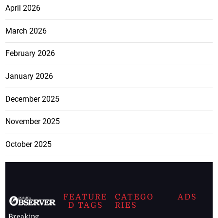
April 2026
March 2026
February 2026
January 2026
December 2025
November 2025
October 2025
FEATURE
CATEGO
ADS
D TAGS
RIES
Breaking