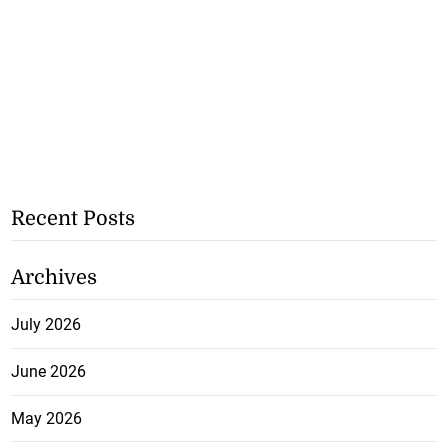
Recent Posts
Archives
July 2026
June 2026
May 2026