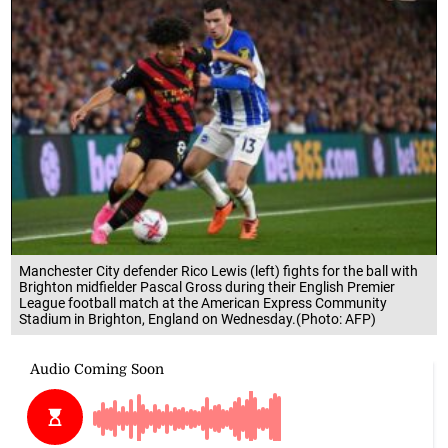
Manchester City defender Rico Lewis (left) fights for the ball with
Brighton midfielder Pascal Gross during their English Premier
League football match at the American Express Community
Stadium in Brighton, England on Wednesday.(Photo: AFP)