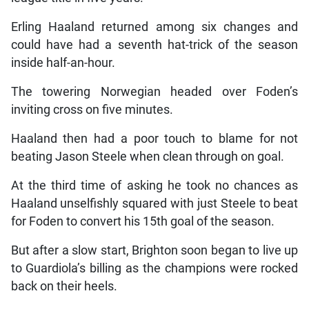
Erling Haaland returned among six changes and
could have had a seventh hat-trick of the season
inside half-an-hour.
The towering Norwegian headed over Foden’s
inviting cross on five minutes.
Haaland then had a poor touch to blame for not
beating Jason Steele when clean through on goal.
At the third time of asking he took no chances as
Haaland unselfishly squared with just Steele to beat
for Foden to convert his 15th goal of the season.
But after a slow start, Brighton soon began to live up
to Guardiola’s billing as the champions were rocked
back on their heels.