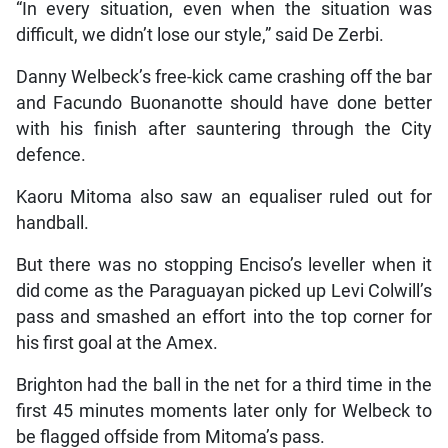
“In every situation, even when the situation was
difficult, we didn’t lose our style,” said De Zerbi.
Danny Welbeck’s free-kick came crashing off the bar
and Facundo Buonanotte should have done better
with his finish after sauntering through the City
defence.
Kaoru Mitoma also saw an equaliser ruled out for
handball.
But there was no stopping Enciso’s leveller when it
did come as the Paraguayan picked up Levi Colwill’s
pass and smashed an effort into the top corner for
his first goal at the Amex.
Brighton had the ball in the net for a third time in the
first 45 minutes moments later only for Welbeck to
be flagged offside from Mitoma’s pass.