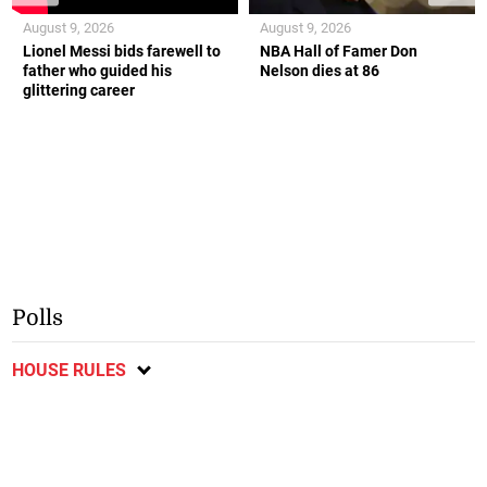
August 9, 2026
August 9, 2026
Lionel Messi bids farewell to
NBA Hall of Famer Don
father who guided his
Nelson dies at 86
glittering career
Polls
HOUSE RULES