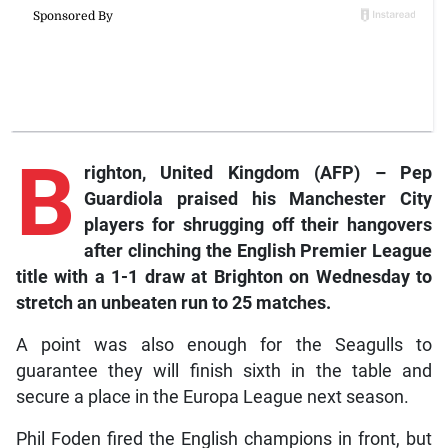
B
righton,
United Kingdom (AFP) – Pep
Guardiola praised his Manchester City
players for shrugging off their hangovers
after clinching the English Premier League
title with a 1-1 draw at Brighton on Wednesday to
stretch an unbeaten run to 25 matches.
A point was also enough for the Seagulls to
guarantee they will finish sixth in the table and
secure a place in the Europa League next season.
Phil Foden fired the English champions in front, but