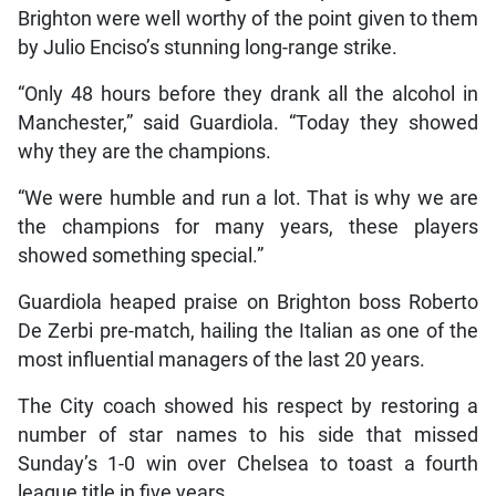
Brighton were well worthy of the point given to them
by Julio Enciso’s stunning long-range strike.
“Only 48 hours before they drank all the alcohol in
Manchester,” said Guardiola. “Today they showed
why they are the champions.
“We were humble and run a lot. That is why we are
the champions for many years, these players
showed something special.”
Guardiola heaped praise on Brighton boss Roberto
De Zerbi pre-match, hailing the Italian as one of the
most influential managers of the last 20 years.
The City coach showed his respect by restoring a
number of star names to his side that missed
Sunday’s 1-0 win over Chelsea to toast a fourth
league title in five years.