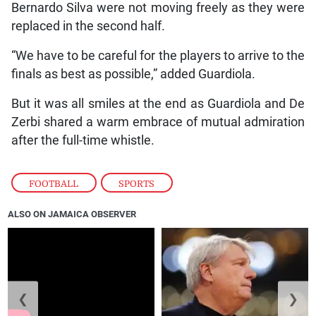
Bernardo Silva were not moving freely as they were
replaced in the second half.
“We have to be careful for the players to arrive to the
finals as best as possible,” added Guardiola.
But it was all smiles at the end as Guardiola and De
Zerbi shared a warm embrace of mutual admiration
after the full-time whistle.
FOOTBALL
,
SPORTS
ALSO ON JAMAICA OBSERVER
❮
❯