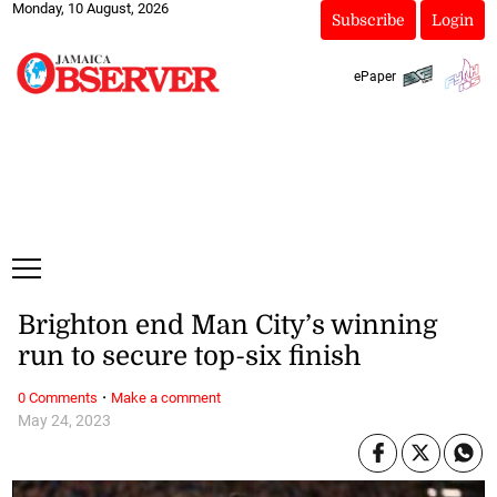
Monday, 10 August, 2026
Subscribe
Login
ePaper
Brighton end Man City’s winning
run to secure top-six finish
·
0 Comments
Make a comment
May 24, 2023