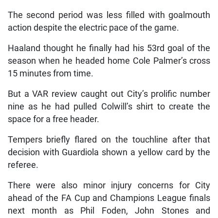
The second period was less filled with goalmouth
action despite the electric pace of the game.
Haaland thought he finally had his 53rd goal of the
season when he headed home Cole Palmer’s cross
15 minutes from time.
But a VAR review caught out City’s prolific number
nine as he had pulled Colwill’s shirt to create the
space for a free header.
Tempers briefly flared on the touchline after that
decision with Guardiola shown a yellow card by the
referee.
There were also minor injury concerns for City
ahead of the FA Cup and Champions League finals
next month as Phil Foden, John Stones and