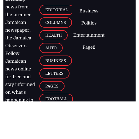
news from
EDITORIAL
Business
the premier
Jamaican
COLUMNS
Politics
newspaper,
Entertainment
HEALTH
the Jamaica
Observer.
Page2
AUTO
Follow
BUSINESS
Jamaican
news online
LETTERS
for free and
stay informed
PAGE2
on what's
FOOTBALL
happening in
the
Caribbean
Jamaica Observer,
2026
© All
Rights Reserved