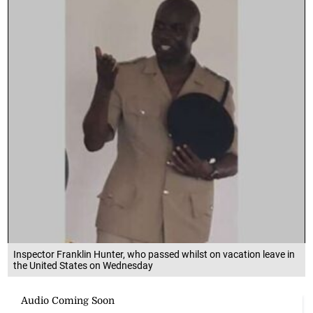
Inspector Franklin Hunter, who passed whilst on vacation leave in
the United States on Wednesday