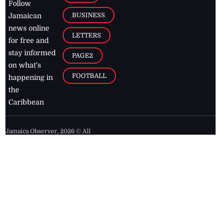
Follow
BUSINESS
Jamaican
news online
LETTERS
for free and
stay informed
PAGE2
on what's
FOOTBALL
happening in
the
Caribbean
Jamaica Observer,
2026
© All
Rights Reserved
Home
Contact Us
RSS Feeds
Feedback
Privacy Policy
Editorial Code of
Conduct