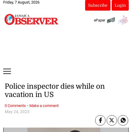
Friday, 7 August, 2026
Subscribe
Login
ePaper
Police inspector dies while on
vacation in US
·
0 Comments
Make a comment
May 24, 2023