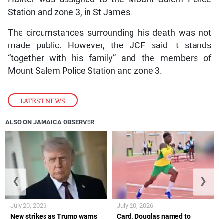
Station and zone 3, in St James.
The circumstances surrounding his death was not
made public. However, the JCF said it stands
“together with his family” and the members of
Mount Salem Police Station and zone 3.
LATEST NEWS
ALSO ON JAMAICA OBSERVER
❮
❯
July 20, 2026
July 20, 2026
New strikes as Trump warns
Card, Douglas named to