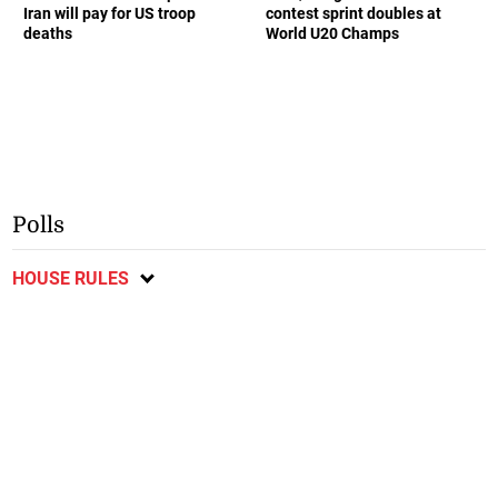
Iran will pay for US troop
contest sprint doubles at
deaths
World U20 Champs
Polls
HOUSE RULES