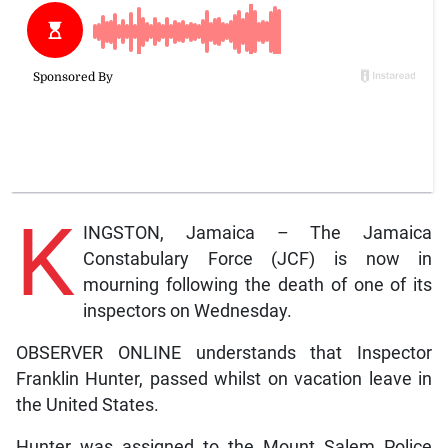
K
INGSTON, Jamaica – The Jamaica
Constabulary Force (JCF) is now in
mourning following the death of one of its
inspectors on Wednesday.
OBSERVER ONLINE understands that Inspector
Franklin Hunter, passed whilst on vacation leave in
the United States.
Hunter was assigned to the Mount Salem Police