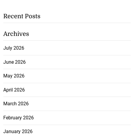
Recent Posts
Archives
July 2026
June 2026
May 2026
April 2026
March 2026
February 2026
January 2026