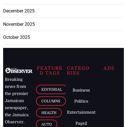
December 2025
November 2025
October 2025
FEATURE
CATEGO
ADS
D TAGS
RIES
Breaking
news from
EDITORIAL
Business
the premier
Jamaican
COLUMNS
Politics
newspaper,
Entertainment
HEALTH
the Jamaica
Observer.
Page2
AUTO