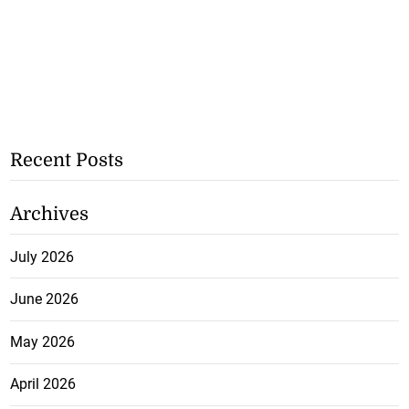
Recent Posts
Archives
July 2026
June 2026
May 2026
April 2026