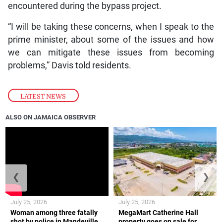
encountered during the bypass project.
“I will be taking these concerns, when I speak to the
prime minister, about some of the issues and how
we can mitigate these issues from becoming
problems,” Davis told residents.
LATEST NEWS
ALSO ON JAMAICA OBSERVER
❮
❯
July 25, 2026
July 25, 2026
Woman among three fatally
MegaMart Catherine Hall
shot by police in Mandeville
property goes on sale for