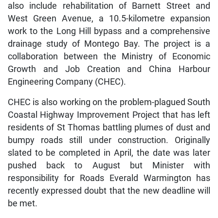
also include rehabilitation of Barnett Street and
West Green Avenue, a 10.5-kilometre expansion
work to the Long Hill bypass and a comprehensive
drainage study of Montego Bay. The project is a
collaboration between the Ministry of Economic
Growth and Job Creation and China Harbour
Engineering Company (CHEC).
CHEC is also working on the problem-plagued South
Coastal Highway Improvement Project that has left
residents of St Thomas battling plumes of dust and
bumpy roads still under construction. Originally
slated to be completed in April, the date was later
pushed back to August but Minister with
responsibility for Roads Everald Warmington has
recently expressed doubt that the new deadline will
be met.