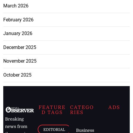
March 2026
February 2026
January 2026
December 2025
November 2025
October 2025
FEATURE
CATEGO
ADS
D TAGS
RIES
Breaking
news from
EDITORIAL
Business