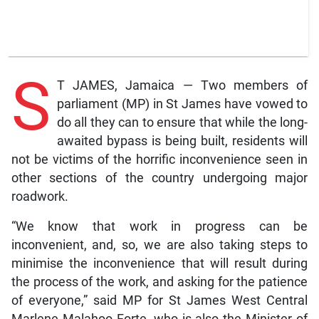
S
T JAMES, Jamaica — Two members of
parliament (MP) in St James have vowed to
do all they can to ensure that while the long-
awaited bypass is being built, residents will
not be victims of the horrific inconvenience seen in
other sections of the country undergoing major
roadwork.
“We know that work in progress can be
inconvenient, and, so, we are also taking steps to
minimise the inconvenience that will result during
the process of the work, and asking for the patience
of everyone,” said MP for St James West Central