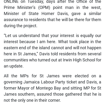
ONLINE on Tuesday, days after the Office of the
Prime Minister’s (OPM) point man in the west,
Minister of State Homer Davis, gave a similar
assurance to residents that he will be there for them
during the project.
“Let us understand that your interest is equally our
interest because I am here. What took place in the
eastern end of the island cannot and will not happen
here in St James,” Davis told residents from several
communities who turned out at Irwin High School for
an update.
All the MPs for St James were elected on a
governing Jamaica Labour Party ticket and Davis, a
former Mayor of Montego Bay and sitting MP for St
James southern, assured those gathered that he is
not the only one in their corner.