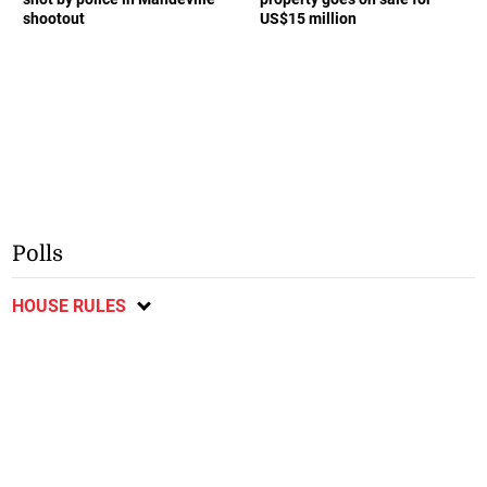
shootout
US$15 million
Polls
HOUSE RULES