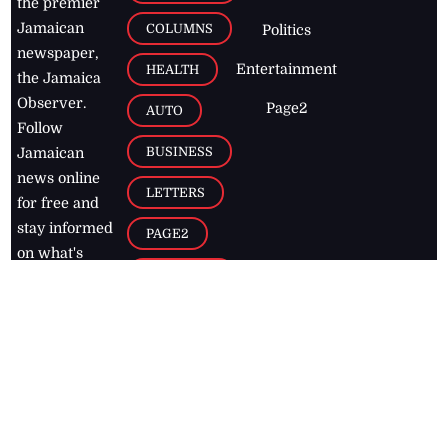
the premier
Jamaican
COLUMNS
Politics
newspaper,
Entertainment
HEALTH
the Jamaica
Observer.
Page2
AUTO
Follow
BUSINESS
Jamaican
news online
LETTERS
for free and
stay informed
PAGE2
on what's
FOOTBALL
happening in
the
Caribbean
Jamaica Observer,
2026
© All
Rights Reserved
Home
Contact Us