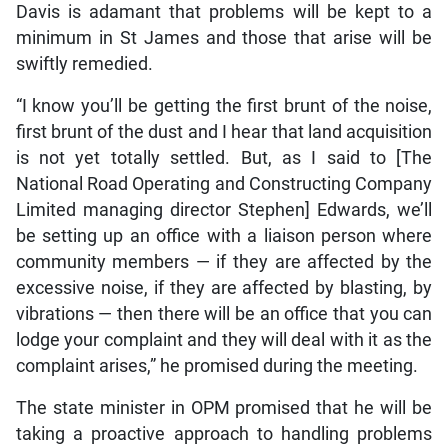
Davis is adamant that problems will be kept to a
minimum in St James and those that arise will be
swiftly remedied.
“I know you’ll be getting the first brunt of the noise,
first brunt of the dust and I hear that land acquisition
is not yet totally settled. But, as I said to [The
National Road Operating and Constructing Company
Limited managing director Stephen] Edwards, we’ll
be setting up an office with a liaison person where
community members — if they are affected by the
excessive noise, if they are affected by blasting, by
vibrations — then there will be an office that you can
lodge your complaint and they will deal with it as the
complaint arises,” he promised during the meeting.
The state minister in OPM promised that he will be
taking a proactive approach to handling problems