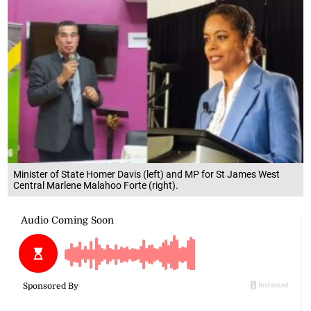
Minister of State Homer Davis (left) and MP for St James West
Central Marlene Malahoo Forte (right).