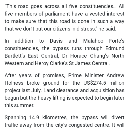
“This road goes across all five constituencies… All
five members of parliament have a vested interest
to make sure that this road is done in such a way
that we don’t put our citizens in distress,” he said.
In addition to Davis and Malahoo Forte’s
constituencies, the bypass runs through Edmund
Bartlett’s East Central, Dr Horace Chang’s North
Western and Heroy Clarke’s St James Central.
After years of promises, Prime Minister Andrew
Holness broke ground for the US$274.5 million
project last July. Land clearance and acquisition has
begun but the heavy lifting is expected to begin later
this summer.
Spanning 14.9 kilometres, the bypass will divert
traffic away from the city’s congested centre. It will