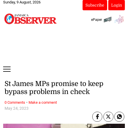
Sunday, 9 August, 2026
Subscribe
Login
ePaper
St James MPs promise to keep
bypass problems in check
·
0 Comments
Make a comment
May 24, 2023