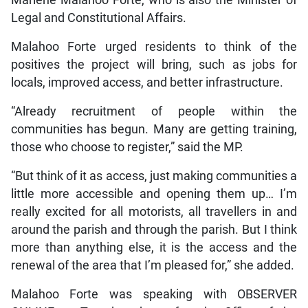
Marlene Malahoo Forte, who is also the Minister of
Legal and Constitutional Affairs.
Malahoo Forte urged residents to think of the
positives the project will bring, such as jobs for
locals, improved access, and better infrastructure.
“Already recruitment of people within the
communities has begun. Many are getting training,
those who choose to register,” said the MP.
“But think of it as access, just making communities a
little more accessible and opening them up… I’m
really excited for all motorists, all travellers in and
around the parish and through the parish. But I think
more than anything else, it is the access and the
renewal of the area that I’m pleased for,” she added.
Malahoo Forte was speaking with OBSERVER