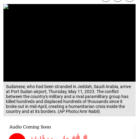
Sudanese, who had been stranded in Jeddah, Saudi Arabia, arrive
at Port Sudan airport, Thursday, May 11, 2023. The conflict
between the country's military and a rival paramilitary group has
killed hundreds and displaced hundreds of thousands since it
broke out in mid-April, creating a humanitarian crisis inside the
country and at its borders. (AP Photo/Amr Nabil)