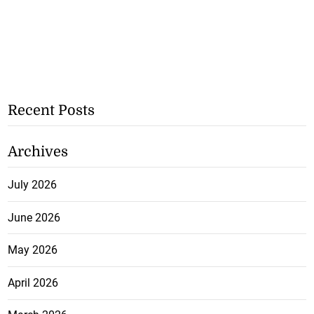
Recent Posts
Archives
July 2026
June 2026
May 2026
April 2026