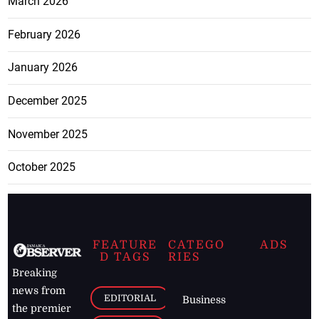
March 2026
February 2026
January 2026
December 2025
November 2025
October 2025
FEATURE
CATEGO
ADS
D TAGS
RIES
Breaking
news from
EDITORIAL
Business
the premier