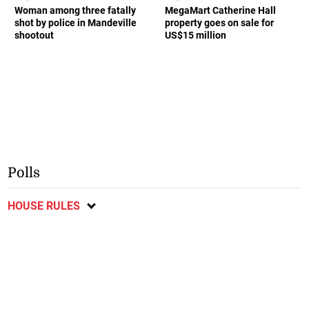
Woman among three fatally
MegaMart Catherine Hall
shot by police in Mandeville
property goes on sale for
shootout
US$15 million
Polls
HOUSE RULES