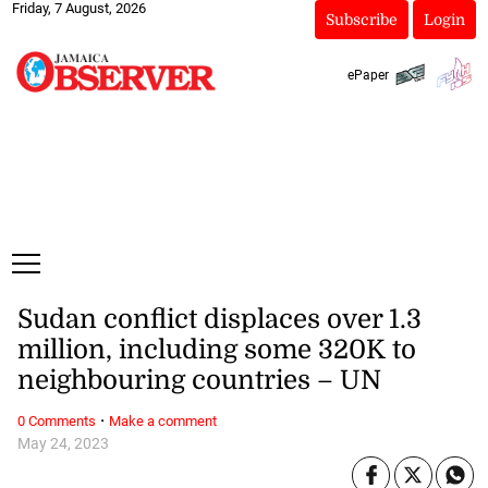
Friday, 7 August, 2026
Subscribe
Login
ePaper
Sudan conflict displaces over 1.3
million, including some 320K to
neighbouring countries – UN
·
0 Comments
Make a comment
May 24, 2023