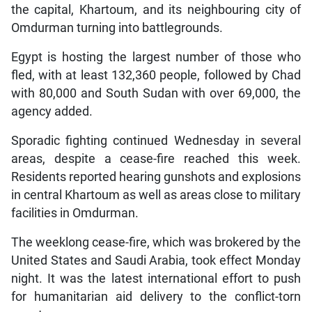
the capital, Khartoum, and its neighbouring city of
Omdurman turning into battlegrounds.
Egypt is hosting the largest number of those who
fled, with at least 132,360 people, followed by Chad
with 80,000 and South Sudan with over 69,000, the
agency added.
Sporadic fighting continued Wednesday in several
areas, despite a cease-fire reached this week.
Residents reported hearing gunshots and explosions
in central Khartoum as well as areas close to military
facilities in Omdurman.
The weeklong cease-fire, which was brokered by the
United States and Saudi Arabia, took effect Monday
night. It was the latest international effort to push
for humanitarian aid delivery to the conflict-torn