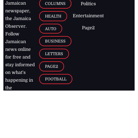
Jamaican
COLUMNS
Politics
newspaper,
Entertainment
HEALTH
the Jamaica
Observer.
Page2
AUTO
Follow
BUSINESS
Jamaican
news online
LETTERS
for free and
stay informed
PAGE2
on what's
FOOTBALL
happening in
the
Caribbean
Jamaica Observer,
2026
© All
Rights Reserved
Home
Contact Us
RSS Feeds