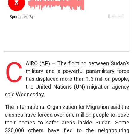
C
AIRO (AP) — The fighting between Sudan’s
military and a powerful paramilitary force
has displaced more than 1.3 million people,
the United Nations (UN) migration agency
said Wednesday.
The International Organization for Migration said the
clashes have forced over one million people to leave
their homes to safer areas inside Sudan. Some
320,000 others have fled to the neighbouring