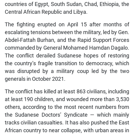
countries of Egypt, South Sudan, Chad, Ethiopia, the
Central African Republic and Libya.
The fighting erupted on April 15 after months of
escalating tensions between the military, led by Gen.
Abdel-Fattah Burhan, and the Rapid Support Forces
commanded by General Mohamed Hamdan Dagalo.
The conflict derailed Sudanese hopes of restoring
the country’s fragile transition to democracy, which
was disrupted by a military coup led by the two
generals in October 2021.
The conflict has killed at least 863 civilians, including
at least 190 children, and wounded more than 3,530
others, according to the most recent numbers from
the Sudanese Doctors’ Syndicate — which mainly
tracks civilian casualties. It has also pushed the East
African country to near collapse, with urban areas in