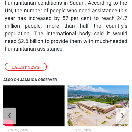
humanitarian conditions in Sudan. According to the
UN, the number of people who need assistance this
year has increased by 57 per cent to reach 24.7
million people, more than half the country’s
population. The international body said it would
need $2.6 billion to provide them with much-needed
humanitarian assistance.
LATEST NEWS
ALSO ON JAMAICA OBSERVER
❮
❯
July 25, 2026
July 25, 2026