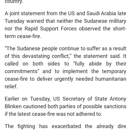
country.
A joint statement from the US and Saudi Arabia late
Tuesday warned that neither the Sudanese military
nor the Rapid Support Forces observed the short-
term cease-fire.
“The Sudanese people continue to suffer as a result
of this devastating conflict,” the statement said. It
called on both sides to “fully abide by their
commitments” and to implement the temporary
cease-fire to deliver urgently needed humanitarian
relief.
Earlier on Tuesday, US Secretary of State Antony
Blinken cautioned both parties of possible sanctions
if the latest cease-fire was not adhered to.
The fighting has exacerbated the already dire