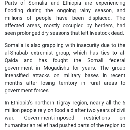
Parts of Somalia and Ethiopia are experiencing
flooding during the ongoing rainy season, and
millions of people have been displaced. The
affected areas, mostly occupied by herders, had
seen prolonged dry seasons that left livestock dead.
Somalia is also grappling with insecurity due to the
al-Shabab extremist group, which has ties to al-
Qaida and has fought the Somali federal
government in Mogadishu for years. The group
intensified attacks on military bases in recent
months after losing territory in rural areas to
government forces.
In Ethiopia’s northern Tigray region, nearly all the 6
million people rely on food aid after two years of civil
war. Government-imposed restrictions on
humanitarian relief had pushed parts of the region to