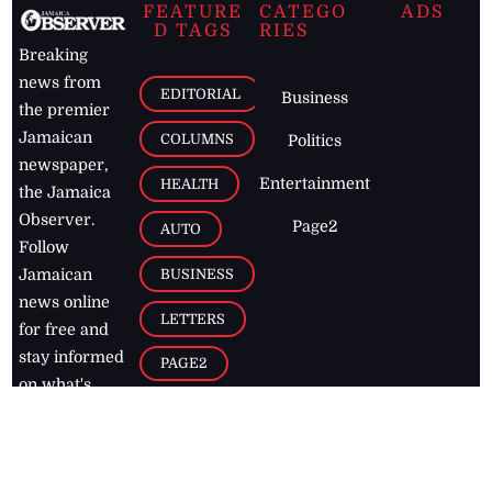
FEATURE
CATEGO
ADS
D TAGS
RIES
Breaking
news from
EDITORIAL
Business
the premier
Jamaican
COLUMNS
Politics
newspaper,
Entertainment
HEALTH
the Jamaica
Observer.
Page2
AUTO
Follow
BUSINESS
Jamaican
news online
LETTERS
for free and
stay informed
PAGE2
on what's
FOOTBALL
happening in
the
Caribbean