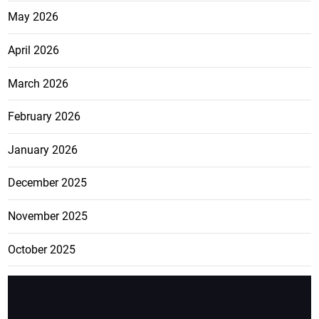
May 2026
April 2026
March 2026
February 2026
January 2026
December 2025
November 2025
October 2025