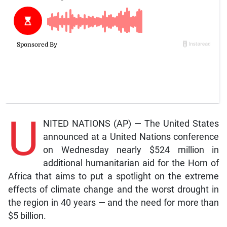
U
NITED NATIONS (AP) — The United States
announced at a United Nations conference
on Wednesday nearly $524 million in
additional humanitarian aid for the Horn of
Africa that aims to put a spotlight on the extreme
effects of climate change and the worst drought in
the region in 40 years — and the need for more than
$5 billion.