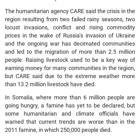
The humanitarian agency CARE said the crisis in the
region resulting from two failed rainy seasons, two
locust invasions, conflict and rising commodity
prices in the wake of Russia’s invasion of Ukraine
and the ongoing war has decimated communities
and led to the migration of more than 2.5 million
people. Raising livestock used to be a key way of
earning money for many communities in the region,
but CARE said due to the extreme weather more
than 13.2 million livestock have died.
In Somalia, where more than 6 million people are
going hungry, a famine has yet to be declared, but
some humanitarian and climate officials have
warned that current trends are worse than in the
2011 famine, in which 250,000 people died.