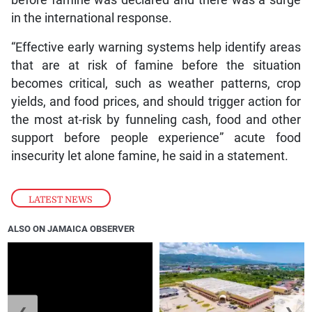
before famine was declared and there was a surge
in the international response.
“Effective early warning systems help identify areas
that are at risk of famine before the situation
becomes critical, such as weather patterns, crop
yields, and food prices, and should trigger action for
the most at-risk by funneling cash, food and other
support before people experience” acute food
insecurity let alone famine, he said in a statement.
LATEST NEWS
ALSO ON JAMAICA OBSERVER