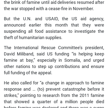
the brink of famine until aid deliveries resumed after
the war stopped with a cease-fire in November.
But the U.N. and USAID, the US aid agency,
announced earlier this month that they were
suspending all food assistance to investigate the
theft of humanitarian supplies.
The International Rescue Committee’s president,
David Miliband, said US funding “is helping keep
famine at bay,” especially in Somalia, and urged
other nations to step up contributions and ensure
full funding of the appeal.
He also called for “a change in approach to famine
response and … (to) prevent catastrophe before it
strikes,” pointing to research from the 2011 famine
that showed a quarter of a million people died