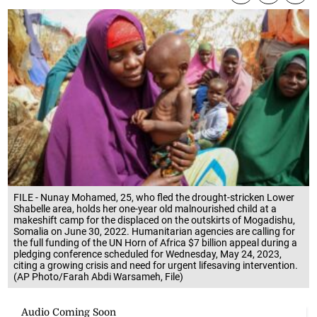
FILE - Nunay Mohamed, 25, who fled the drought-stricken Lower
Shabelle area, holds her one-year old malnourished child at a
makeshift camp for the displaced on the outskirts of Mogadishu,
Somalia on June 30, 2022. Humanitarian agencies are calling for
the full funding of the UN Horn of Africa $7 billion appeal during a
pledging conference scheduled for Wednesday, May 24, 2023,
citing a growing crisis and need for urgent lifesaving intervention.
(AP Photo/Farah Abdi Warsameh, File)