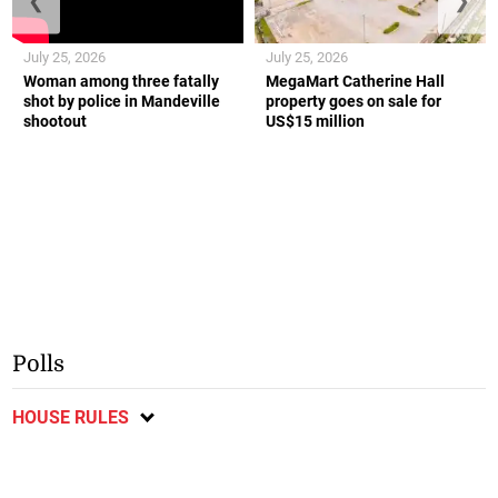
❮
❯
July 25, 2026
July 25, 2026
Woman among three fatally
MegaMart Catherine Hall
shot by police in Mandeville
property goes on sale for
shootout
US$15 million
Polls
HOUSE RULES