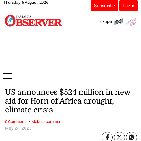
Thursday, 6 August, 2026
Subscribe
Login
ePaper
US announces $524 million in new
aid for Horn of Africa drought,
climate crisis
·
0 Comments
Make a comment
May 24, 2023