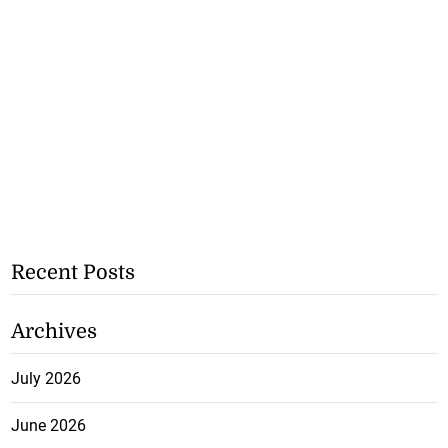
Recent Posts
Archives
July 2026
June 2026