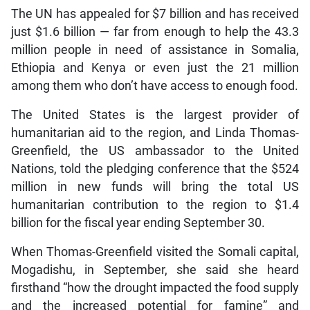
The UN has appealed for $7 billion and has received
just $1.6 billion — far from enough to help the 43.3
million people in need of assistance in Somalia,
Ethiopia and Kenya or even just the 21 million
among them who don’t have access to enough food.
The United States is the largest provider of
humanitarian aid to the region, and Linda Thomas-
Greenfield, the US ambassador to the United
Nations, told the pledging conference that the $524
million in new funds will bring the total US
humanitarian contribution to the region to $1.4
billion for the fiscal year ending September 30.
When Thomas-Greenfield visited the Somali capital,
Mogadishu, in September, she said she heard
firsthand “how the drought impacted the food supply
and the increased potential for famine” and