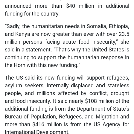
announced more than $40 million in additional
funding for the country.
“Sadly, the humanitarian needs in Somalia, Ethiopia,
and Kenya are now greater than ever with over 23.5
million persons facing acute food insecurity,” she
said in a statement. “That’s why the United States is
continuing to support the humanitarian response in
the Horn with this new funding.”
The US said its new funding will support refugees,
asylum seekers, internally displaced and stateless
people, and millions affected by conflict, drought
and food insecurity. It said nearly $108 million of the
additional funding is from the Department of State’s
Bureau of Population, Refugees, and Migration and
more than $416 million is from the US Agency for
International Development.