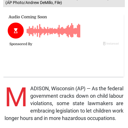
(AP Photo/Andrew DeMillo, File)
M
ADISON, Wisconsin (AP) — As the federal
government cracks down on child labour
violations, some state lawmakers are
embracing legislation to let children work
longer hours and in more hazardous occupations.