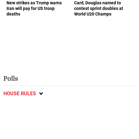
New strikes as Trump warns
Card, Douglas named to
Iran will pay for US troop
contest sprint doubles at
deaths
World U20 Champs
Polls
HOUSE RULES