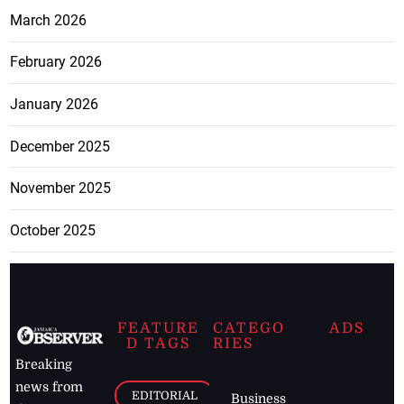
March 2026
February 2026
January 2026
December 2025
November 2025
October 2025
FEATURE
CATEGO
ADS
D TAGS
RIES
Breaking
news from
EDITORIAL
Business