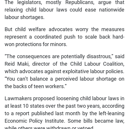
The legislators, mostly Republicans, argue that
relaxing child labour laws could ease nationwide
labour shortages.
But child welfare advocates worry the measures
represent a coordinated push to scale back hard-
won protections for minors.
“The consequences are potentially disastrous,” said
Reid Maki, director of the Child Labour Coalition,
which advocates against exploitative labour policies.
“You can’t balance a perceived labour shortage on
the backs of teen workers.”
Lawmakers proposed loosening child labour laws in
at least 10 states over the past two years, according
to a report published last month by the left-leaning
Economic Policy Institute. Some bills became law,
while others were withdrawn or vetoed.