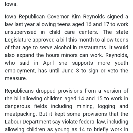
Iowa.
Iowa Republican Governor Kim Reynolds signed a
law last year allowing teens aged 16 and 17 to work
unsupervised in child care centers. The state
Legislature approved a bill this month to allow teens
of that age to serve alcohol in restaurants. It would
also expand the hours minors can work. Reynolds,
who said in April she supports more youth
employment, has until June 3 to sign or veto the
measure.
Republicans dropped provisions from a version of
the bill allowing children aged 14 and 15 to work in
dangerous fields including mining, logging and
meatpacking. But it kept some provisions that the
Labour Department say violate federal law, including
allowing children as young as 14 to briefly work in