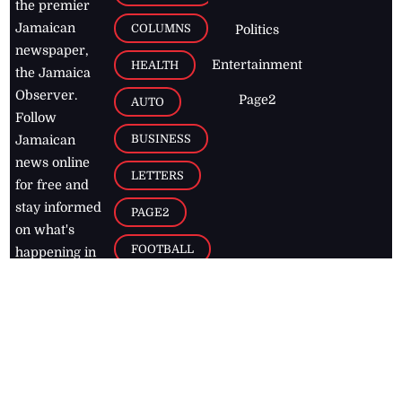
the premier
Jamaican
COLUMNS
Politics
newspaper,
Entertainment
HEALTH
the Jamaica
Observer.
Page2
AUTO
Follow
BUSINESS
Jamaican
news online
LETTERS
for free and
stay informed
PAGE2
on what's
FOOTBALL
happening in
the
Caribbean
Jamaica Observer,
2026
© All
Rights Reserved
Home
Contact Us