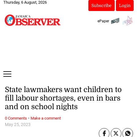
Thursday, 6 August, 2026
Subscribe
Login
ePaper
State lawmakers want children to
fill labour shortages, even in bars
and on school nights
·
0 Comments
Make a comment
May 25, 2023