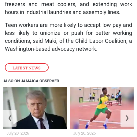
freezers and meat coolers, and extending work
hours in industrial laundries and assembly lines.
Teen workers are more likely to accept low pay and
less likely to unionize or push for better working
conditions, said Maki, of the Child Labor Coalition, a
Washington-based advocacy network.
LATEST NEWS
ALSO ON JAMAICA OBSERVER
❮
❯
July 20, 2026
July 20, 2026