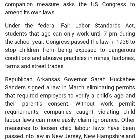
companion measure asks the US Congress to
amend its own laws.
Under the federal Fair Labor Standards Act,
students that age can only work until 7 pm during
the school year. Congress passed the law in 1938 to
stop children from being exposed to dangerous
conditions and abusive practices in mines, factories,
farms and street trades.
Republican Arkansas Governor Sarah Huckabee
Sanders signed a law in March eliminating permits
that required employers to verify a child’s age and
their parent’s consent. Without work permit
requirements, companies caught violating child
labour laws can more easily claim ignorance. Other
measures to loosen child labour laws have been
passed into law in New Jersey, New Hampshire and