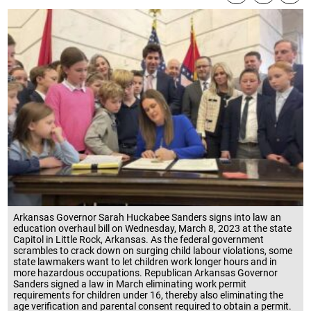
Arkansas Governor Sarah Huckabee Sanders signs into law an
education overhaul bill on Wednesday, March 8, 2023 at the state
Capitol in Little Rock, Arkansas. As the federal government
scrambles to crack down on surging child labour violations, some
state lawmakers want to let children work longer hours and in
more hazardous occupations. Republican Arkansas Governor
Sanders signed a law in March eliminating work permit
requirements for children under 16, thereby also eliminating the
age verification and parental consent required to obtain a permit.