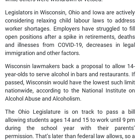
Legislators in Wisconsin, Ohio and Iowa are actively
considering relaxing child labour laws to address
worker shortages. Employers have struggled to fill
open positions after a spike in retirements, deaths
and illnesses from COVID-19, decreases in legal
immigration and other factors.
Wisconsin lawmakers back a proposal to allow 14-
year-olds to serve alcohol in bars and restaurants. If
passed, Wisconsin would have the lowest such limit
nationwide, according to the National Institute on
Alcohol Abuse and Alcoholism.
The Ohio Legislature is on track to pass a bill
allowing students ages 14 and 15 to work until 9 pm
during the school year with their parents’
permission. That’s later than federal law allows, so a