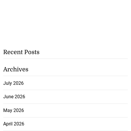
Recent Posts
Archives
July 2026
June 2026
May 2026
April 2026