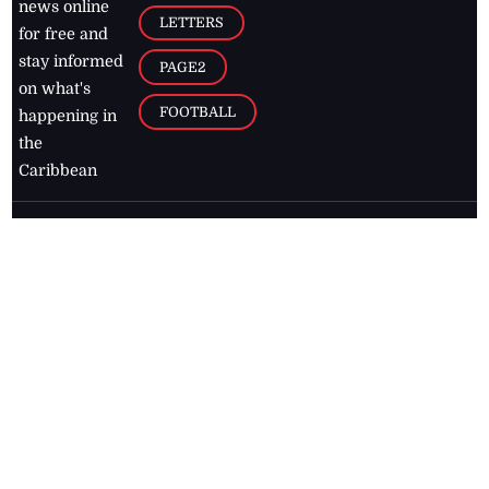
news online
LETTERS
for free and
stay informed
PAGE2
on what's
FOOTBALL
happening in
the
Caribbean
Jamaica Observer,
2026
© All
Rights Reserved
Home
Contact Us
RSS Feeds
Feedback
Privacy Policy
Editorial Code of
Conduct