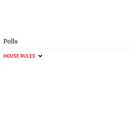
Polls
HOUSE RULES