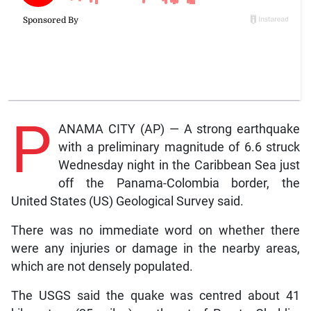
P
ANAMA CITY (AP) — A strong earthquake
with a preliminary magnitude of 6.6 struck
Wednesday night in the Caribbean Sea just
off the Panama-Colombia border, the
United States (US) Geological Survey said.
There was no immediate word on whether there
were any injuries or damage in the nearby areas,
which are not densely populated.
The USGS said the quake was centred about 41