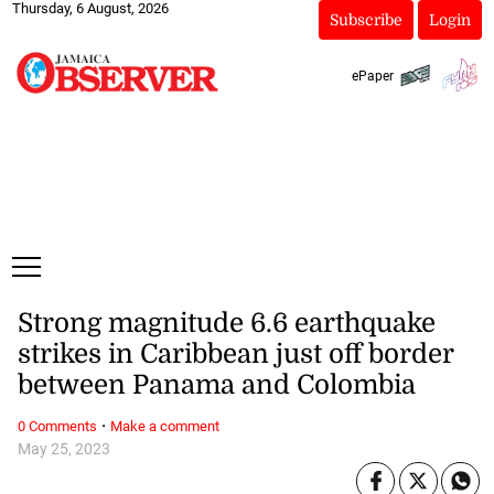
Thursday, 6 August, 2026
Subscribe
Login
ePaper
Strong magnitude 6.6 earthquake
strikes in Caribbean just off border
between Panama and Colombia
·
0 Comments
Make a comment
May 25, 2023