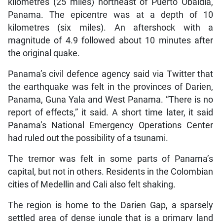
kilometres (25 miles) northeast of Puerto Obaldia,
Panama. The epicentre was at a depth of 10
kilometres (six miles). An aftershock with a
magnitude of 4.9 followed about 10 minutes after
the original quake.
Panama’s civil defence agency said via Twitter that
the earthquake was felt in the provinces of Darien,
Panama, Guna Yala and West Panama. “There is no
report of effects,” it said. A short time later, it said
Panama’s National Emergency Operations Center
had ruled out the possibility of a tsunami.
The tremor was felt in some parts of Panama’s
capital, but not in others. Residents in the Colombian
cities of Medellin and Cali also felt shaking.
The region is home to the Darien Gap, a sparsely
settled area of dense jungle that is a primary land