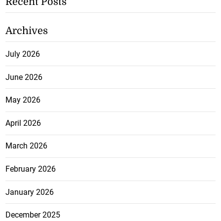
Recent Posts
Archives
July 2026
June 2026
May 2026
April 2026
March 2026
February 2026
January 2026
December 2025