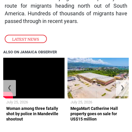
route for migrants heading north out of South
America. Hundreds of thousands of migrants have
passed through in recent years.
LATEST NEWS
ALSO ON JAMAICA OBSERVER
❮
❯
July 25, 2026
July 25, 2026
Woman among three fatally
MegaMart Catherine Hall
shot by police in Mandeville
property goes on sale for
shootout
US$15 million