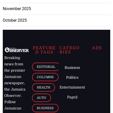
November 2025
October 2025
FEATURE
CATEGO
ADS
D TAGS
RIES
Breaking
news from
EDITORIAL
Business
the premier
Jamaican
COLUMNS
Politics
newspaper,
Entertainment
HEALTH
the Jamaica
Observer.
Page2
AUTO
Follow
BUSINESS
Jamaican