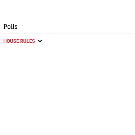
Polls
HOUSE RULES