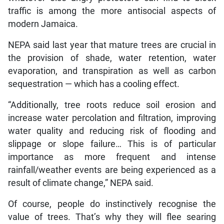
traffic is among the more antisocial aspects of
modern Jamaica.
NEPA said last year that mature trees are crucial in
the provision of shade, water retention, water
evaporation, and transpiration as well as carbon
sequestration — which has a cooling effect.
“Additionally, tree roots reduce soil erosion and
increase water percolation and filtration, improving
water quality and reducing risk of flooding and
slippage or slope failure… This is of particular
importance as more frequent and intense
rainfall/weather events are being experienced as a
result of climate change,” NEPA said.
Of course, people do instinctively recognise the
value of trees. That’s why they will flee searing