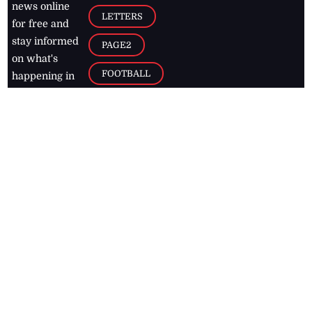
news online
LETTERS
for free and
stay informed
PAGE2
on what's
FOOTBALL
happening in
the
Caribbean
Jamaica Observer,
2026
© All
Rights Reserved
Home
Contact Us
RSS Feeds
Feedback
Privacy Policy
Editorial Code of
Conduct