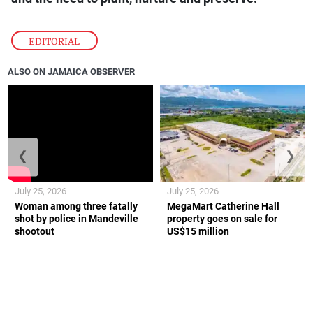
EDITORIAL
ALSO ON JAMAICA OBSERVER
❮
❯
July 25, 2026
July 25, 2026
Woman among three fatally
MegaMart Catherine Hall
shot by police in Mandeville
property goes on sale for
shootout
US$15 million