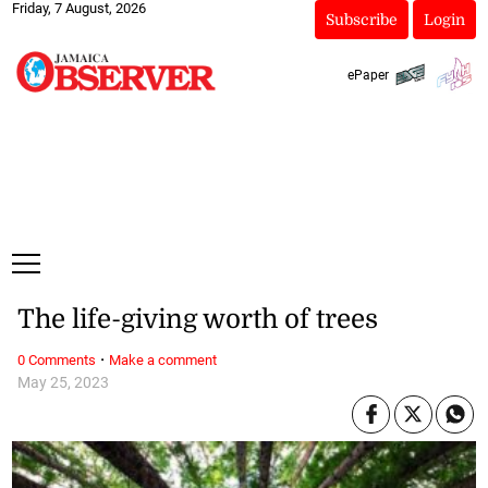
Friday, 7 August, 2026
Subscribe
Login
ePaper
The life-giving worth of trees
·
0 Comments
Make a comment
May 25, 2023