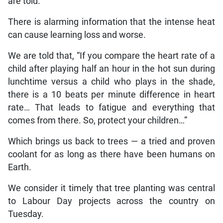
are told.
There is alarming information that the intense heat
can cause learning loss and worse.
We are told that, “If you compare the heart rate of a
child after playing half an hour in the hot sun during
lunchtime versus a child who plays in the shade,
there is a 10 beats per minute difference in heart
rate… That leads to fatigue and everything that
comes from there. So, protect your children…”
Which brings us back to trees — a tried and proven
coolant for as long as there have been humans on
Earth.
We consider it timely that tree planting was central
to Labour Day projects across the country on
Tuesday.