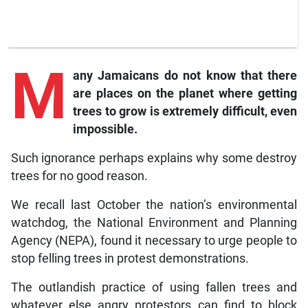
M
any
Jamaicans do not know that there
are places on the planet where getting
trees to grow is extremely difficult, even
impossible.
Such ignorance perhaps explains why some destroy
trees for no good reason.
We recall last October the nation’s environmental
watchdog, the National Environment and Planning
Agency (NEPA), found it necessary to urge people to
stop felling trees in protest demonstrations.
The outlandish practice of using fallen trees and
whatever else angry protestors can find to block