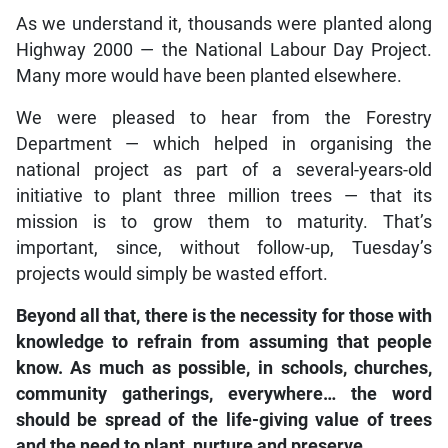
As we understand it, thousands were planted along
Highway 2000 — the National Labour Day Project.
Many more would have been planted elsewhere.
We were pleased to hear from the Forestry
Department — which helped in organising the
national project as part of a several-years-old
initiative to plant three million trees — that its
mission is to grow them to maturity. That’s
important, since, without follow-up, Tuesday’s
projects would simply be wasted effort.
Beyond all that, there is the necessity for those with
knowledge to refrain from assuming that people
know. As much as possible, in schools, churches,
community gatherings, everywhere… the word
should be spread of the life-giving value of trees
and the need to plant, nurture and preserve.