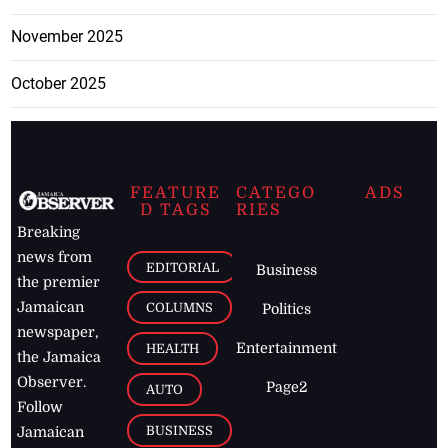
November 2025
October 2025
FEATURE
CATEGO
ADS
D TAGS
RIES
Breaking
news from
EDITORIAL
Business
the premier
Jamaican
COLUMNS
Politics
newspaper,
Entertainment
HEALTH
the Jamaica
Observer.
Page2
AUTO
Follow
BUSINESS
Jamaican