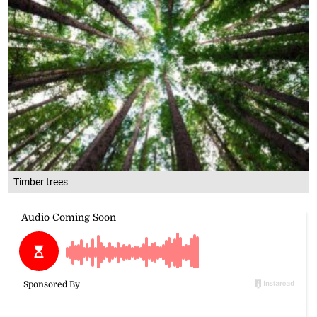
Timber trees