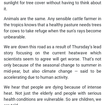
sunlight for tree cover without having to think about
it.
Animals are the same. Any sensible cattle farmer in
the tropics knows that a healthy pasture needs trees
for cows to take refuge when the sun’s rays become
unbearable.
We are down this road as a result of Thursday’s lead
story focusing on the current heatwave which
scientists seem to agree will get worse. That’s not
only because of the seasonal change to summer in
mid-year, but also climate change — said to be
accelerating due to human activity.
We hear that people are dying because of intense
heat. Not just the elderly and people with serious
health conditions are vulnerable. So are children, we