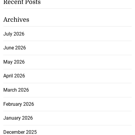
Recent Posts
Archives
July 2026
June 2026
May 2026
April 2026
March 2026
February 2026
January 2026
December 2025