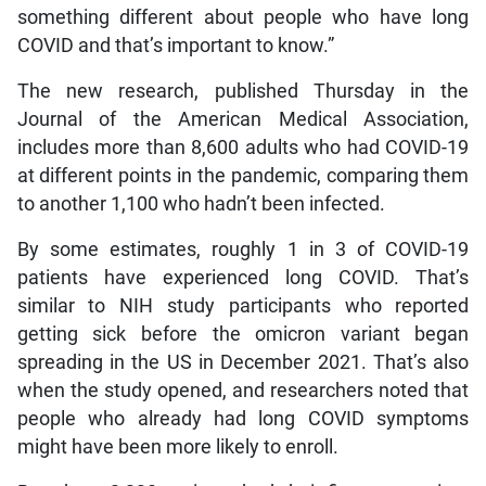
something different about people who have long
COVID and that’s important to know.”
The new research, published Thursday in the
Journal of the American Medical Association,
includes more than 8,600 adults who had COVID-19
at different points in the pandemic, comparing them
to another 1,100 who hadn’t been infected.
By some estimates, roughly 1 in 3 of COVID-19
patients have experienced long COVID. That’s
similar to NIH study participants who reported
getting sick before the omicron variant began
spreading in the US in December 2021. That’s also
when the study opened, and researchers noted that
people who already had long COVID symptoms
might have been more likely to enroll.