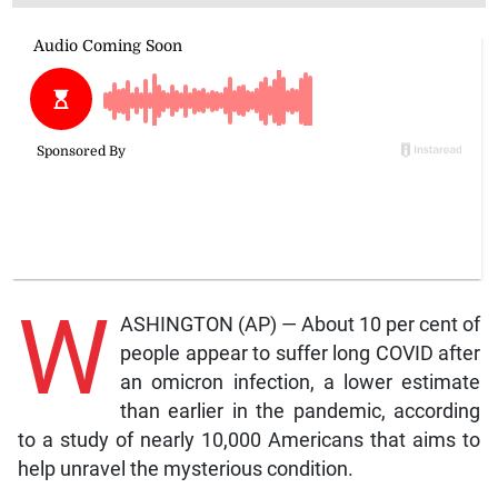
W
ASHINGTON (AP) — About 10 per cent of
people appear to suffer long COVID after
an omicron infection, a lower estimate
than earlier in the pandemic, according
to a study of nearly 10,000 Americans that aims to
help unravel the mysterious condition.