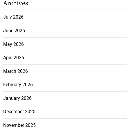
Archives
July 2026
June 2026
May 2026
April 2026
March 2026
February 2026
January 2026
December 2025
November 2025