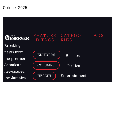
October 2025
FEATURE
CATEGO
ADS
D TAGS
RIES
Breaking
news from
EDITORIAL
Business
the premier
Jamaican
COLUMNS
Politics
newspaper,
Entertainment
HEALTH
the Jamaica
Observer.
Page2
AUTO
Follow
BUSINESS
Jamaican
news online
LETTERS
for free and