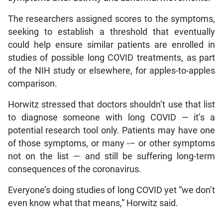
The researchers assigned scores to the symptoms,
seeking to establish a threshold that eventually
could help ensure similar patients are enrolled in
studies of possible long COVID treatments, as part
of the NIH study or elsewhere, for apples-to-apples
comparison.
Horwitz stressed that doctors shouldn’t use that list
to diagnose someone with long COVID — it’s a
potential research tool only. Patients may have one
of those symptoms, or many -– or other symptoms
not on the list — and still be suffering long-term
consequences of the coronavirus.
Everyone’s doing studies of long COVID yet “we don’t
even know what that means,” Horwitz said.