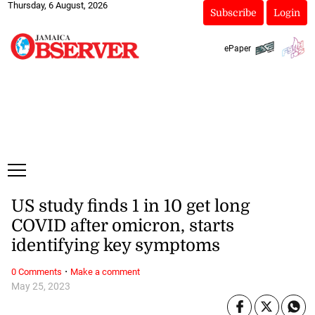
Thursday, 6 August, 2026
Subscribe
Login
ePaper
US study finds 1 in 10 get long
COVID after omicron, starts
identifying key symptoms
·
0 Comments
Make a comment
May 25, 2023