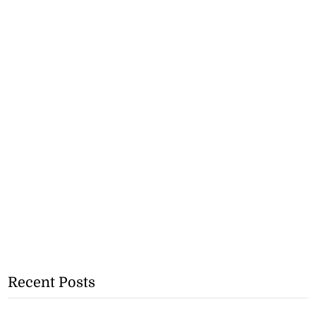
Recent Posts