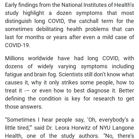
Early findings from the National Institutes of Health’s
study highlight a dozen symptoms that most
distinguish long COVID, the catchall term for the
sometimes debilitating health problems that can
last for months or years after even a mild case of
COVID-19.
Millions worldwide have had long COVID, with
dozens of widely varying symptoms including
fatigue and brain fog. Scientists still don’t know what
causes it, why it only strikes some people, how to
treat it -– or even how to best diagnose it. Better
defining the condition is key for research to get
those answers.
“Sometimes I hear people say, ’Oh, everybody’s a
little tired,'” said Dr. Leora Horwitz of NYU Langone
Health, one of the study authors. “No, there’s