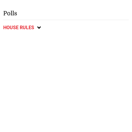
Polls
HOUSE RULES