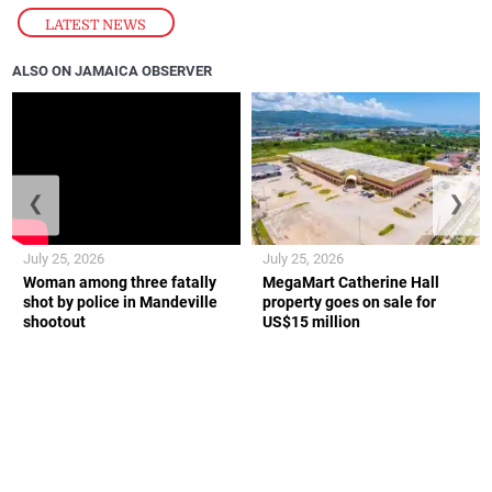
LATEST NEWS
ALSO ON JAMAICA OBSERVER
❮
❯
July 25, 2026
July 25, 2026
Woman among three fatally
MegaMart Catherine Hall
shot by police in Mandeville
property goes on sale for
shootout
US$15 million