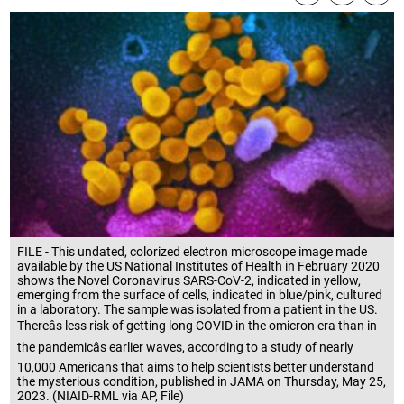
FILE - This undated, colorized electron microscope image made
available by the US National Institutes of Health in February 2020
shows the Novel Coronavirus SARS-CoV-2, indicated in yellow,
emerging from the surface of cells, indicated in blue/pink, cultured
in a laboratory. The sample was isolated from a patient in the US.
Thereâs less risk of getting long COVID in the omicron era than in
the pandemicâs earlier waves, according to a study of nearly
10,000 Americans that aims to help scientists better understand
the mysterious condition, published in JAMA on Thursday, May 25,
2023. (NIAID-RML via AP, File)