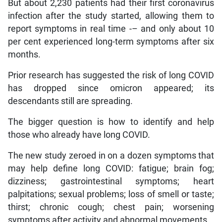
But about 2,230 patients had their first coronavirus
infection after the study started, allowing them to
report symptoms in real time -– and only about 10
per cent experienced long-term symptoms after six
months.
Prior research has suggested the risk of long COVID
has dropped since omicron appeared; its
descendants still are spreading.
The bigger question is how to identify and help
those who already have long COVID.
The new study zeroed in on a dozen symptoms that
may help define long COVID: fatigue; brain fog;
dizziness; gastrointestinal symptoms; heart
palpitations; sexual problems; loss of smell or taste;
thirst; chronic cough; chest pain; worsening
symptoms after activity and abnormal movements.