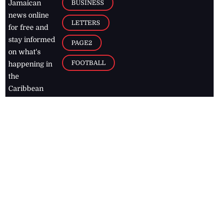
BUSINESS
Jamaican
news online
LETTERS
for free and
stay informed
PAGE2
on what's
FOOTBALL
happening in
the
Caribbean
Jamaica Observer,
2026
© All
Rights Reserved
Home
Contact Us
RSS Feeds
Feedback
Privacy Policy
Editorial Code of
Conduct