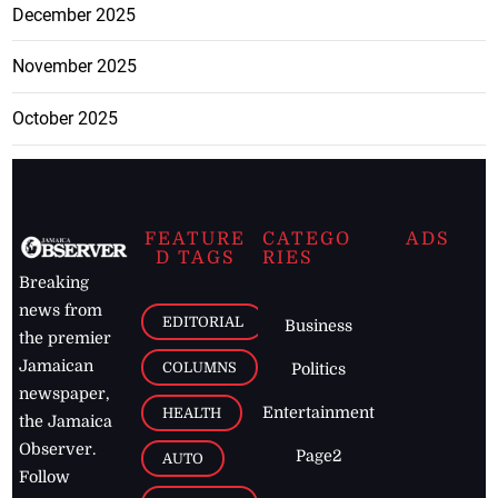
December 2025
November 2025
October 2025
FEATURE
CATEGO
ADS
D TAGS
RIES
Breaking
news from
EDITORIAL
Business
the premier
Jamaican
COLUMNS
Politics
newspaper,
Entertainment
HEALTH
the Jamaica
Observer.
Page2
AUTO
Follow