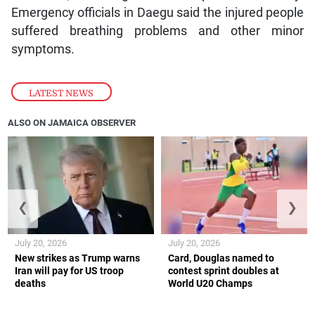
Emergency officials in Daegu said the injured people
suffered breathing problems and other minor
symptoms.
LATEST NEWS
ALSO ON JAMAICA OBSERVER
❮
❯
July 20, 2026
July 20, 2026
New strikes as Trump warns
Card, Douglas named to
Iran will pay for US troop
contest sprint doubles at
deaths
World U20 Champs