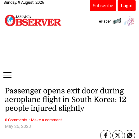
Sunday, 9 August, 2026
Subscribe
Login
ePaper
Passenger opens exit door during
aeroplane flight in South Korea; 12
people injured slightly
·
0 Comments
Make a comment
May 26, 2023