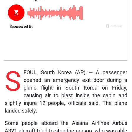
S
EOUL, South Korea (AP) — A passenger
opened an emergency exit door during a
plane flight in South Korea on Friday,
causing air to blast inside the cabin and
slightly injure 12 people, officials said. The plane
landed safely.
Some people aboard the Asiana Airlines Airbus
A321 aircraft tried to stop the person, who was able