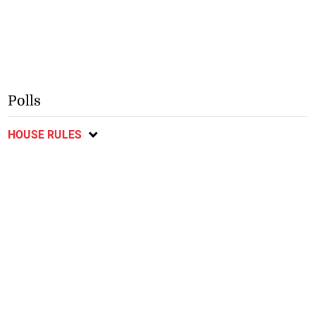
Polls
HOUSE RULES