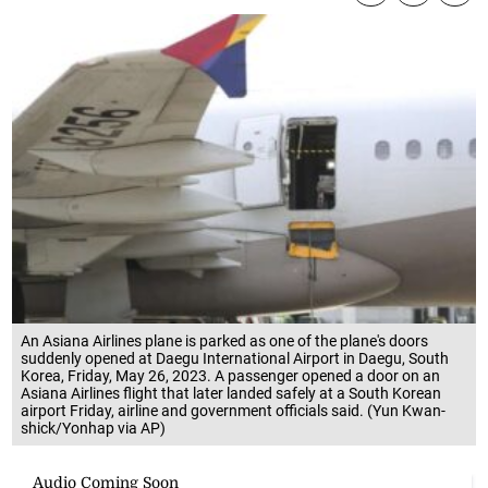
An Asiana Airlines plane is parked as one of the plane's doors
suddenly opened at Daegu International Airport in Daegu, South
Korea, Friday, May 26, 2023. A passenger opened a door on an
Asiana Airlines flight that later landed safely at a South Korean
airport Friday, airline and government officials said. (Yun Kwan-
shick/Yonhap via AP)