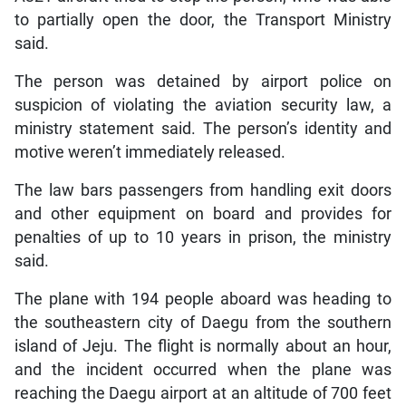
to partially open the door, the Transport Ministry
said.
The person was detained by airport police on
suspicion of violating the aviation security law, a
ministry statement said. The person’s identity and
motive weren’t immediately released.
The law bars passengers from handling exit doors
and other equipment on board and provides for
penalties of up to 10 years in prison, the ministry
said.
The plane with 194 people aboard was heading to
the southeastern city of Daegu from the southern
island of Jeju. The flight is normally about an hour,
and the incident occurred when the plane was
reaching the Daegu airport at an altitude of 700 feet