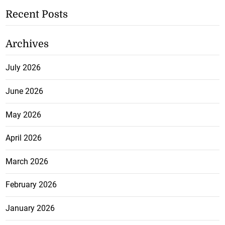
Recent Posts
Archives
July 2026
June 2026
May 2026
April 2026
March 2026
February 2026
January 2026