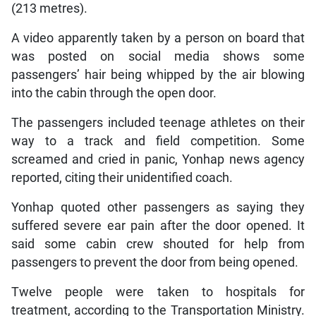
(213 metres).
A video apparently taken by a person on board that
was posted on social media shows some
passengers’ hair being whipped by the air blowing
into the cabin through the open door.
The passengers included teenage athletes on their
way to a track and field competition. Some
screamed and cried in panic, Yonhap news agency
reported, citing their unidentified coach.
Yonhap quoted other passengers as saying they
suffered severe ear pain after the door opened. It
said some cabin crew shouted for help from
passengers to prevent the door from being opened.
Twelve people were taken to hospitals for
treatment, according to the Transportation Ministry.