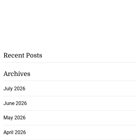
Recent Posts
Archives
July 2026
June 2026
May 2026
April 2026