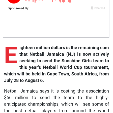
E
ighteen million dollars is the remaining sum
that Netball Jamaica (NJ) is now actively
seeking to send the Sunshine Girls team to
this year’s Netball World Cup tournament,
which will be held in Cape Town, South Africa, from
July 28 to August 6.
Netball Jamaica says it is costing the association
$56 million to send the team to the highly-
anticipated championships, which will see some of
the best netball players from around the world