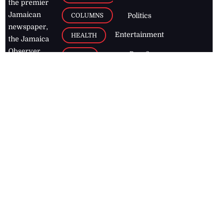
the premier
Jamaican
COLUMNS
Politics
newspaper,
Entertainment
HEALTH
the Jamaica
Observer.
Page2
AUTO
Follow
BUSINESS
Jamaican
news online
LETTERS
for free and
stay informed
PAGE2
on what's
FOOTBALL
happening in
the
Caribbean
Jamaica Observer,
2026
© All
Rights Reserved
Home
Contact Us