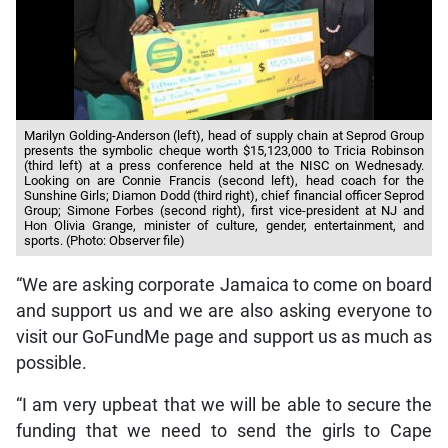
Marilyn Golding-Anderson (left), head of supply chain at Seprod Group
presents the symbolic cheque worth $15,123,000 to Tricia Robinson
(third left) at a press conference held at the NISC on Wednesady.
Looking on are Connie Francis (second left), head coach for the
Sunshine Girls; Diamon Dodd (third right), chief financial officer Seprod
Group; Simone Forbes (second right), first vice-president at NJ and
Hon Olivia Grange, minister of culture, gender, entertainment, and
sports. (Photo: Observer file)
“We are asking corporate Jamaica to come on board
and support us and we are also asking everyone to
visit our GoFundMe page and support us as much as
possible.
“I am very upbeat that we will be able to secure the
funding that we need to send the girls to Cape