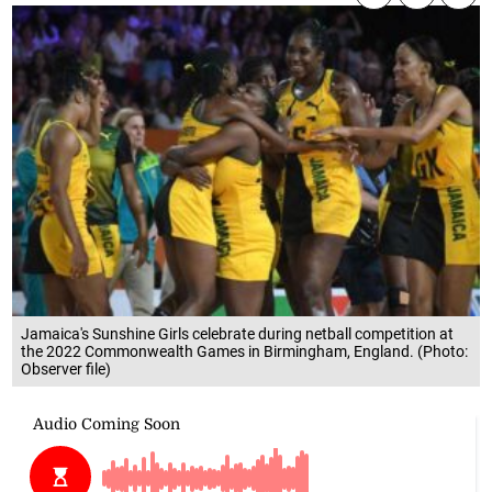
Jamaica's Sunshine Girls celebrate during netball competition at
the 2022 Commonwealth Games in Birmingham, England. (Photo:
Observer file)