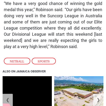
“We have a very good chance of winning the gold
medal this year,” Robinson said. “Our girls have been
doing very well in the Suncorp League in Australia
and some of them are just coming out of our Elite
League competition where they all did excellently.
Our Divisional League will start this weekend [last
weekend] and we are really expecting the girls to
play at a very high level,” Robinson said.
NETBALL
,
SPORTS
ALSO ON JAMAICA OBSERVER
❮
❯