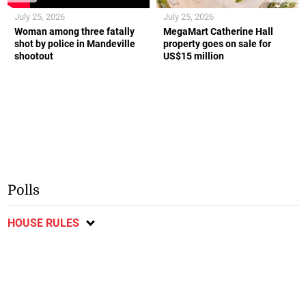
July 25, 2026
July 25, 2026
Woman among three fatally
MegaMart Catherine Hall
shot by police in Mandeville
property goes on sale for
shootout
US$15 million
Polls
HOUSE RULES