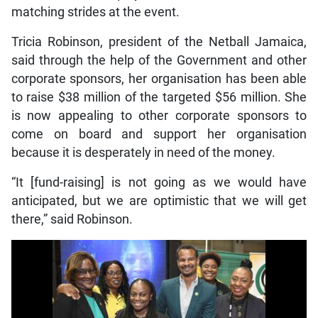
matching strides at the event.
Tricia Robinson, president of the Netball Jamaica,
said through the help of the Government and other
corporate sponsors, her organisation has been able
to raise $38 million of the targeted $56 million. She
is now appealing to other corporate sponsors to
come on board and support her organisation
because it is desperately in need of the money.
“It [fund-raising] is not going as we would have
anticipated, but we are optimistic that we will get
there,” said Robinson.