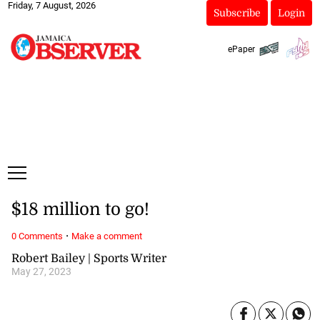
Friday, 7 August, 2026
Subscribe
Login
ePaper
$18 million to go!
·
0 Comments
Make a comment
Robert Bailey | Sports Writer
May 27, 2023