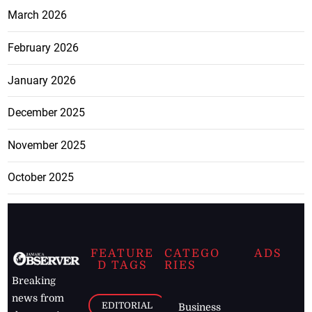
March 2026
February 2026
January 2026
December 2025
November 2025
October 2025
FEATURE
CATEGO
ADS
D TAGS
RIES
Breaking
news from
EDITORIAL
Business