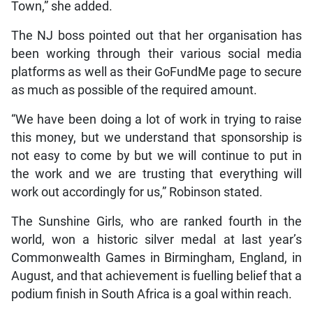
Town,” she added.
The NJ boss pointed out that her organisation has
been working through their various social media
platforms as well as their GoFundMe page to secure
as much as possible of the required amount.
“We have been doing a lot of work in trying to raise
this money, but we understand that sponsorship is
not easy to come by but we will continue to put in
the work and we are trusting that everything will
work out accordingly for us,” Robinson stated.
The Sunshine Girls, who are ranked fourth in the
world, won a historic silver medal at last year’s
Commonwealth Games in Birmingham, England, in
August, and that achievement is fuelling belief that a
podium finish in South Africa is a goal within reach.