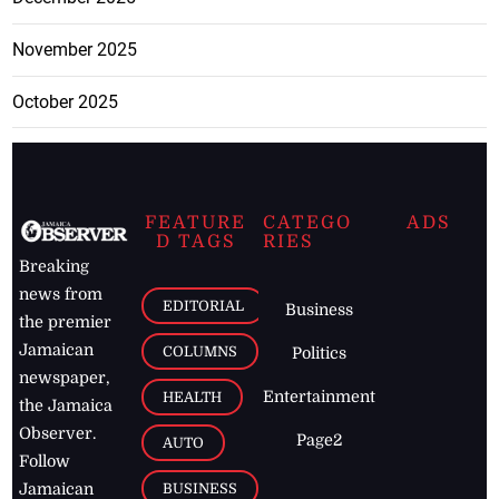
November 2025
October 2025
FEATURE
CATEGO
ADS
D TAGS
RIES
Breaking
news from
EDITORIAL
Business
the premier
Jamaican
COLUMNS
Politics
newspaper,
Entertainment
HEALTH
the Jamaica
Observer.
Page2
AUTO
Follow
BUSINESS
Jamaican