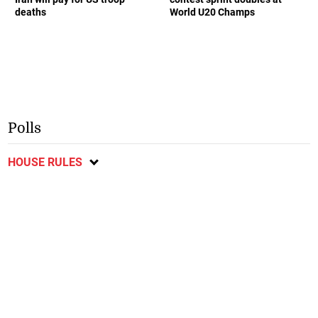
deaths
World U20 Champs
Polls
HOUSE RULES