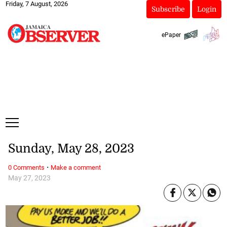
Friday, 7 August, 2026
Subscribe
Login
ePaper
Sunday, May 28, 2023
·
0 Comments
Make a comment
May 27, 2023