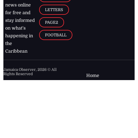
news online
LETTERS
for free and
stay informed
PAGE2
on what's
FOOTBALL
happening in
the
Caribbean
Jamaica Observer,
2026
© All
Rights Reserved
Home
Contact Us
RSS Feeds
Feedback
Privacy Policy
Editorial Code of
Conduct