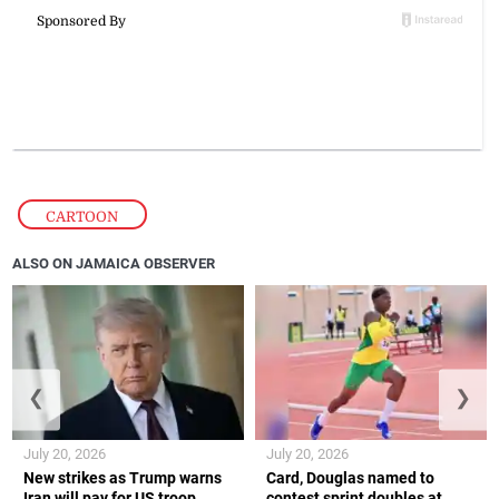
CARTOON
ALSO ON JAMAICA OBSERVER
❮
❯
July 20, 2026
July 20, 2026
New strikes as Trump warns
Card, Douglas named to
Iran will pay for US troop
contest sprint doubles at