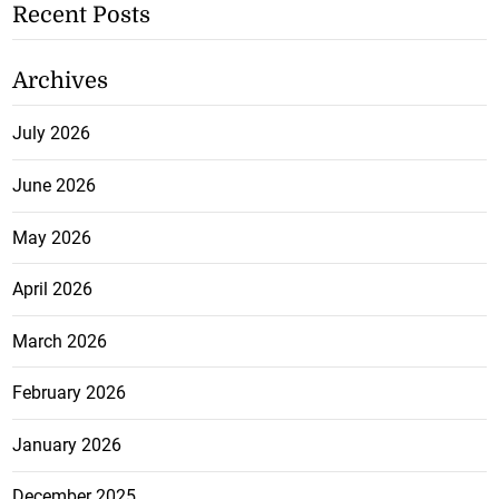
Recent Posts
Archives
July 2026
June 2026
May 2026
April 2026
March 2026
February 2026
January 2026
December 2025