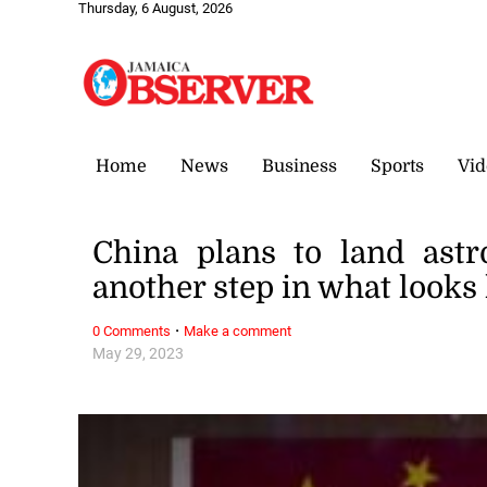
Thursday, 6 August, 2026
Home
News
Business
Sports
Vid
China plans to land ast
another step in what looks 
·
0 Comments
Make a comment
May 29, 2023