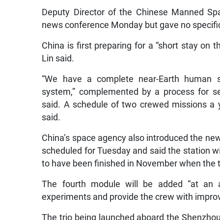
Deputy Director of the Chinese Manned Spa
news conference Monday but gave no specific
China is first preparing for a “short stay on 
Lin said.
“We have a complete near-Earth human sp
system,” complemented by a process for sel
said. A schedule of two crewed missions a yea
said.
China’s space agency also introduced the new 
scheduled for Tuesday and said the station w
to have been finished in November when the t
The fourth module will be added “at an ap
experiments and provide the crew with improve
The trio being launched aboard the Shenzhou 1