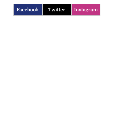
Facebook
Twitter
Instagram