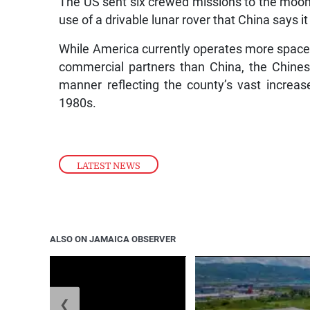
The US sent six crewed missions to the moon
use of a drivable lunar rover that China says i
While America currently operates more spacep
commercial partners than China, the Chine
manner reflecting the county’s vast increa
1980s.
LATEST NEWS
ALSO ON JAMAICA OBSERVER
❮