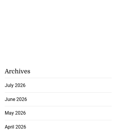
Archives
July 2026
June 2026
May 2026
April 2026