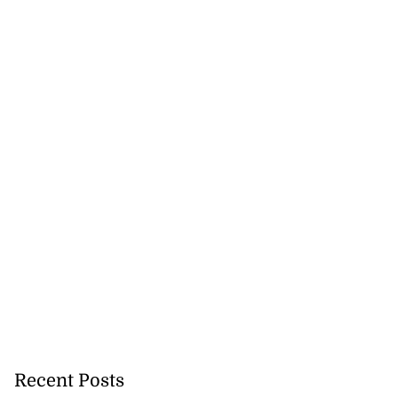
Recent Posts