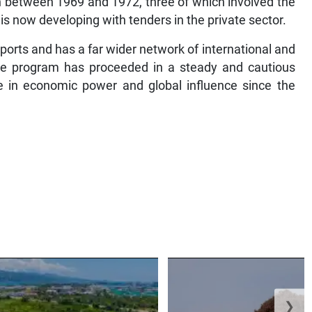
 between 1969 and 1972, three of which involved the
t is now developing with tenders in the private sector.
orts and has a far wider network of international and
se program has proceeded in a steady and cautious
se in economic power and global influence since the
❯