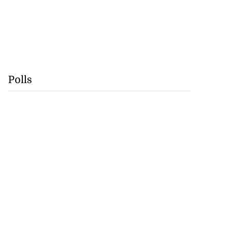
Polls