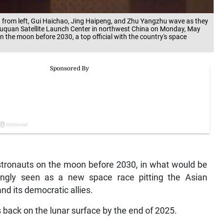
from left, Gui Haichao, Jing Haipeng, and Zhu Yangzhu wave as they
Jiuquan Satellite Launch Center in northwest China on Monday, May
 the moon before 2030, a top official with the country's space
stronauts on the moon before 2030, in what would be
ingly seen as a new space race pitting the Asian
nd its democratic allies.
 back on the lunar surface by the end of 2025.