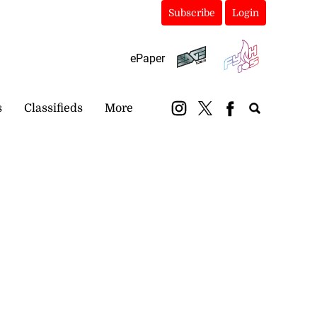
Subscribe
Login
ePaper
s
Classifieds
More