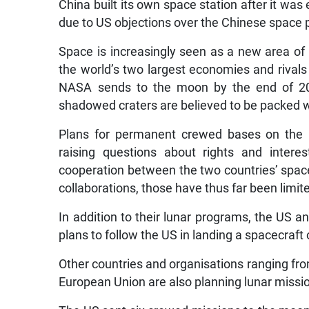
China built its own space station after it was
due to US objections over the Chinese space p
Space is increasingly seen as a new area o
the world’s two largest economies and rivals 
NASA sends to the moon by the end of 202
shadowed craters are believed to be packed w
Plans for permanent crewed bases on the m
raising questions about rights and interes
cooperation between the two countries’ spac
collaborations, those have thus far been limite
In addition to their lunar programs, the US 
plans to follow the US in landing a spacecraft 
Other countries and organisations ranging fro
European Union are also planning lunar missi