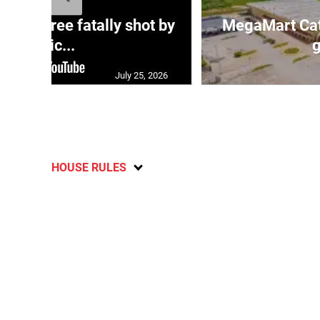
ng three fatally shot by
MegaMart Cath
polic...
g
July 25, 2026
HOUSE RULES