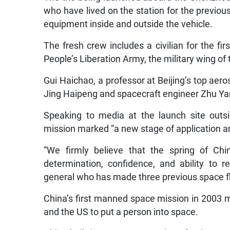
who have lived on the station for the previ
equipment inside and outside the vehicle.
The fresh crew includes a civilian for the f
People’s Liberation Army, the military wing of
Gui Haichao, a professor at Beijing’s top aer
Jing Haipeng and spacecraft engineer Zhu Ya
Speaking to media at the launch site outsi
mission marked “a new stage of application a
“We firmly believe that the spring of Ch
determination, confidence, and ability to r
general who has made three previous space fl
China’s first manned space mission in 2003 ma
and the US to put a person into space.