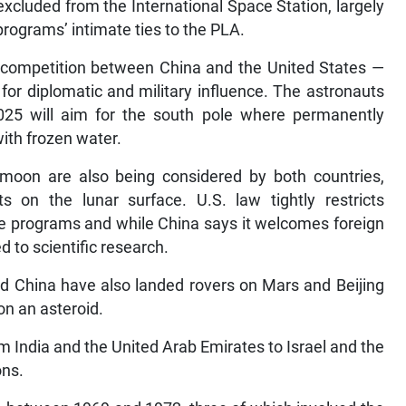
 excluded from the International Space Station, largely
rograms’ intimate ties to the PLA.
f competition between China and the United States —
for diplomatic and military influence. The astronauts
5 will aim for the south pole where permanently
ith frozen water.
oon are also being considered by both countries,
ts on the lunar surface. U.S. law tightly restricts
e programs and while China says it welcomes foreign
d to scientific research.
and China have also landed rovers on Mars and Beijing
on an asteroid.
m India and the United Arab Emirates to Israel and the
ons.