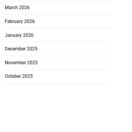
March 2026
h to breaststroke
 ...
February 2026
July 25, 2026
January 2026
December 2025
November 2025
October 2025