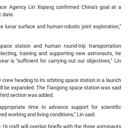
ce Agency Lin Xiqiang confirmed China’s goal at a
 date.
the lunar surface and human-robotic joint exploration,”
ace station and human round-trip transportation
ecting, training and supporting new astronauts, he
r is “sufficient for carrying out our objectives,” Lin
crew heading to its orbiting space station in a launch
ill be expanded. The Tiangong space station was said
hird section was added.
propriate time to advance support for scientific
d working and living conditions,” Lin said.
6 craft will overlap briefly with the three astronauts