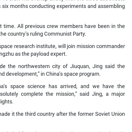
ous six months conducting experiments and assembling
irst time. All previous crew members have been in the
 the country’s ruling Communist Party.
ospace research institute, will join mission commander
ngzhu as the payload expert.
de the northwestern city of Jiuquan, Jing said the
nd development,” in China’s space program.
ina’s space science has arrived, and we have the
esolutely complete the mission,” said Jing, a major
ights.
de it the third country after the former Soviet Union