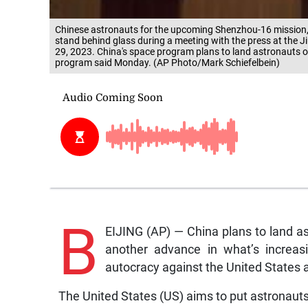
Chinese astronauts for the upcoming Shenzhou-16 mission, 
stand behind glass during a meeting with the press at the 
29, 2023. China's space program plans to land astronauts on
program said Monday. (AP Photo/Mark Schiefelbein)
B
EIJING (AP) — China plans to land a
another advance in what’s increas
autocracy against the United States a
The United States (US) aims to put astronauts