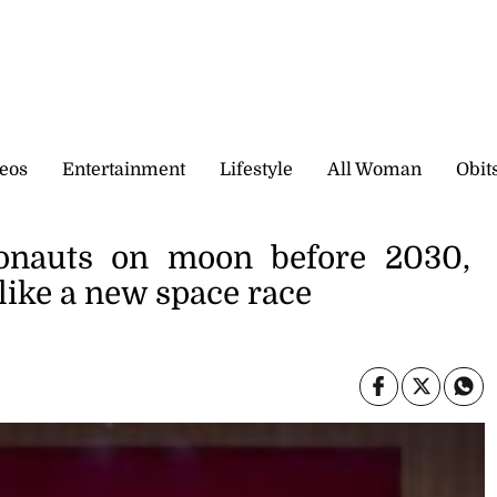
eos
Entertainment
Lifestyle
All Woman
Obit
ronauts on moon before 2030,
like a new space race