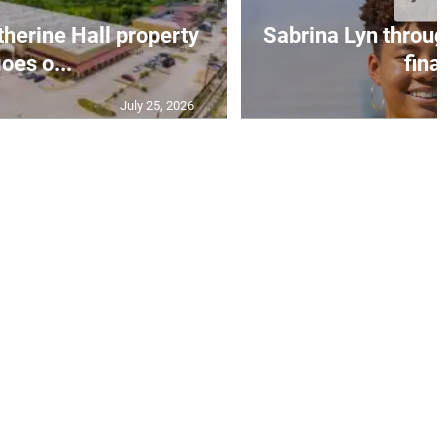
erine Hall property
Sabrina Lyn throug
oes o...
final
July 25, 2026