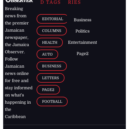
D TAGS
RIES
Breaking
news from
EDITORIAL
Business
the premier
Jamaican
COLUMNS
Politics
newspaper,
Entertainment
HEALTH
the Jamaica
Observer.
Page2
AUTO
Follow
BUSINESS
Jamaican
news online
LETTERS
for free and
stay informed
PAGE2
on what's
FOOTBALL
happening in
the
Caribbean