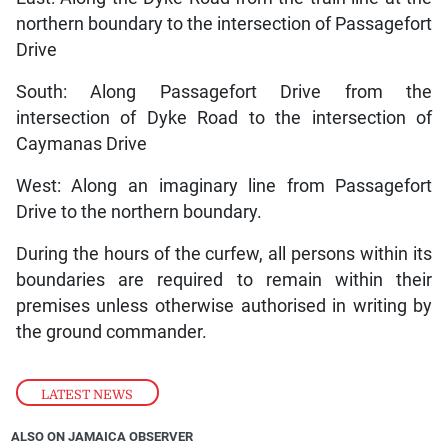
northern boundary to the intersection of Passagefort
Drive
South: Along Passagefort Drive from the
intersection of Dyke Road to the intersection of
Caymanas Drive
West: Along an imaginary line from Passagefort
Drive to the northern boundary.
During the hours of the curfew, all persons within its
boundaries are required to remain within their
premises unless otherwise authorised in writing by
the ground commander.
LATEST NEWS
ALSO ON JAMAICA OBSERVER