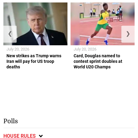
❮
❯
July 20, 2026
July 20, 2026
New strikes as Trump warns
Card, Douglas named to
Iran will pay for US troop
contest sprint doubles at
deaths
World U20 Champs
Polls
HOUSE RULES