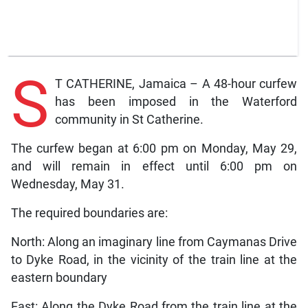
S
T CATHERINE, Jamaica – A 48-hour curfew
has been imposed in the Waterford
community in St Catherine.
The curfew began at 6:00 pm on Monday, May 29,
and will remain in effect until 6:00 pm on
Wednesday, May 31.
The required boundaries are:
North: Along an imaginary line from Caymanas Drive
to Dyke Road, in the vicinity of the train line at the
eastern boundary
East: Along the Dyke Road from the train line at the