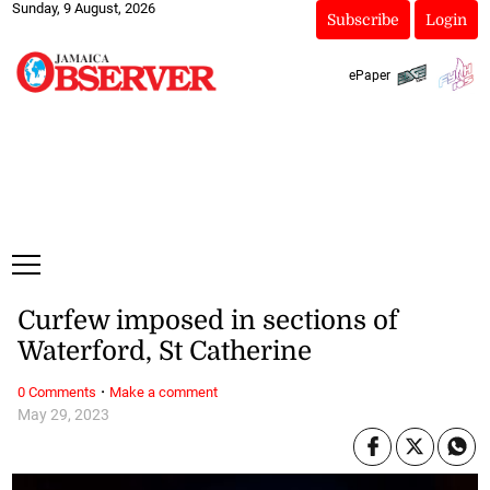
Sunday, 9 August, 2026
Subscribe
Login
ePaper
Curfew imposed in sections of
Waterford, St Catherine
·
0 Comments
Make a comment
May 29, 2023