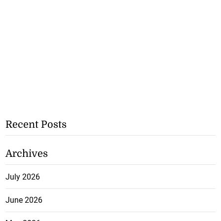
Recent Posts
Archives
July 2026
June 2026