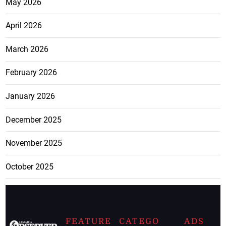
May 2026
April 2026
March 2026
February 2026
January 2026
December 2025
November 2025
October 2025
FEATURE
CATEGO
ADS