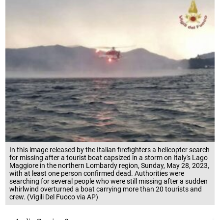
In this image released by the Italian firefighters a helicopter search
for missing after a tourist boat capsized in a storm on Italy's Lago
Maggiore in the northern Lombardy region, Sunday, May 28, 2023,
with at least one person confirmed dead. Authorities were
searching for several people who were still missing after a sudden
whirlwind overturned a boat carrying more than 20 tourists and
crew. (Vigili Del Fuoco via AP)