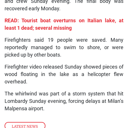
and crew Sunday evening. The final body was
recovered early Monday.
READ: Tourist boat overturns on Italian lake, at
least 1 dead; several missing
Firefighters said 19 people were saved. Many
reportedly managed to swim to shore, or were
picked up by other boats.
Firefighter video released Sunday showed pieces of
wood floating in the lake as a helicopter flew
overhead.
The whirlwind was part of a storm system that hit
Lombardy Sunday evening, forcing delays at Milan’s
Malpensa airport.
LATEST NEWS