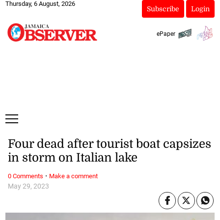
Thursday, 6 August, 2026
Subscribe
Login
ePaper
Four dead after tourist boat capsizes
in storm on Italian lake
·
0 Comments
Make a comment
May 29, 2023