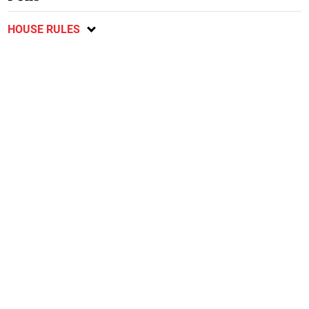
HOUSE RULES