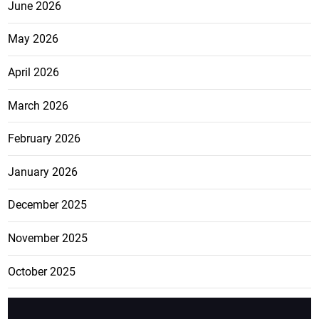
June 2026
May 2026
April 2026
March 2026
February 2026
January 2026
December 2025
November 2025
October 2025