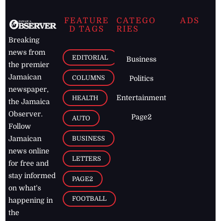
FEATURE
CATEGO
ADS
D TAGS
RIES
Breaking
news from
EDITORIAL
Business
the premier
Jamaican
COLUMNS
Politics
newspaper,
Entertainment
HEALTH
the Jamaica
Observer.
Page2
AUTO
Follow
BUSINESS
Jamaican
news online
LETTERS
for free and
stay informed
PAGE2
on what's
FOOTBALL
happening in
the