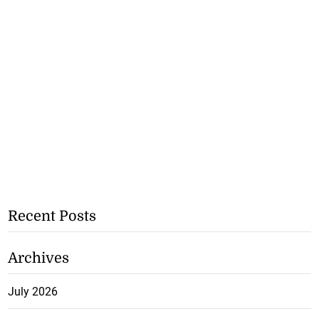
Recent Posts
Archives
July 2026