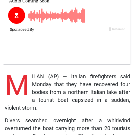
M
ILAN (AP) — Italian firefighters said
Monday that they have recovered four
bodies from a northern Italian lake after
a tourist boat capsized in a sudden,
violent storm.
Divers searched overnight after a whirlwind
overturned the boat carrying more than 20 tourists