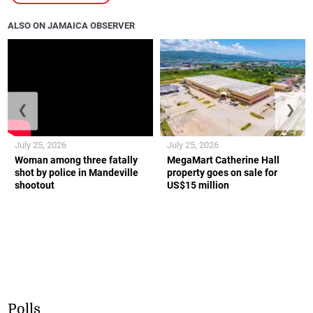
ALSO ON JAMAICA OBSERVER
❮
❯
July 25, 2026
July 25, 2026
Woman among three fatally
MegaMart Catherine Hall
shot by police in Mandeville
property goes on sale for
shootout
US$15 million
Polls