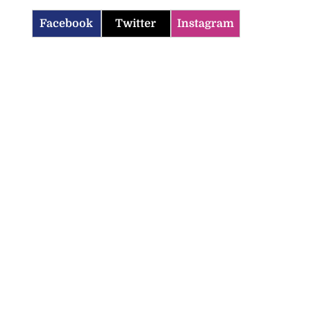
Facebook
Twitter
Instagram