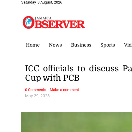
Saturday, 8 August, 2026
Home
News
Business
Sports
Vid
ICC officials to discuss P
Cup with PCB
·
0 Comments
Make a comment
May 29, 2023