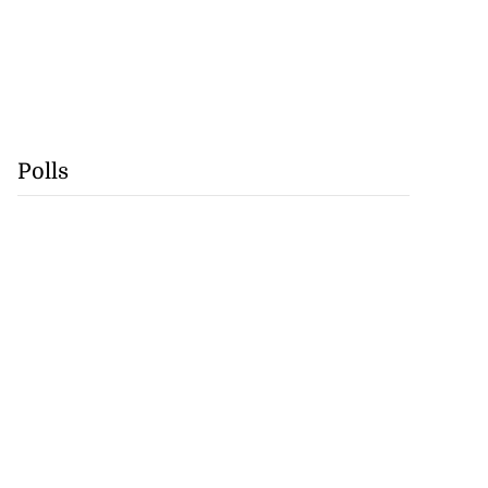
Polls