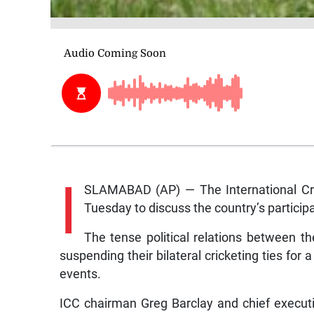
I
SLAMABAD (AP) — The International Cricke
Tuesday to discuss the country’s participat
The tense political relations between t
suspending their bilateral cricketing ties for
events.
ICC chairman Greg Barclay and chief executiv