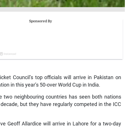
t Council’s top officials will arrive in Pakistan on
ion in this year’s 50-over World Cup in India.
he two neighbouring countries has seen both nations
 a decade, but they have regularly competed in the ICC
e Geoff Allardice will arrive in Lahore for a two-day