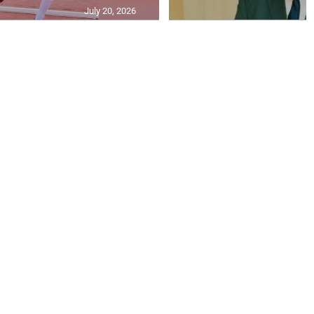
July 20, 2026