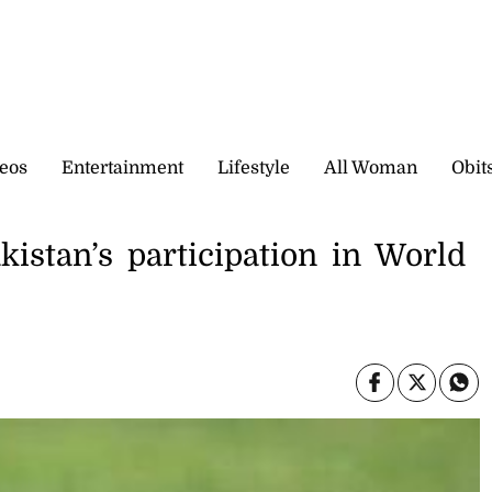
eos
Entertainment
Lifestyle
All Woman
Obit
akistan’s participation in World