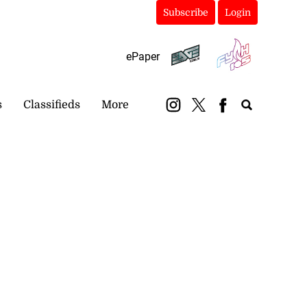
Subscribe
Login
ePaper
s
Classifieds
More