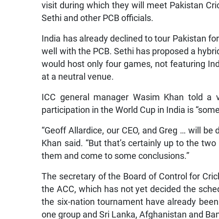
visit during which they will meet Pakistan
Sethi and other PCB officials.
India has already declined to tour Pakistan 
well with the PCB. Sethi has proposed a hybri
would host only four games, not featuring Ind
at a neutral venue.
ICC general manager Wasim Khan told a vi
participation in the World Cup in India is “so
“Geoff Allardice, our CEO, and Greg … will be
Khan said. “But that’s certainly up to the two
them and come to some conclusions.”
The secretary of the Board of Control for Cric
the ACC, which has not yet decided the sche
the six-nation tournament have already been
one group and Sri Lanka, Afghanistan and Ban