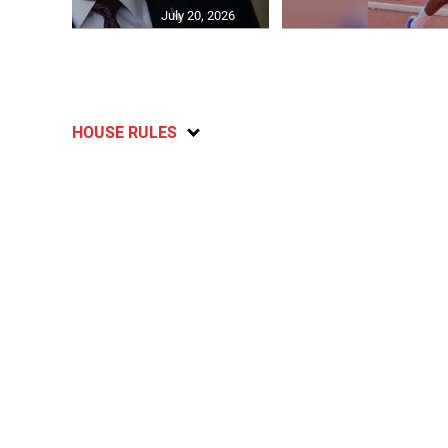
July 20, 2026
HOUSE RULES