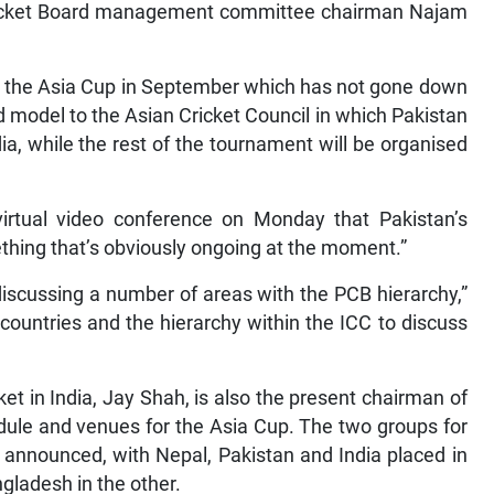
 Cricket Board management committee chairman Najam
for the Asia Cup in September which has not gone down
d model to the Asian Cricket Council in which Pakistan
ia, while the rest of the tournament will be organised
rtual video conference on Monday that Pakistan’s
mething that’s obviously ongoing at the moment.”
 discussing a number of areas with the PCB hierarchy,”
 countries and the hierarchy within the ICC to discuss
ket in India, Jay Shah, is also the present chairman of
dule and venues for the Asia Cup. The two groups for
 announced, with Nepal, Pakistan and India placed in
gladesh in the other.