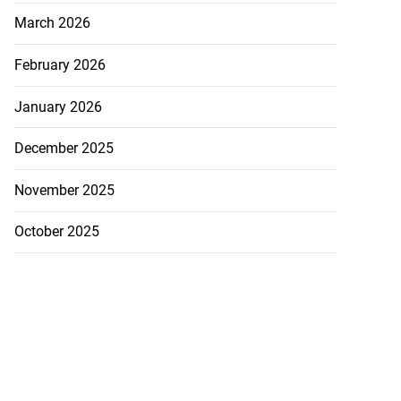
March 2026
February 2026
January 2026
December 2025
November 2025
October 2025