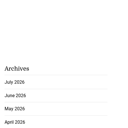
Archives
July 2026
June 2026
May 2026
April 2026