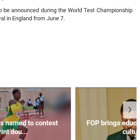
to be announced during the World Test Championship
val in England from June 7.
❯
s named to contest
FOP brings educat
int dou...
cultur