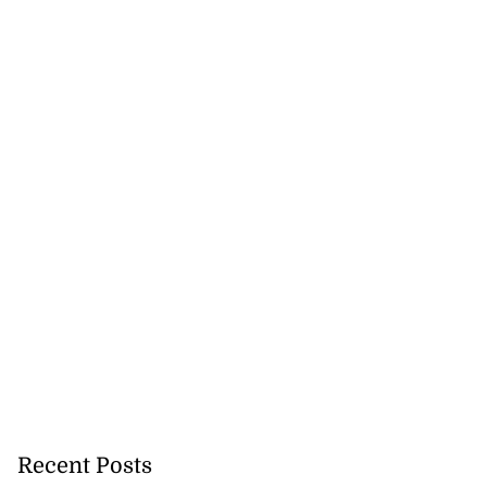
ion, health and
e ...
Recent Posts