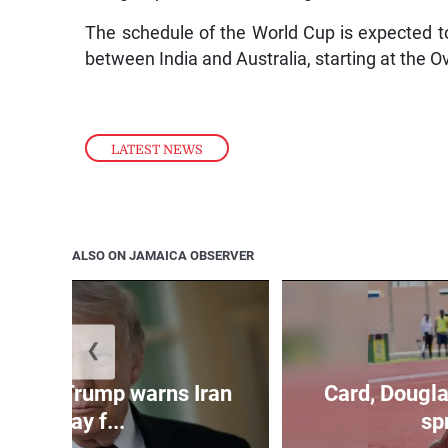
The schedule of the World Cup is expected 
between India and Australia, starting at the O
LATEST NEWS
ALSO ON JAMAICA OBSERVER
❮
kes as Trump warns Iran
Card, Dougla
will pay f...
spr