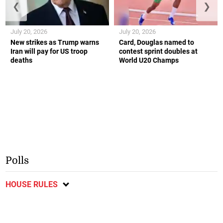
❮
❯
July 20, 2026
July 20, 2026
New strikes as Trump warns
Card, Douglas named to
Iran will pay for US troop
contest sprint doubles at
deaths
World U20 Champs
Polls
HOUSE RULES