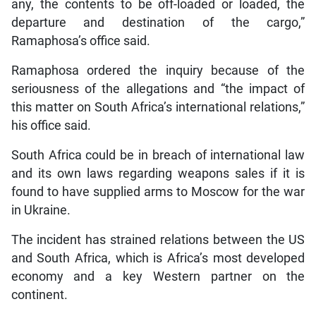
any, the contents to be off-loaded or loaded, the
departure and destination of the cargo,”
Ramaphosa’s office said.
Ramaphosa ordered the inquiry because of the
seriousness of the allegations and “the impact of
this matter on South Africa’s international relations,”
his office said.
South Africa could be in breach of international law
and its own laws regarding weapons sales if it is
found to have supplied arms to Moscow for the war
in Ukraine.
The incident has strained relations between the US
and South Africa, which is Africa’s most developed
economy and a key Western partner on the
continent.