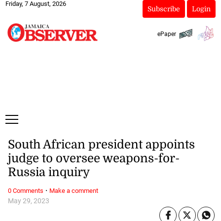
Friday, 7 August, 2026
Subscribe
Login
ePaper
South African president appoints
judge to oversee weapons-for-
Russia inquiry
·
0 Comments
Make a comment
May 29, 2023