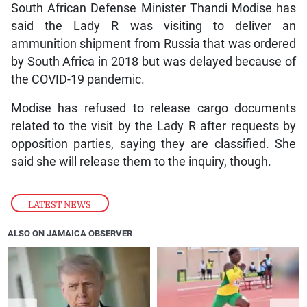
South African Defense Minister Thandi Modise has
said the Lady R was visiting to deliver an
ammunition shipment from Russia that was ordered
by South Africa in 2018 but was delayed because of
the COVID-19 pandemic.
Modise has refused to release cargo documents
related to the visit by the Lady R after requests by
opposition parties, saying they are classified. She
said she will release them to the inquiry, though.
LATEST NEWS
ALSO ON JAMAICA OBSERVER