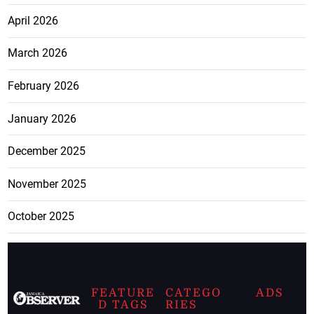
April 2026
March 2026
February 2026
January 2026
December 2025
November 2025
October 2025
FEATURE
CATEGO
ADS
D TAGS
RIES