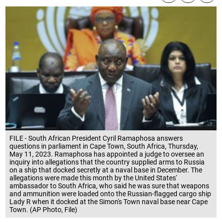
FILE - South African President Cyril Ramaphosa answers
questions in parliament in Cape Town, South Africa, Thursday,
May 11, 2023. Ramaphosa has appointed a judge to oversee an
inquiry into allegations that the country supplied arms to Russia
on a ship that docked secretly at a naval base in December. The
allegations were made this month by the United States'
ambassador to South Africa, who said he was sure that weapons
and ammunition were loaded onto the Russian-flagged cargo ship
Lady R when it docked at the Simon's Town naval base near Cape
Town. (AP Photo, File)