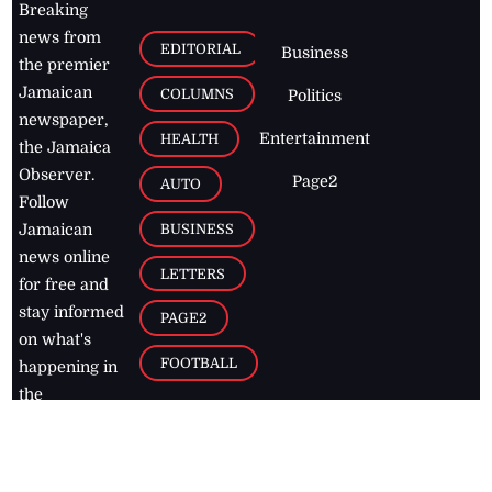
Breaking
news from
EDITORIAL
Business
the premier
Jamaican
COLUMNS
Politics
newspaper,
Entertainment
HEALTH
the Jamaica
Observer.
Page2
AUTO
Follow
BUSINESS
Jamaican
news online
LETTERS
for free and
stay informed
PAGE2
on what's
FOOTBALL
happening in
the
Caribbean
Jamaica Observer,
2026
© All