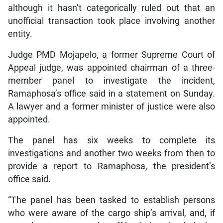
although it hasn’t categorically ruled out that an
unofficial transaction took place involving another
entity.
Judge PMD Mojapelo, a former Supreme Court of
Appeal judge, was appointed chairman of a three-
member panel to investigate the incident,
Ramaphosa’s office said in a statement on Sunday.
A lawyer and a former minister of justice were also
appointed.
The panel has six weeks to complete its
investigations and another two weeks from then to
provide a report to Ramaphosa, the president’s
office said.
“The panel has been tasked to establish persons
who were aware of the cargo ship’s arrival, and, if