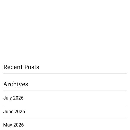
Recent Posts
Archives
July 2026
June 2026
May 2026