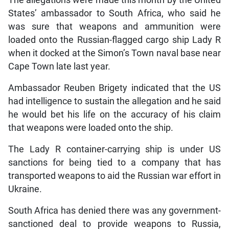
The allegations were made this month by the United
States’ ambassador to South Africa, who said he
was sure that weapons and ammunition were
loaded onto the Russian-flagged cargo ship Lady R
when it docked at the Simon’s Town naval base near
Cape Town late last year.
Ambassador Reuben Brigety indicated that the US
had intelligence to sustain the allegation and he said
he would bet his life on the accuracy of his claim
that weapons were loaded onto the ship.
The Lady R container-carrying ship is under US
sanctions for being tied to a company that has
transported weapons to aid the Russian war effort in
Ukraine.
South Africa has denied there was any government-
sanctioned deal to provide weapons to Russia,