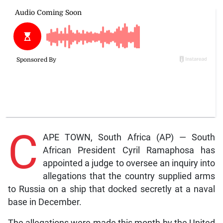
C
APE TOWN, South Africa (AP) — South
African President Cyril Ramaphosa has
appointed a judge to oversee an inquiry into
allegations that the country supplied arms
to Russia on a ship that docked secretly at a naval
base in December.